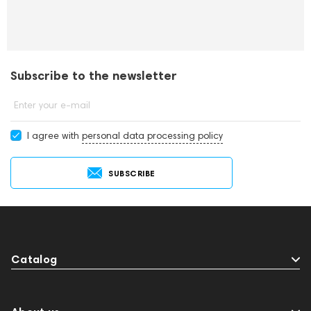
Subscribe to the newsletter
Enter your e-mail
I agree with
personal data processing policy
SUBSCRIBE
Catalog