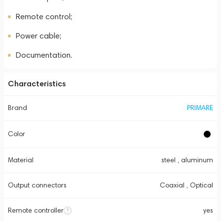
Remote control;
Power cable;
Documentation.
Characteristics
Brand
PRIMARE
Color
Material
steel , aluminum
Output connectors
Coaxial , Optical
Remote controller
yes