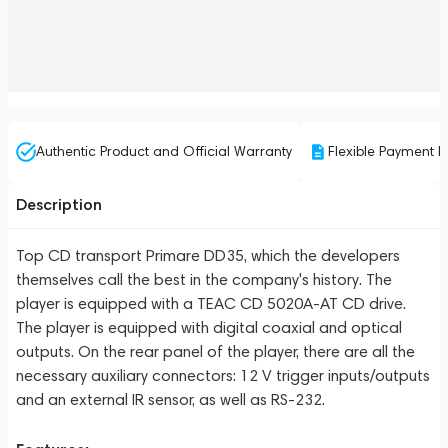
Authentic Product and Official Warranty
Flexible Payment P
Description
Top CD transport Primare DD35, which the developers
themselves call the best in the company's history. The
player is equipped with a TEAC CD 5020A-AT CD drive.
The player is equipped with digital coaxial and optical
outputs. On the rear panel of the player, there are all the
necessary auxiliary connectors: 12 V trigger inputs/outputs
and an external IR sensor, as well as RS-232.