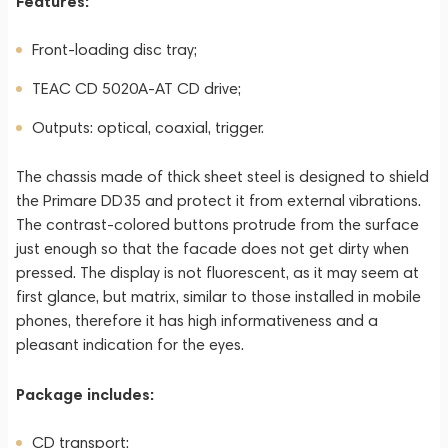
Features:
Front-loading disc tray;
TEAC CD 5020A-AT CD drive;
Outputs: optical, coaxial, trigger.
The chassis made of thick sheet steel is designed to shield
the Primare DD35 and protect it from external vibrations.
The contrast-colored buttons protrude from the surface
just enough so that the facade does not get dirty when
pressed. The display is not fluorescent, as it may seem at
first glance, but matrix, similar to those installed in mobile
phones, therefore it has high informativeness and a
pleasant indication for the eyes.
Package includes:
CD transport;