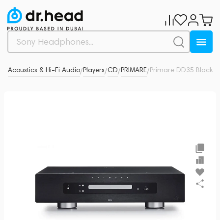
ad
Acoustics & Hi-Fi Audio
Players
CD
PRIMARE
Primare DD35 Black
0
/
/
/
/
/