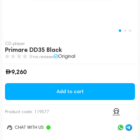
CD player
Primare DD35 Black
Original
no reviews
9,260
Add to cart
Product code:
119577
CHAT WITH US