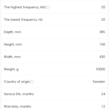
The highest frequency, kHz
20
The lowest frequency, Hz
20
Depth, mm
385
Height, mm
106
Width, mm
430
Weight, g
10000
Country of origin
Sweden
Service life, months
24
Warranty, months
12