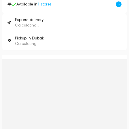
Available in
1
stores
Express delivery:
Calculating...
Pickup in Dubai:
Calculating...