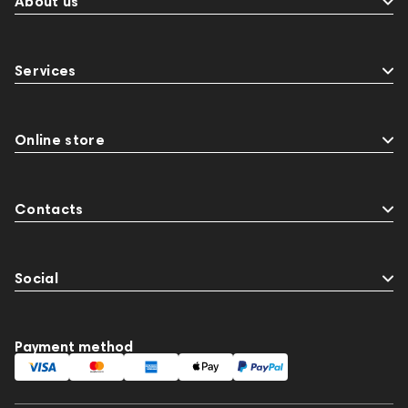
About us
Services
Online store
Contacts
Social
Payment method