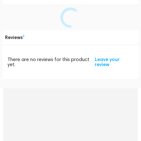
Reviews
0
There are no reviews for this product
Leave your
yet.
review