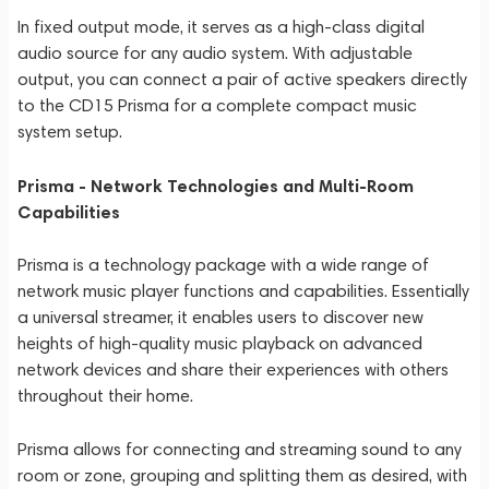
In fixed output mode, it serves as a high-class digital
audio source for any audio system. With adjustable
output, you can connect a pair of active speakers directly
to the CD15 Prisma for a complete compact music
system setup.
Prisma - Network Technologies and Multi-Room
Capabilities
Prisma is a technology package with a wide range of
network music player functions and capabilities. Essentially
a universal streamer, it enables users to discover new
heights of high-quality music playback on advanced
network devices and share their experiences with others
throughout their home.
Prisma allows for connecting and streaming sound to any
room or zone, grouping and splitting them as desired, with