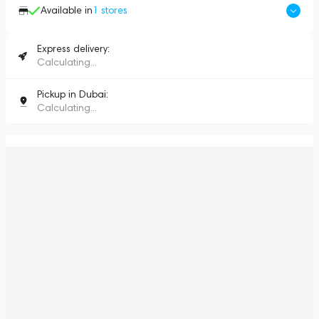
Available in
1
stores
Express delivery:
Calculating...
Pickup in Dubai:
Calculating...