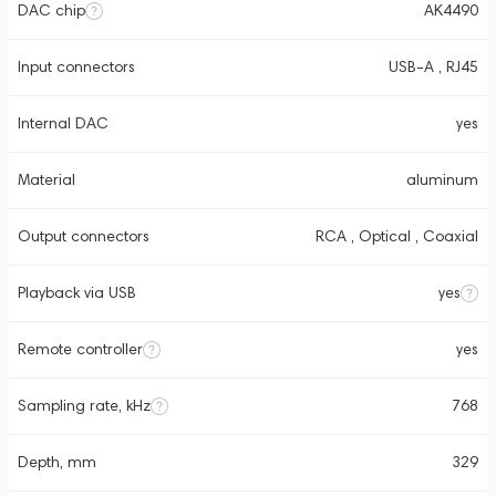
DAC chip
AK4490
Input connectors
USB-A , RJ45
Internal DAC
yes
Material
aluminum
Output connectors
RCA , Optical , Coaxial
Playback via USB
yes
Remote controller
yes
Sampling rate, kHz
768
Depth, mm
329