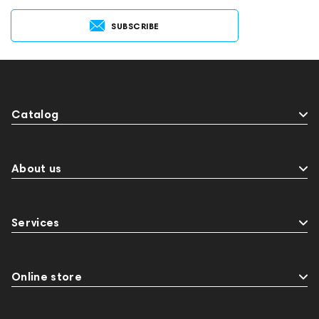
SUBSCRIBE
Catalog
About us
Services
Online store