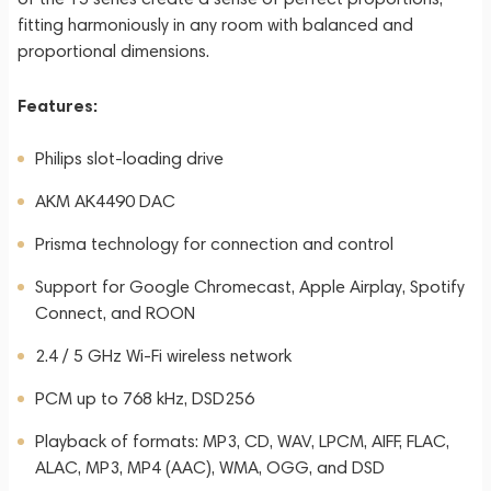
fitting harmoniously in any room with balanced and
proportional dimensions.
Features:
Philips slot-loading drive
AKM AK4490 DAC
Prisma technology for connection and control
Support for Google Chromecast, Apple Airplay, Spotify
Connect, and ROON
2.4 / 5 GHz Wi-Fi wireless network
PCM up to 768 kHz, DSD256
Playback of formats: MP3, CD, WAV, LPCM, AIFF, FLAC,
ALAC, MP3, MP4 (AAC), WMA, OGG, and DSD