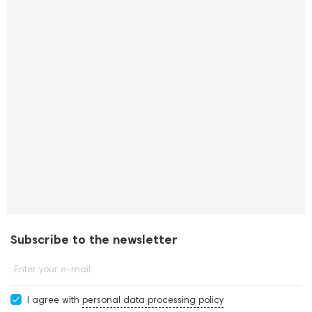
Subscribe to the newsletter
Enter your e-mail
I agree with
personal data processing policy