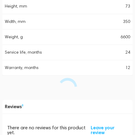
Height, mm
73
Width, mm
350
Weight, g
6600
Service life, months
24
Warranty, months
12
Reviews
0
There are no reviews for this product
Leave your
yet.
review