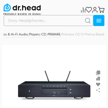
tics & Hi-Fi Audio
Players
CD
PRIMARE
Primare CD15 Prisma Black
0
/
/
/
/