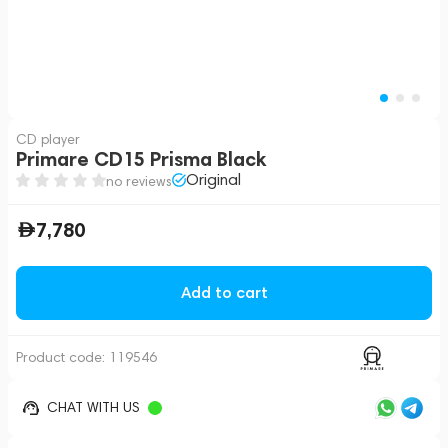
CD player
Primare CD15 Prisma Black
Original
no reviews
7,780
Add to cart
Product code:
119546
CHAT WITH US