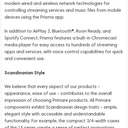
modern wired and wireless network technologies for
controlling streaming services and music files from mobile
devices using the Prisma app.
In addition to AirPlay 2, Bluetooth®, Roon Ready, and
Spotify Connect, Prisma features a built-in Chromecast
media player for easy access to hundreds of streaming
apps and services, with voice control capabilities for quick
and convenient use.
Scandinavian Style
We believe that every aspect of our products –
appearance, ease of use – contributes to the overall
impression of choosing Primare products. All Primare
components exhibit Scandinavian design traits – simple,
elegant style with accessible and understandable
functionality. For example, the compact 3/4-width cases
of the 15 series create a sense of perfect proportions,