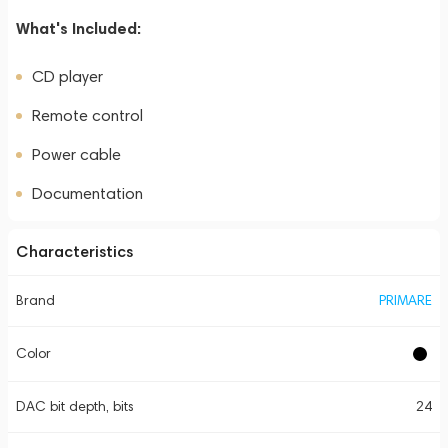
What's Included:
CD player
Remote control
Power cable
Documentation
Characteristics
Brand
PRIMARE
Color
DAC bit depth, bits
24