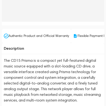
Authentic Product and Official Warranty
Flexible Payment P
Description
The CD15 Prisma is a compact yet full-featured digital
music source equipped with a slot-loading CD drive, a
versatile interface created using Prisma technology for
component control and system integration, a carefully
selected digital-to-analog converter, and a finely tuned
analog output stage. This network player allows for full
music playback from networked storage, music streaming
services, and multi-room system integration.