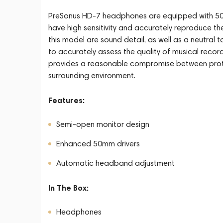
PreSonus HD-7 headphones are equipped with 50
have high sensitivity and accurately reproduce th
this model are sound detail, as well as a neutral
to accurately assess the quality of musical reco
provides a reasonable compromise between protec
surrounding environment.
Features:
Semi-open monitor design
Enhanced 50mm drivers
Automatic headband adjustment
In The Box:
Headphones