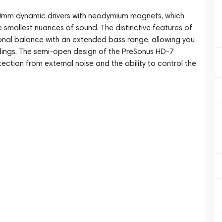
mm dynamic drivers with neodymium magnets, which
e smallest nuances of sound. The distinctive features of
 tonal balance with an extended bass range, allowing you
rdings. The semi-open design of the PreSonus HD-7
tion from external noise and the ability to control the