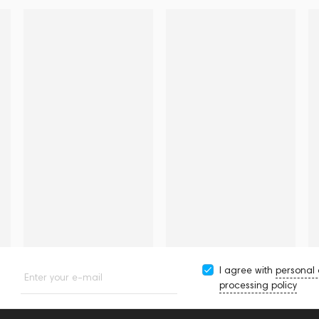
I agree with
personal
Enter your e-mail
processing policy