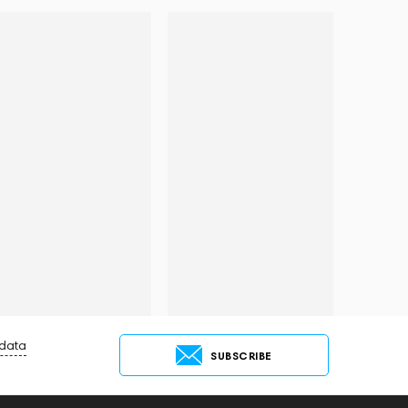
 data
SUBSCRIBE