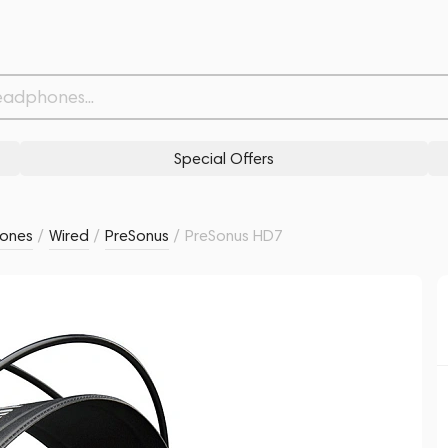
Related products
Similar products
Special Offers
ones
/
Wired
/
PreSonus
/
PreSonus HD7