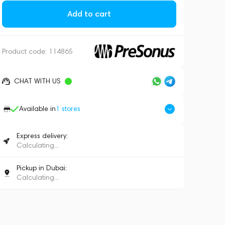
Add to cart
Product code:
114865
CHAT WITH US
Available in
1
stores
Express delivery:
Calculating...
Pickup in Dubai:
Calculating...