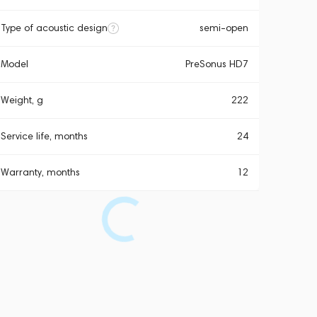
Type of acoustic design
semi-open
Model
PreSonus HD7
Weight, g
222
Service life, months
24
Warranty, months
12