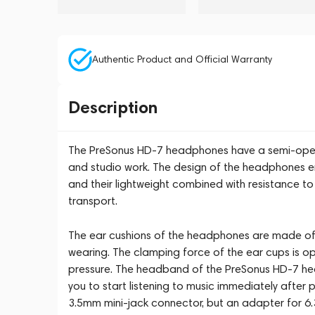
Authentic Product and Official Warranty
Description
The PreSonus HD-7 headphones have a semi-open 
and studio work. The design of the headphones e
and their lightweight combined with resistance t
transport.
The ear cushions of the headphones are made of
wearing. The clamping force of the ear cups is op
pressure. The headband of the PreSonus HD-7 he
you to start listening to music immediately after
3.5mm mini-jack connector, but an adapter for 6.3