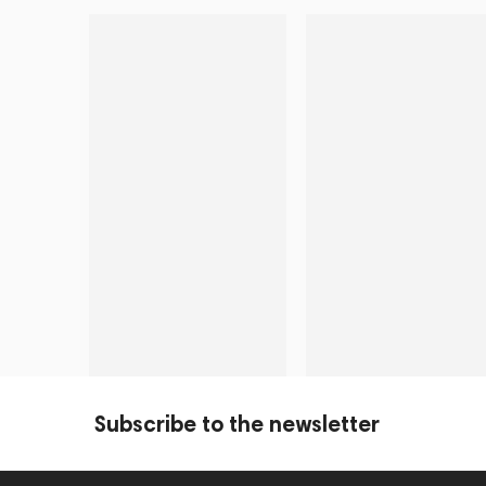
Subscribe to the newsletter