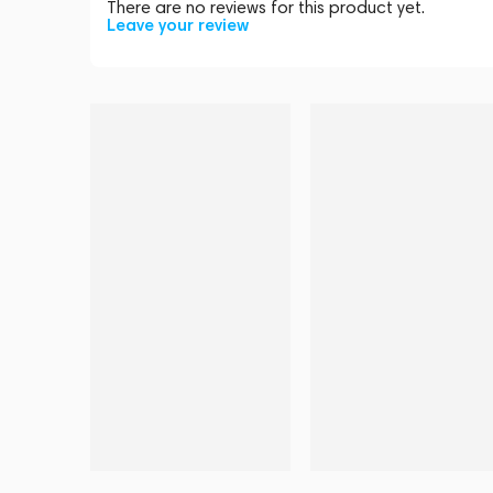
There are no reviews for this product yet.
Leave your review