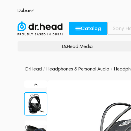
PreSonus HD7
Dubai
no reviews
0
Description and Characteristics
Rating and reviews
Catalog
Dr.Head Media
Dr.Head
/
Headphones & Personal Audio
/
Headph