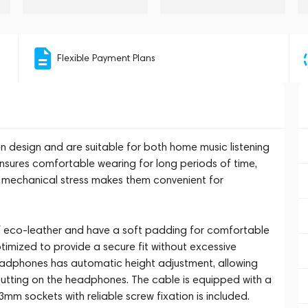
Flexible Payment Plans
design and are suitable for both home music listening
nsures comfortable wearing for long periods of time,
o mechanical stress makes them convenient for
 eco-leather and have a soft padding for comfortable
timized to provide a secure fit without excessive
adphones has automatic height adjustment, allowing
 putting on the headphones. The cable is equipped with a
mm sockets with reliable screw fixation is included.