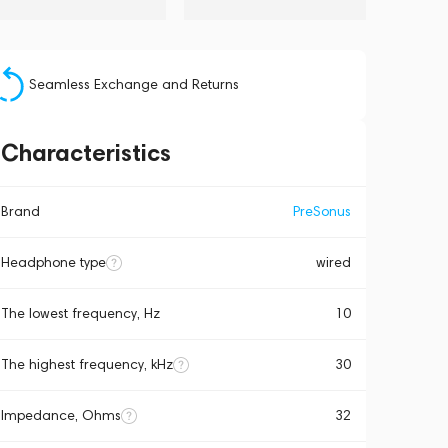
Seamless Exchange and Returns
Characteristics
Brand
PreSonus
Headphone type
wired
The lowest frequency, Hz
10
The highest frequency, kHz
30
Impedance, Ohms
32