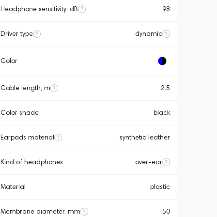
Headphone sensitivity, dB
98
Driver type
dynamic
Color
Cable length, m
2.5
Color shade
black
Earpads material
synthetic leather
Kind of headphones
over-ear
Material
plastic
Membrane diameter, mm
50