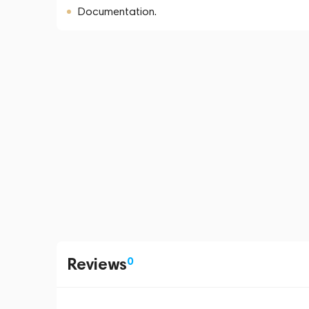
Documentation.
Reviews
0