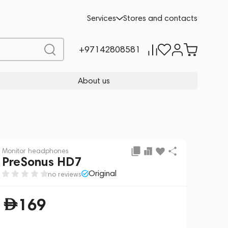
Add to cart
169
Services
Stores and contacts
+97142808581
About us
Monitor headphones
PreSonus HD7
Original
no reviews
169