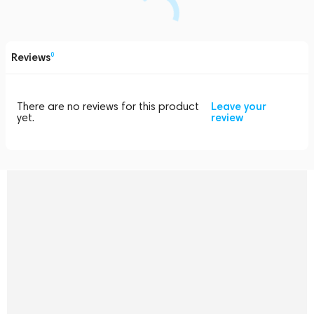
Reviews
0
There are no reviews for this product
Leave your
yet.
review