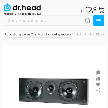
dio
Acoustic systems
Central channel speakers
Polk Audio T30 Black
0
/
/
/