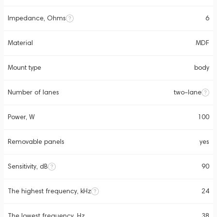
Impedance, Ohms
6
Material
MDF
Mount type
body
Number of lanes
two-lane
Power, W
100
Removable panels
yes
Sensitivity, dB
90
The highest frequency, kHz
24
The lowest frequency, Hz
38