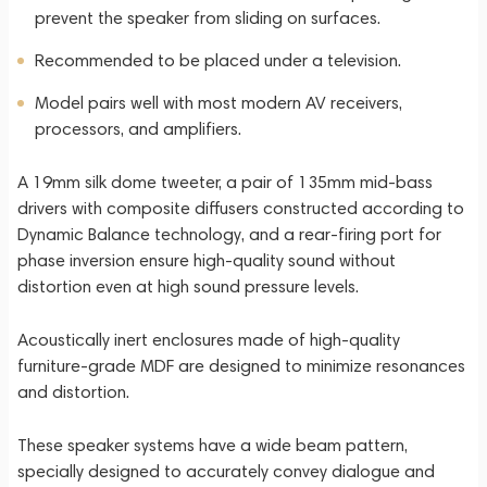
prevent the speaker from sliding on surfaces.
Recommended to be placed under a television.
Model pairs well with most modern AV receivers,
processors, and amplifiers.
A 19mm silk dome tweeter, a pair of 135mm mid-bass
drivers with composite diffusers constructed according to
Dynamic Balance technology, and a rear-firing port for
phase inversion ensure high-quality sound without
distortion even at high sound pressure levels.
Acoustically inert enclosures made of high-quality
furniture-grade MDF are designed to minimize resonances
and distortion.
These speaker systems have a wide beam pattern,
specially designed to accurately convey dialogue and