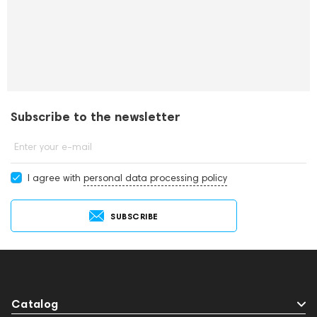
Subscribe to the newsletter
Enter your e-mail
I agree with
personal data processing policy
SUBSCRIBE
Catalog