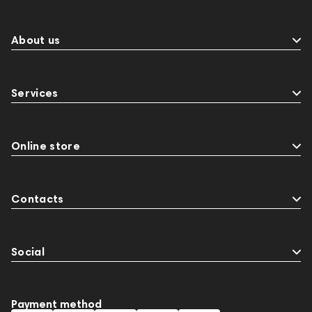
About us
Services
Online store
Contacts
Social
Payment method