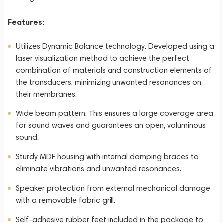
Features:
Utilizes Dynamic Balance technology. Developed using a
laser visualization method to achieve the perfect
combination of materials and construction elements of
the transducers, minimizing unwanted resonances on
their membranes.
Wide beam pattern. This ensures a large coverage area
for sound waves and guarantees an open, voluminous
sound.
Sturdy MDF housing with internal damping braces to
eliminate vibrations and unwanted resonances.
Speaker protection from external mechanical damage
with a removable fabric grill.
Self-adhesive rubber feet included in the package to