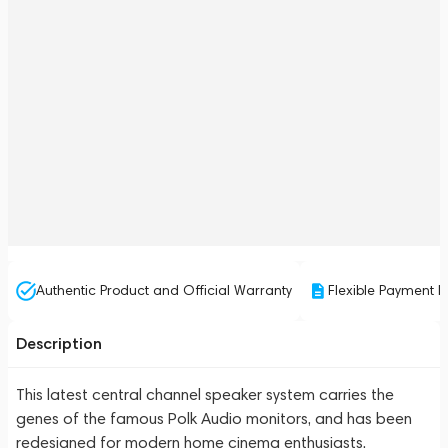
Authentic Product and Official Warranty
Flexible Payment P
Description
This latest central channel speaker system carries the
genes of the famous Polk Audio monitors, and has been
redesigned for modern home cinema enthusiasts.