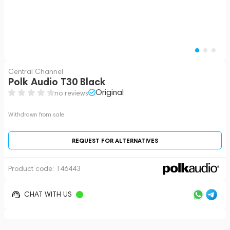
Central Channel
Polk Audio T30 Black
Original
no reviews
Withdrawn from sale
REQUEST FOR ALTERNATIVES
Product code:
146443
CHAT WITH US