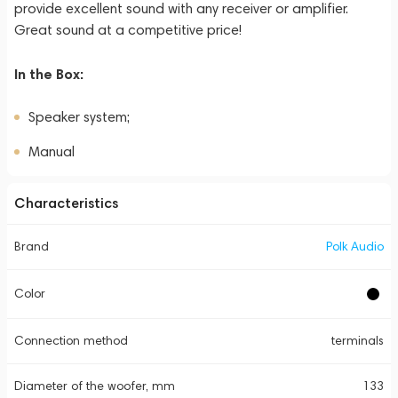
provide excellent sound with any receiver or amplifier.
Great sound at a competitive price!
In the Box:
Speaker system;
Manual
Characteristics
Brand
Polk Audio
Color
Connection method
terminals
Diameter of the woofer, mm
133