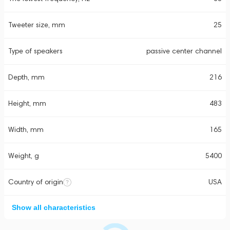
Tweeter size, mm
25
Type of speakers
passive center channel
Depth, mm
216
Height, mm
483
Width, mm
165
Weight, g
5400
Country of origin
USA
Show all characteristics