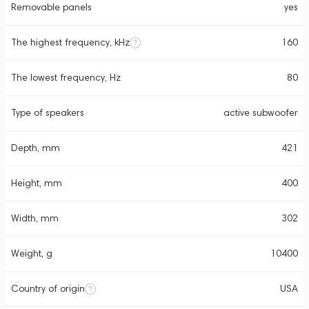
Removable panels
yes
The highest frequency, kHz
160
The lowest frequency, Hz
80
Type of speakers
active subwoofer
Depth, mm
421
Height, mm
400
Width, mm
302
Weight, g
10400
Country of origin
USA