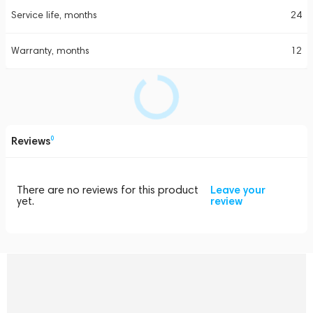
Service life, months
24
Warranty, months
12
Reviews
0
There are no reviews for this product
Leave your
yet.
review