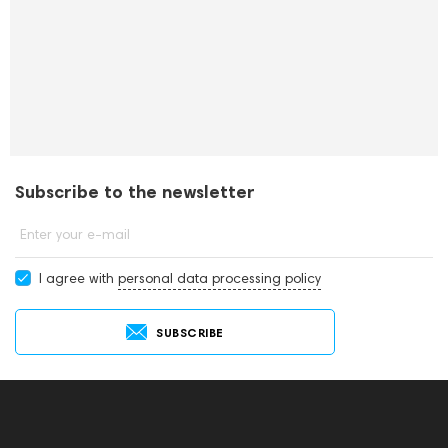
Subscribe to the newsletter
Enter your e-mail
I agree with
personal data processing policy
SUBSCRIBE