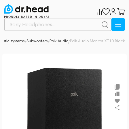
ustic systems
Subwoofers
Polk Audio
Polk Audio Monitor XT10 Black
0
/
/
/