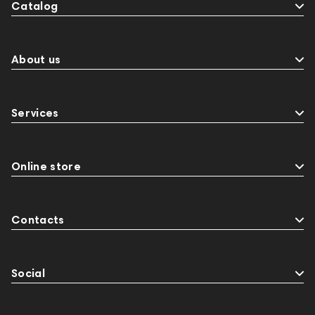
Catalog
About us
Services
Online store
Contacts
Social