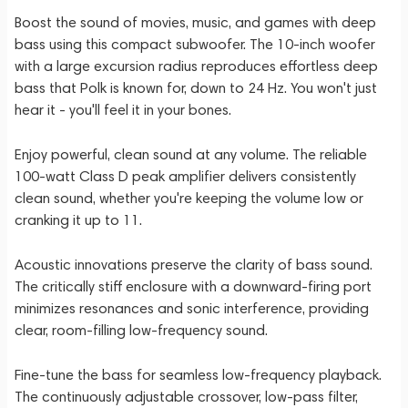
Boost the sound of movies, music, and games with deep
bass using this compact subwoofer. The 10-inch woofer
with a large excursion radius reproduces effortless deep
bass that Polk is known for, down to 24 Hz. You won't just
hear it - you'll feel it in your bones.
Enjoy powerful, clean sound at any volume. The reliable
100-watt Class D peak amplifier delivers consistently
clean sound, whether you're keeping the volume low or
cranking it up to 11.
Acoustic innovations preserve the clarity of bass sound.
The critically stiff enclosure with a downward-firing port
minimizes resonances and sonic interference, providing
clear, room-filling low-frequency sound.
Fine-tune the bass for seamless low-frequency playback.
The continuously adjustable crossover, low-pass filter,