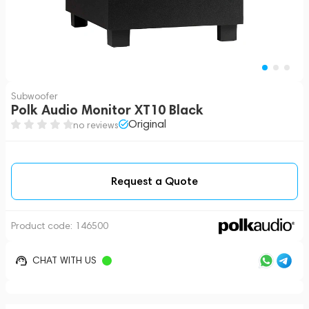
Subwoofer
Polk Audio Monitor XT10 Black
Original
no reviews
Request a Quote
Product code:
146500
CHAT WITH US