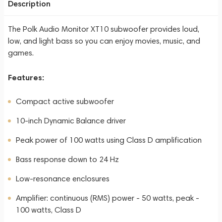
Description
The Polk Audio Monitor XT10 subwoofer provides loud,
low, and light bass so you can enjoy movies, music, and
games.
Features:
Compact active subwoofer
10-inch Dynamic Balance driver
Peak power of 100 watts using Class D amplification
Bass response down to 24 Hz
Low-resonance enclosures
Amplifier: continuous (RMS) power - 50 watts, peak -
100 watts, Class D