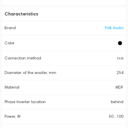
Characteristics
Brand
Polk Audio
Color
Connection method
rca
Diameter of the woofer, mm
254
Material
MDF
Phase Inverter location
behind
Power, W
50 , 100