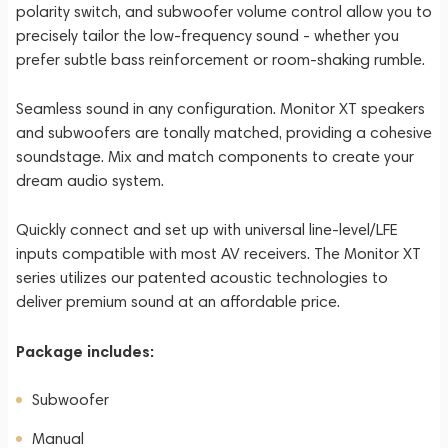
polarity switch, and subwoofer volume control allow you to
precisely tailor the low-frequency sound - whether you
prefer subtle bass reinforcement or room-shaking rumble.
Seamless sound in any configuration. Monitor XT speakers
and subwoofers are tonally matched, providing a cohesive
soundstage. Mix and match components to create your
dream audio system.
Quickly connect and set up with universal line-level/LFE
inputs compatible with most AV receivers. The Monitor XT
series utilizes our patented acoustic technologies to
deliver premium sound at an affordable price.
Package includes:
Subwoofer
Manual