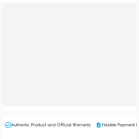
Authentic Product and Official Warranty
Flexible Payment P