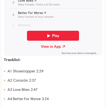
Tracklist:
A1 Showstopper 2:29
A2 Corazón 2:37
A3 Love Bites 2:47
A4 Better For Worse 3:24