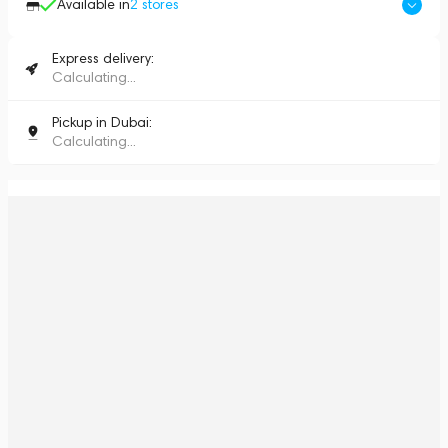
Available in
2
stores
Express delivery:
Calculating...
Pickup in Dubai:
Calculating...