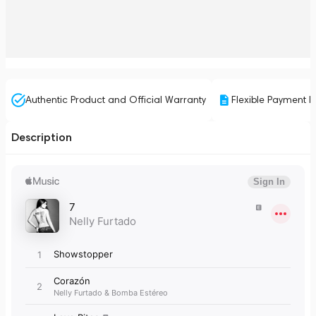
Authentic Product and Official Warranty
Flexible Payment P
Description