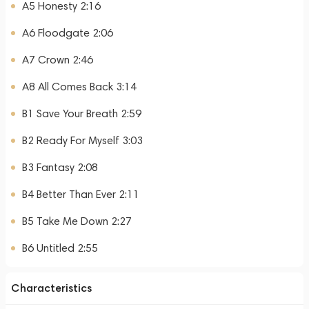
A5 Honesty 2:16
A6 Floodgate 2:06
A7 Crown 2:46
A8 All Comes Back 3:14
B1 Save Your Breath 2:59
B2 Ready For Myself 3:03
B3 Fantasy 2:08
B4 Better Than Ever 2:11
B5 Take Me Down 2:27
B6 Untitled 2:55
Characteristics