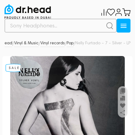
r.Head
Vinyl & Music
Vinyl records
Pop
Nelly Furtado – 7 - Silver - LP
0
/
/
/
/