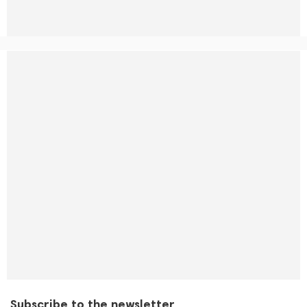
Subscribe to the newsletter