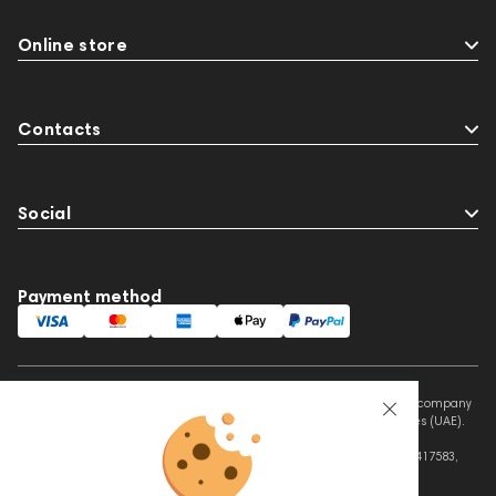
Online store
Contacts
Social
Payment method
This website is owned and managed by Prime Audio Trading L.L.C, a company
registered and operating under the laws of the United Arab Emirates (UAE).
Legal Name: PRIME AUDIO TRADING L.L.C
Address: Czar Business Center, Shek Zayed Road, Al Quoz, Dubai 417583,
United Arab Emirates