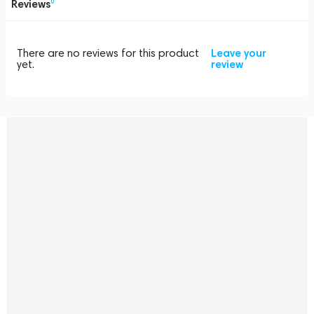
Reviews
0
There are no reviews for this product
Leave your
yet.
review