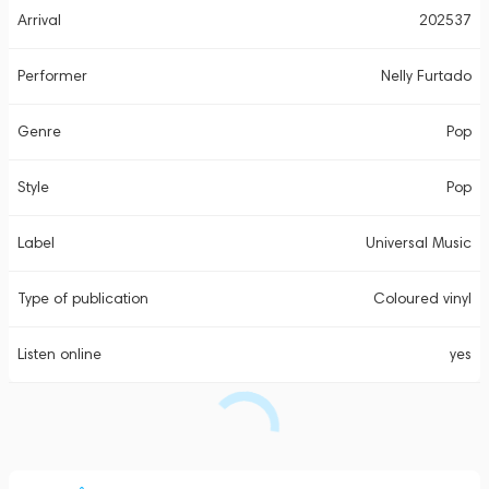
Arrival
202537
Performer
Nelly Furtado
Genre
Pop
Style
Pop
Label
Universal Music
Type of publication
Coloured vinyl
Listen online
yes