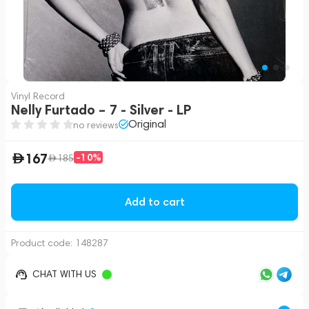
Vinyl Record
Nelly Furtado – 7 - Silver - LP
Original
no reviews
167
-10%
185
Add to cart
Product code:
148287
CHAT WITH US