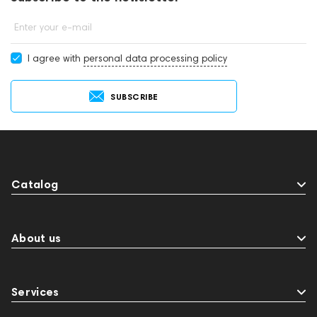
Enter your e-mail
I agree with
personal data processing policy
SUBSCRIBE
Catalog
About us
Services