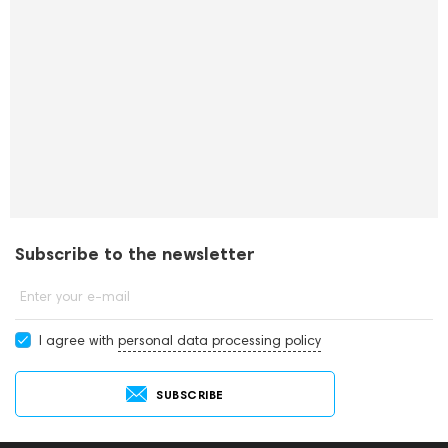
Subscribe to the newsletter
Enter your e-mail
I agree with
personal data processing policy
SUBSCRIBE