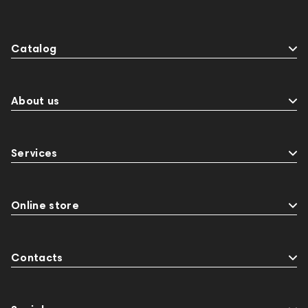
Catalog
About us
Services
Online store
Contacts