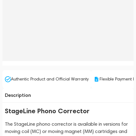
Authentic Product and Official Warranty
Flexible Payment P
Description
StageLine Phono Corrector
The StageLine phono corrector is available in versions for
moving coil (MC) or moving magnet (MM) cartridges and