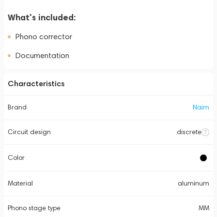
What's included:
Phono corrector
Documentation
Characteristics
Brand
Naim
Circuit design
discrete
Color
Material
aluminum
Phono stage type
MM