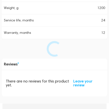
Weight, g
1200
Service life, months
24
Warranty, months
12
Reviews
0
There are no reviews for this product
Leave your
yet.
review