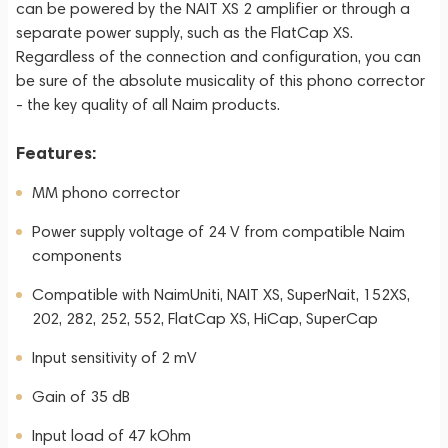
can be powered by the NAIT XS 2 amplifier or through a
separate power supply, such as the FlatCap XS.
Regardless of the connection and configuration, you can
be sure of the absolute musicality of this phono corrector
- the key quality of all Naim products.
Features:
MM phono corrector
Power supply voltage of 24 V from compatible Naim
components
Compatible with NaimUniti, NAIT XS, SuperNait, 152XS,
202, 282, 252, 552, FlatCap XS, HiCap, SuperCap
Input sensitivity of 2 mV
Gain of 35 dB
Input load of 47 kOhm