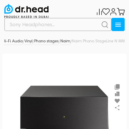
& Hi-Fi Audio
Vinyl
Phono stages
Naim
Naim Phono StageLine N MM
0
/
/
/
/