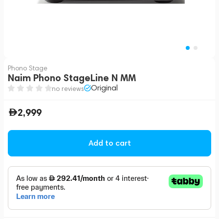
Phono Stage
Naim Phono StageLine N MM
Original
no reviews
2,999
Add to cart