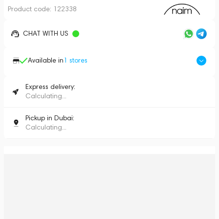
Product code:
122338
CHAT WITH US
Available in
1
stores
Express delivery:
Calculating...
Pickup in Dubai:
Calculating...