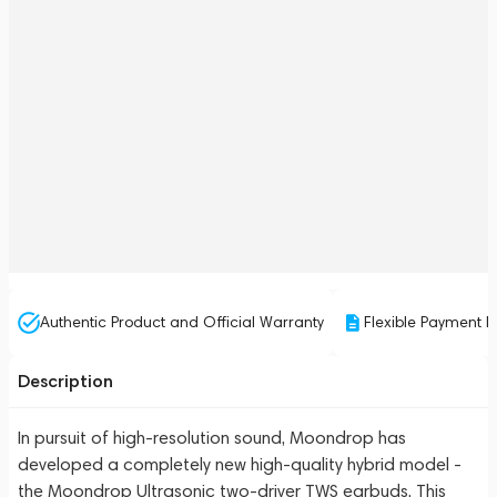
Authentic Product and Official Warranty
Flexible Payment P
Description
In pursuit of high-resolution sound, Moondrop has
developed a completely new high-quality hybrid model -
the Moondrop Ultrasonic two-driver TWS earbuds. This