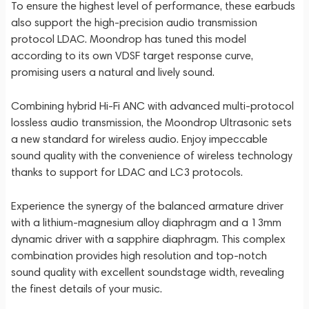
To ensure the highest level of performance, these earbuds
also support the high-precision audio transmission
protocol LDAC. Moondrop has tuned this model
according to its own VDSF target response curve,
promising users a natural and lively sound.
Combining hybrid Hi-Fi ANC with advanced multi-protocol
lossless audio transmission, the Moondrop Ultrasonic sets
a new standard for wireless audio. Enjoy impeccable
sound quality with the convenience of wireless technology
thanks to support for LDAC and LC3 protocols.
Experience the synergy of the balanced armature driver
with a lithium-magnesium alloy diaphragm and a 13mm
dynamic driver with a sapphire diaphragm. This complex
combination provides high resolution and top-notch
sound quality with excellent soundstage width, revealing
the finest details of your music.