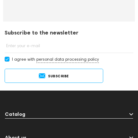
Subscribe to the newsletter
Enter your e-mail
I agree with
personal data processing policy
SUBSCRIBE
Catalog
About us