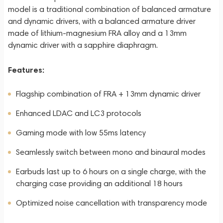
model is a traditional combination of balanced armature
and dynamic drivers, with a balanced armature driver
made of lithium-magnesium FRA alloy and a 13mm
dynamic driver with a sapphire diaphragm.
Features:
Flagship combination of FRA + 13mm dynamic driver
Enhanced LDAC and LC3 protocols
Gaming mode with low 55ms latency
Seamlessly switch between mono and binaural modes
Earbuds last up to 6 hours on a single charge, with the
charging case providing an additional 18 hours
Optimized noise cancellation with transparency mode