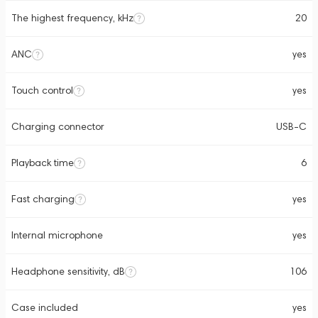
The highest frequency, kHz
20
ANC
yes
Touch control
yes
Charging connector
USB-C
Playback time
6
Fast charging
yes
Internal microphone
yes
Headphone sensitivity, dB
106
Case included
yes