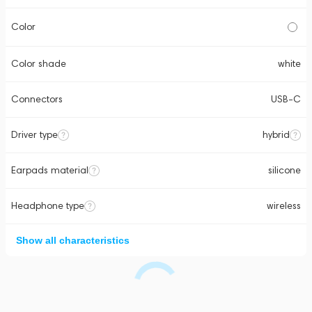
Color
Color shade
white
Connectors
USB-C
Driver type
hybrid
Earpads material
silicone
Headphone type
wireless
Show all characteristics