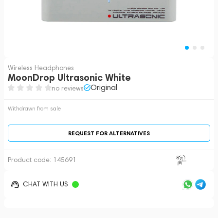
Wireless Headphones
MoonDrop Ultrasonic White
Original
no reviews
Withdrawn from sale
REQUEST FOR ALTERNATIVES
Product code:
145691
CHAT WITH US