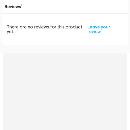
Reviews
0
There are no reviews for this product
Leave your
yet.
review