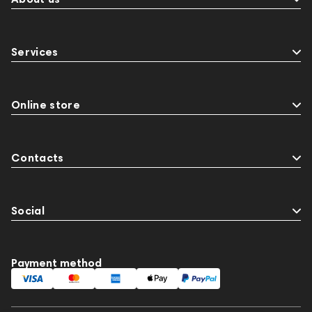
Services
Online store
Contacts
Social
Payment method