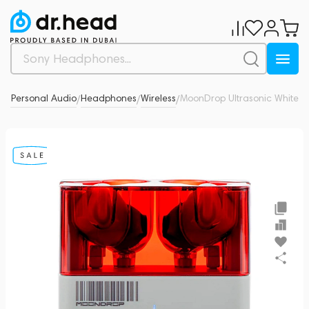
& Personal Audio
Headphones
Wireless
MoonDrop Ultrasonic White
0
/
/
/