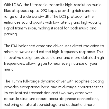
With LDAC, the Ultrasonic transmits high-resolution music
files at speeds up to 990 kbps, providing rich dynamic
range and wide bandwidth. The LC3 protocol further
enhances sound quality with low latency and high-quality
signal transmission, making it ideal for both music and
gaming.
The FRA balanced armature driver uses direct radiation to
minimize waves and extend high-frequency response. This
innovative design provides clearer and more detailed high
frequencies, allowing you to hear every nuance of your
music.
The 13mm full-range dynamic driver with sapphire coating
provides exceptional bass and mid-range characteristics.
Its equidistant transmission and two-way crossover
acoustic structure ensure accurate phase connections,
restoring a natural soundstage and authentic timbre.