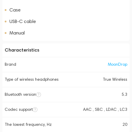
Case
USB-C cable
Manual
Characteristics
Brand
MoonDrop
Type of wireless headphones
True Wireless
Bluetooth version
5.3
Codec support
AAC , SBC , LDAC , LC3
The lowest frequency, Hz
20