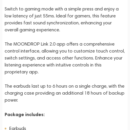
Switch to gaming mode with a simple press and enjoy a
low latency of just 55ms. Ideal for gamers, this feature
provides fast sound synchronization, enhancing your
overall gaming experience.
The MOONDROP Link 2.0 app offers a comprehensive
control interface, allowing you to customize touch control,
switch settings, and access other functions. Enhance your
listening experience with intuitive controls in this
proprietary app.
The earbuds last up to 6 hours on a single charge, with the
charging case providing an additional 18 hours of backup
power.
Package includes:
Earbuds