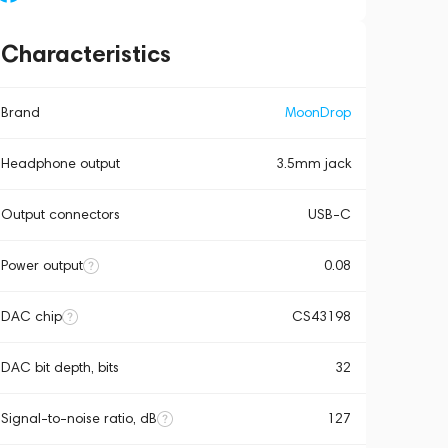
Characteristics
Brand
MoonDrop
Headphone output
3.5mm jack
Output connectors
USB-C
Power output
0.08
DAC chip
CS43198
DAC bit depth, bits
32
Signal-to-noise ratio, dB
127