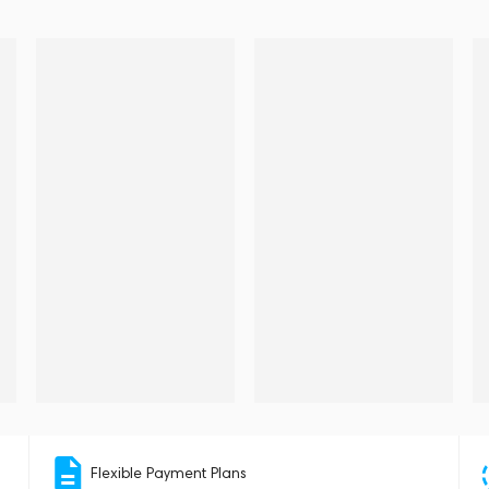
Flexible Payment Plans