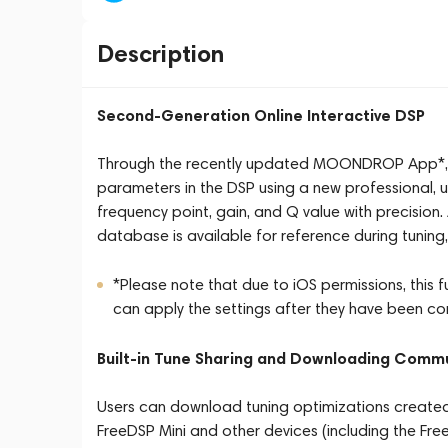
Description
Second-Generation Online Interactive DSP
Through the recently updated MOONDROP App*, us
parameters in the DSP using a new professional, use
frequency point, gain, and Q value with precisi
database is available for reference during tuning
*Please note that due to iOS permissions, this 
can apply the settings after they have been co
Built-in Tune Sharing and Downloading Comm
Users can download tuning optimizations created
FreeDSP Mini and other devices (including the Fre