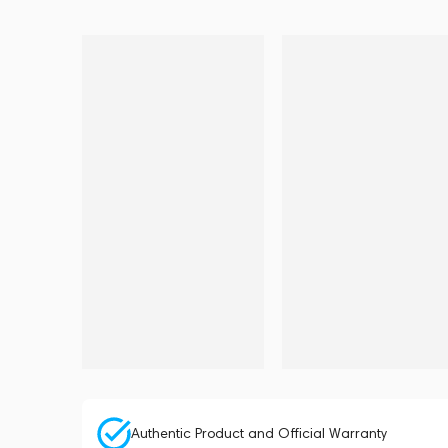
Authentic Product and Official Warranty