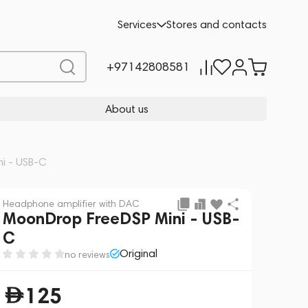
Add to cart
125
-10%
Services
Stores and contacts
139
+97142808581
About us
i - USB-C
Headphone amplifier with DAC
MoonDrop FreeDSP Mini - USB-
C
Original
no reviews
125