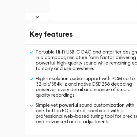
Key features
Portable Hi-Fi USB-C DAC and amplifier desig
in a compact, miniature form factor, delivering
powerful, high-quality sound while remaining e
to carry and use anywhere.
High-resolution audio support with PCM up to
32-bit/384kHz and native DSD256 decoding
preserves every detail and nuance of studio-
quality recordings.
Simple yet powerful sound customization with
one-button EQ control, combined with a
professional web-based tuning tool for precis
and advanced audio adjustments.