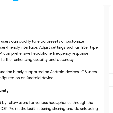
ers can quickly tune via presets or customize
r-friendly interface. Adjust settings such as filter type,
on. A comprehensive headphone frequency response
, further enhancing usability and accuracy.
function is only supported on Android devices. iOS users
nfigured on an Android device.
unity
 by fellow users for various headphones through the
eDSP Pro) in the built-in tuning sharing and downloading