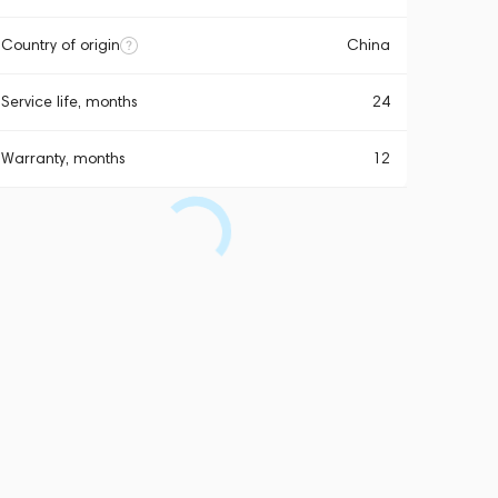
Country of origin
China
Service life, months
24
Warranty, months
12