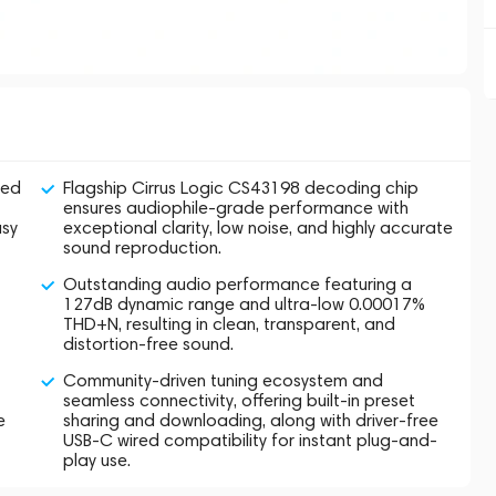
ned
Flagship Cirrus Logic CS43198 decoding chip
ensures audiophile-grade performance with
asy
exceptional clarity, low noise, and highly accurate
sound reproduction.
Outstanding audio performance featuring a
127dB dynamic range and ultra-low 0.00017%
THD+N, resulting in clean, transparent, and
distortion-free sound.
Community-driven tuning ecosystem and
seamless connectivity, offering built-in preset
e
sharing and downloading, along with driver-free
USB-C wired compatibility for instant plug-and-
play use.