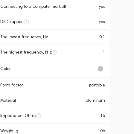
Connecting to a computer via USB
yes
DSD support
yes
The lowest frequency, Hz
0.1
The highest frequency, kHz
1
Color
Form factor
portable
Material
aluminum
Impedance, Ohms
16
Weight, g
106