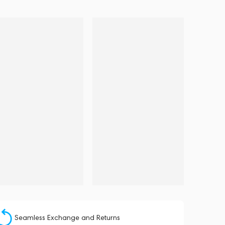
Seamless Exchange and Returns