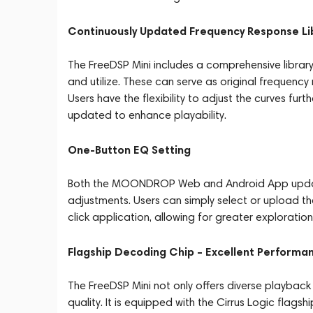
Continuously Updated Frequency Response Li
The FreeDSP Mini includes a comprehensive library
and utilize. These can serve as original frequenc
Users have the flexibility to adjust the curves fur
updated to enhance playability.
One-Button EQ Setting
Both the MOONDROP Web and Android App update 
adjustments. Users can simply select or upload t
click application, allowing for greater exploration 
Flagship Decoding Chip – Excellent Performa
The FreeDSP Mini not only offers diverse playback 
quality. It is equipped with the Cirrus Logic fl