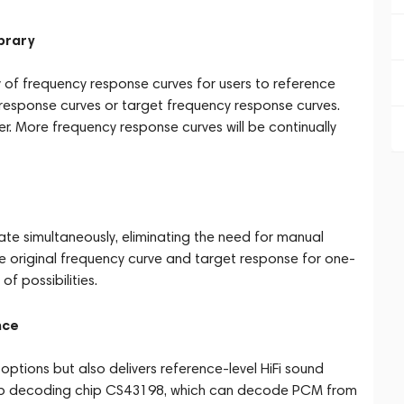
brary
 of frequency response curves for users to reference
y response curves or target frequency response curves.
ther. More frequency response curves will be continually
simultaneously, eliminating the need for manual
he original frequency curve and target response for one-
of possibilities.
nce
options but also delivers reference-level HiFi sound
agship decoding chip CS43198, which can decode PCM from