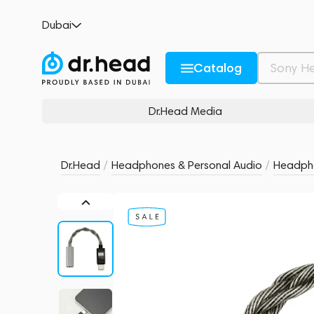
MoonDrop FreeDSP Mini - USB-C
Dubai
no reviews
0
Description and Characteristics
Rating and reviews
Catalog
Dr.Head Media
Dr.Head
/
Headphones & Personal Audio
/
Headpho