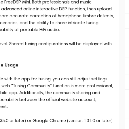
e FreeDSP Mini. Both professionals and music
e advanced online interactive DSP function, then upload
r more accurate correction of headphone timbre defects,
cenarios, and the ability to share intricate tuning
bility of portable HiFi audio.
al. Shared tuning configurations will be displayed with
te Usage
 with the app for tuning, you can still adjust settings
he web “Tuning Community” function is more professional,
le app. Additionally, the community sharing and
perability between the official website account,
ent.
35.0 or later) or Google Chrome (version 131.0 or later)