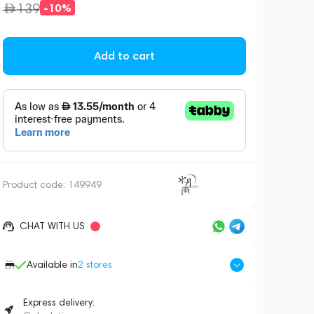
139
-10%
Add to cart
Product code:
149949
CHAT WITH US
Available in
2
stores
Express delivery: