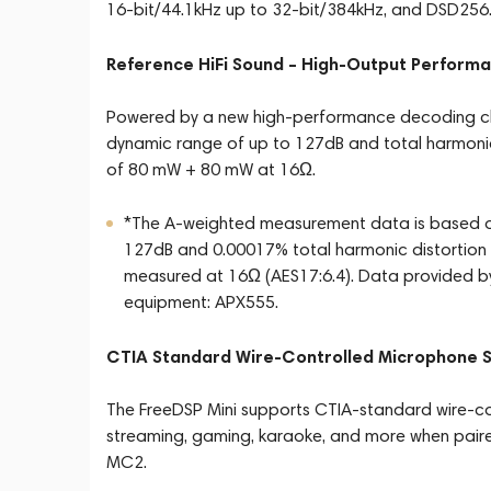
16-bit/44.1kHz up to 32-bit/384kHz, and DSD256
Reference HiFi Sound – High-Output Perform
Powered by a new high-performance decoding chi
dynamic range of up to 127dB and total harmonic
of 80 mW + 80 mW at 16Ω.
*The A-weighted measurement data is based on
127dB and 0.00017% total harmonic distortion 
measured at 16Ω (AES17:6.4). Data provided
equipment: APX555.
CTIA Standard Wire-Controlled Microphone 
The FreeDSP Mini supports CTIA-standard wire-cont
streaming, gaming, karaoke, and more when pair
MC2.