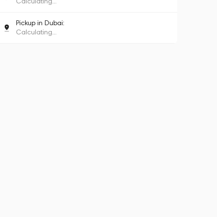
Calculating...
Pickup in Dubai:
Calculating...