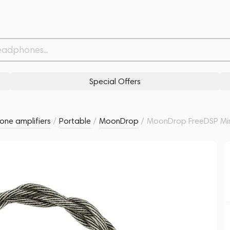
Related products
Similar products
Special Offers
ne amplifiers
/
Portable
/
MoonDrop
/
MoonDrop FreeDSP Min