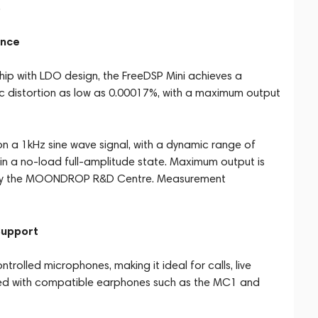
.
ance
p with LDO design, the FreeDSP Mini achieves a
 distortion as low as 0.00017%, with a maximum output
 a 1kHz sine wave signal, with a dynamic range of
in a no-load full-amplitude state. Maximum output is
 by the MOONDROP R&D Centre. Measurement
Support
rolled microphones, making it ideal for calls, live
ed with compatible earphones such as the MC1 and