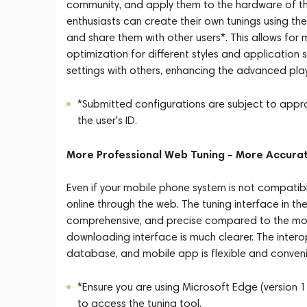
community, and apply them to the hardware of th
enthusiasts can create their own tunings using th
and share them with other users*. This allows fo
optimization for different styles and application s
settings with others, enhancing the advanced playa
*Submitted configurations are subject to approv
the user's ID.
More Professional Web Tuning – More Accura
Even if your mobile phone system is not compatible
online through the web. The tuning interface in t
comprehensive, and precise compared to the mobi
downloading interface is much clearer. The intero
database, and mobile app is flexible and conveni
*Ensure you are using Microsoft Edge (version 1
to access the tuning tool.