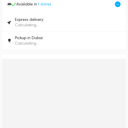
Available in
1
stores
Express delivery:
Calculating...
Pickup in Dubai:
Calculating...