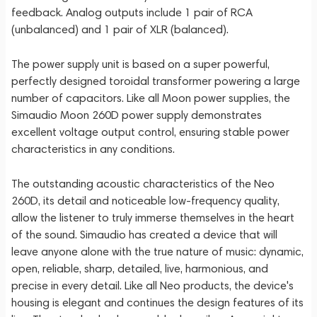
feedback. Analog outputs include 1 pair of RCA
(unbalanced) and 1 pair of XLR (balanced).
The power supply unit is based on a super powerful,
perfectly designed toroidal transformer powering a large
number of capacitors. Like all Moon power supplies, the
Simaudio Moon 260D power supply demonstrates
excellent voltage output control, ensuring stable power
characteristics in any conditions.
The outstanding acoustic characteristics of the Neo
260D, its detail and noticeable low-frequency quality,
allow the listener to truly immerse themselves in the heart
of the sound. Simaudio has created a device that will
leave anyone alone with the true nature of music: dynamic,
open, reliable, sharp, detailed, live, harmonious, and
precise in every detail. Like all Neo products, the device's
housing is elegant and continues the design features of its