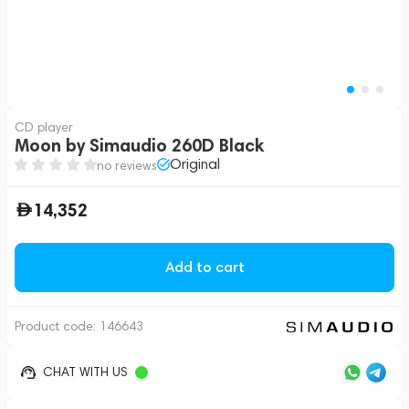
CD player
Moon by Simaudio 260D Black
Original
no reviews
14,352
Add to cart
Product code:
146643
CHAT WITH US