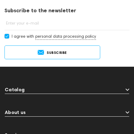
Subscribe to the newsletter
Enter your e-mail
I agree with
personal data processing policy
SUBSCRIBE
Catalog
About us