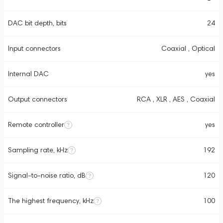
DAC bit depth, bits
24
Input connectors
Coaxial , Optical
Internal DAC
yes
Output connectors
RCA , XLR , AES , Coaxial
Remote controller
yes
Sampling rate, kHz
192
Signal-to-noise ratio, dB
120
The highest frequency, kHz
100