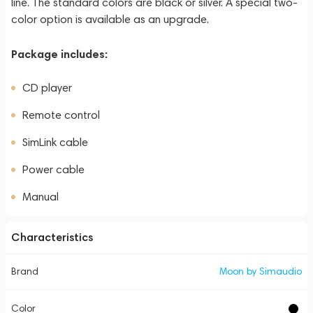
line. The standard colors are black or silver. A special two-
color option is available as an upgrade.
Package includes:
CD player
Remote control
SimLink cable
Power cable
Manual
Characteristics
Brand
Moon by Simaudio
Color