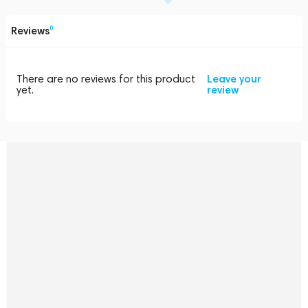
Reviews
0
There are no reviews for this product
Leave your
yet.
review