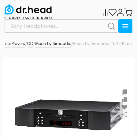
 Audio
Players
CD
Moon by Simaudio
Moon by Simaudio 260D Black
0
/
/
/
/