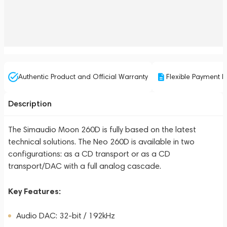
Authentic Product and Official Warranty
Flexible Payment P
Description
The Simaudio Moon 260D is fully based on the latest
technical solutions. The Neo 260D is available in two
configurations: as a CD transport or as a CD
transport/DAC with a full analog cascade.
Key Features:
Audio DAC: 32-bit / 192kHz