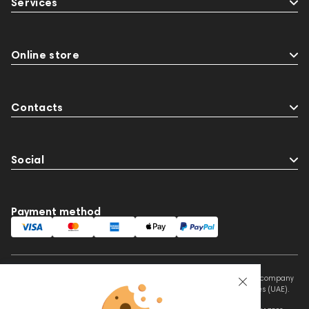
Services
Online store
Contacts
Social
Payment method
This website is owned and managed by Prime Audio Trading L.L.C, a company
registered and operating under the laws of the United Arab Emirates (UAE).
Legal Name: PRIME AUDIO TRADING L.L.C