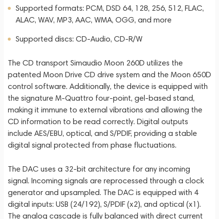
Supported formats: PCM, DSD 64, 128, 256, 512, FLAC,
ALAC, WAV, MP3, AAC, WMA, OGG, and more
Supported discs: CD-Audio, CD-R/W
The CD transport Simaudio Moon 260D utilizes the
patented Moon Drive CD drive system and the Moon 650D
control software. Additionally, the device is equipped with
the signature M-Quattro four-point, gel-based stand,
making it immune to external vibrations and allowing the
CD information to be read correctly. Digital outputs
include AES/EBU, optical, and S/PDIF, providing a stable
digital signal protected from phase fluctuations.
The DAC uses a 32-bit architecture for any incoming
signal. Incoming signals are reprocessed through a clock
generator and upsampled. The DAC is equipped with 4
digital inputs: USB (24/192), S/PDIF (x2), and optical (x1).
The analog cascade is fully balanced with direct current