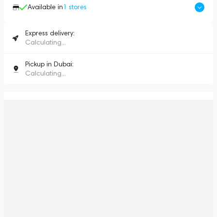
Available in
1
stores
Express delivery:
Calculating...
Pickup in Dubai:
Calculating...