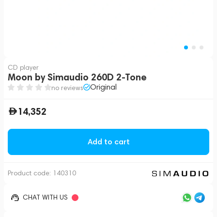
CD player
Moon by Simaudio 260D 2-Tone
Original
no reviews
14,352
Add to cart
Product code:
140310
CHAT WITH US