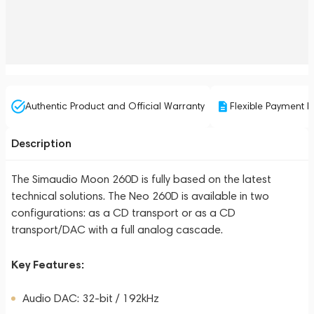
Authentic Product and Official Warranty
Flexible Payment P
Description
The Simaudio Moon 260D is fully based on the latest
technical solutions. The Neo 260D is available in two
configurations: as a CD transport or as a CD
transport/DAC with a full analog cascade.
Key Features:
Audio DAC: 32-bit / 192kHz