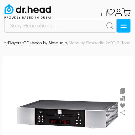
udio
Players
CD
Moon by Simaudio
Moon by Simaudio 260D 2-Tone
0
/
/
/
/