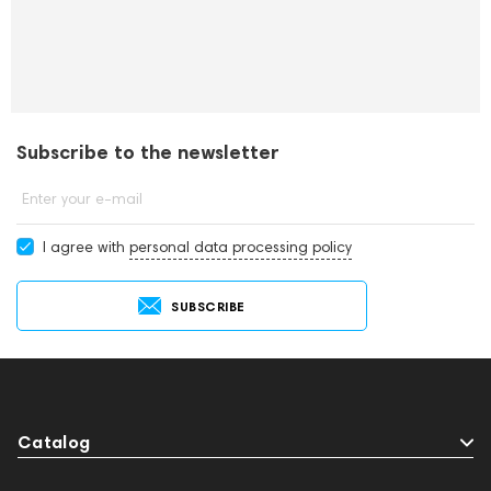
Subscribe to the newsletter
Enter your e-mail
I agree with
personal data processing policy
SUBSCRIBE
Catalog