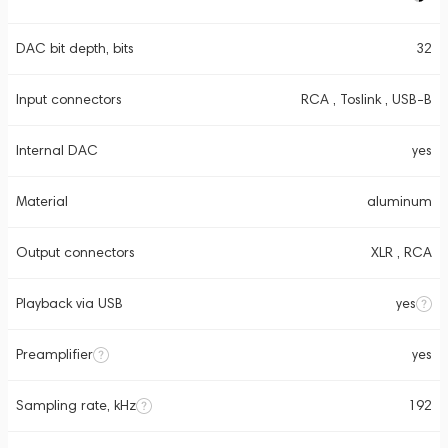
DAC bit depth, bits
32
Input connectors
RCA , Toslink , USB-B
Internal DAC
yes
Material
aluminum
Output connectors
XLR , RCA
Playback via USB
yes
Preamplifier
yes
Sampling rate, kHz
192