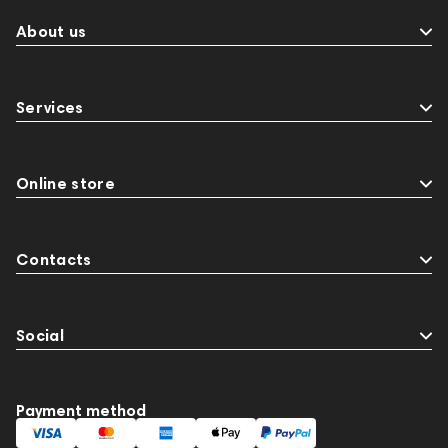
About us
Services
Online store
Contacts
Social
Payment method