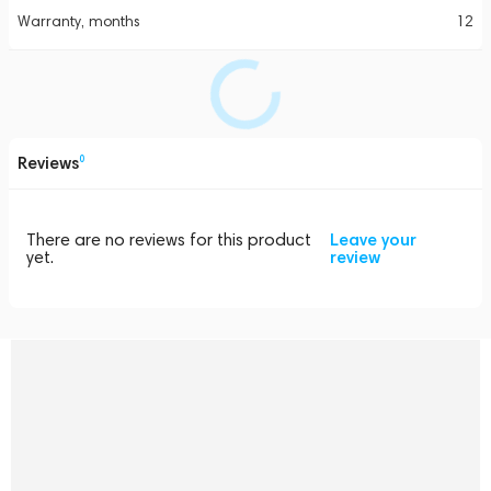
Warranty, months
12
Reviews
0
There are no reviews for this product
Leave your
yet.
review