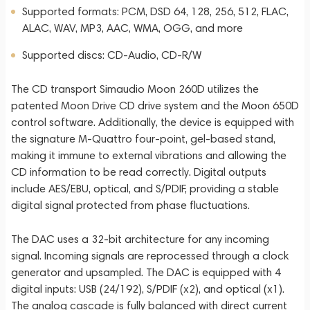
Supported formats: PCM, DSD 64, 128, 256, 512, FLAC,
ALAC, WAV, MP3, AAC, WMA, OGG, and more
Supported discs: CD-Audio, CD-R/W
The CD transport Simaudio Moon 260D utilizes the
patented Moon Drive CD drive system and the Moon 650D
control software. Additionally, the device is equipped with
the signature M-Quattro four-point, gel-based stand,
making it immune to external vibrations and allowing the
CD information to be read correctly. Digital outputs
include AES/EBU, optical, and S/PDIF, providing a stable
digital signal protected from phase fluctuations.
The DAC uses a 32-bit architecture for any incoming
signal. Incoming signals are reprocessed through a clock
generator and upsampled. The DAC is equipped with 4
digital inputs: USB (24/192), S/PDIF (x2), and optical (x1).
The analog cascade is fully balanced with direct current