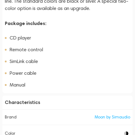
line. The standard colors are black or silver. A special two-
color option is available as an upgrade.
Package includes:
CD player
Remote control
SimLink cable
Power cable
Manual
Characteristics
Brand
Moon by Simaudio
Color