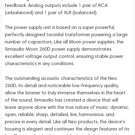
feedback. Analog outputs include 1 pair of RCA
(unbalanced) and 1 pair of XLR (balanced).
The power supply unit is based on a super powerful,
perfectly designed toroidal transformer powering a large
number of capacitors. Like all Moon power supplies, the
Simaudio Moon 260D power supply demonstrates
excellent voltage output control, ensuring stable power
characteristics in any conditions.
The outstanding acoustic characteristics of the Neo
260D, its detail and noticeable low-frequency quality,
allow the listener to truly immerse themselves in the heart
of the sound. Simaudio has created a device that will
leave anyone alone with the true nature of music: dynamic,
open, reliable, sharp, detailed, live, harmonious, and
precise in every detail. Like all Neo products, the device's
housing is elegant and continues the design features of its