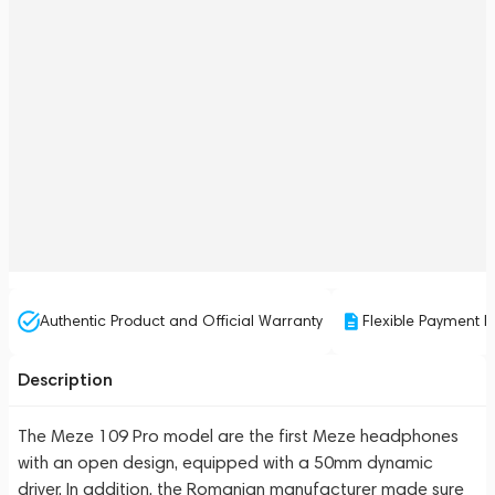
Authentic Product and Official Warranty
Flexible Payment P
Description
The Meze 109 Pro model are the first Meze headphones
with an open design, equipped with a 50mm dynamic
driver. In addition, the Romanian manufacturer made sure