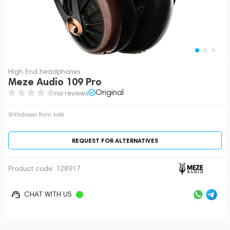
High End headphones
Meze Audio 109 Pro
Original
no reviews
Withdrawn from sale
REQUEST FOR ALTERNATIVES
Product code:
128917
CHAT WITH US