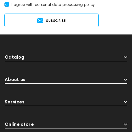
I agree with
personal data processing policy
SUBSCRIBE
Catalog
About us
Services
Online store