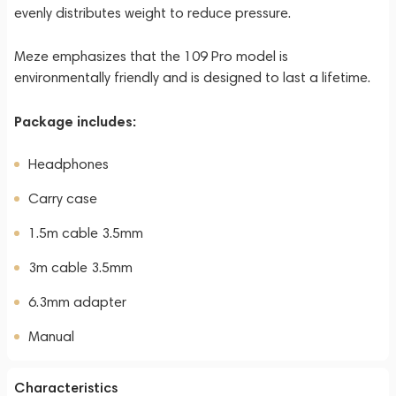
evenly distributes weight to reduce pressure.
Meze emphasizes that the 109 Pro model is
environmentally friendly and is designed to last a lifetime.
Package includes:
Headphones
Carry case
1.5m cable 3.5mm
3m cable 3.5mm
6.3mm adapter
Manual
Characteristics