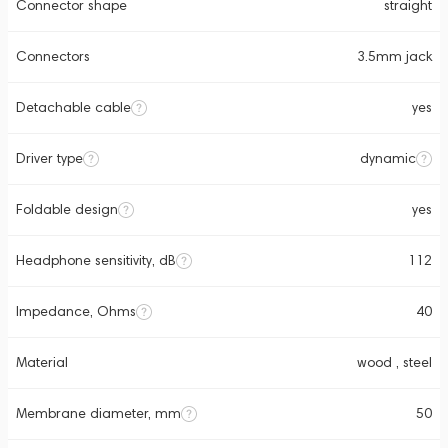
Connector shape
straight
Connectors
3.5mm jack
Detachable cable
yes
Driver type
dynamic
Foldable design
yes
Headphone sensitivity, dB
112
Impedance, Ohms
40
Material
wood , steel
Membrane diameter, mm
50