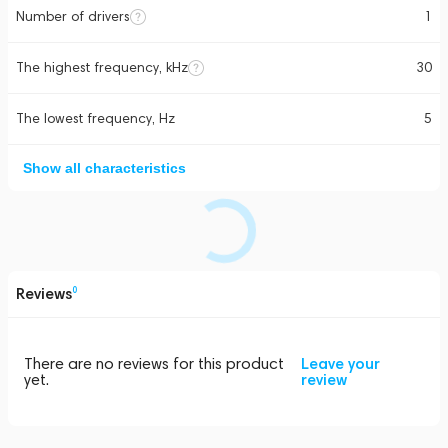
Number of drivers
1
The highest frequency, kHz
30
The lowest frequency, Hz
5
Show all characteristics
Reviews
0
There are no reviews for this product
Leave your
yet.
review