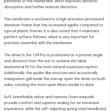
perimeter of the membrane, which improves vibration
absorption and further reduces distortion.
The membrane is enclosed in a high-precision processed
aluminum frame that has increased rigidity compared to
typical plastic frames. It is also noted that it maintains
perfect surface flatness, which is very important for
precision assembly with the membrane.
The driver in the 109 Pro is positioned at a precise angle
and distance from the ear to achieve the ideal
anatomical fit for the most natural sound perception.
Additionally, the spider-like structure and acoustically
transparent grill inside the earcup open the driver on both
sides, creating the most open Meze model to date.
Soft, breathable velour and memory foam earpads
provide comfort and superior sealing for an immersive
experience, while the self-adjusting spring steel headband