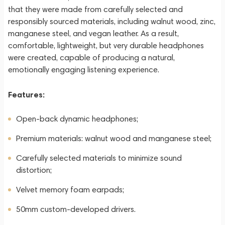
that they were made from carefully selected and
responsibly sourced materials, including walnut wood, zinc,
manganese steel, and vegan leather. As a result,
comfortable, lightweight, but very durable headphones
were created, capable of producing a natural,
emotionally engaging listening experience.
Features:
Open-back dynamic headphones;
Premium materials: walnut wood and manganese steel;
Carefully selected materials to minimize sound
distortion;
Velvet memory foam earpads;
50mm custom-developed drivers.