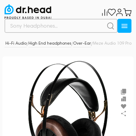
 & Hi-Fi Audio
High End headphones
Over-Ear
Meze Audio 109 Pro
0
/
/
/