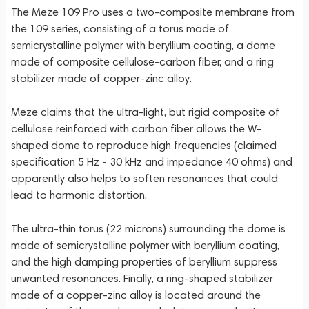
The Meze 109 Pro uses a two-composite membrane from
the 109 series, consisting of a torus made of
semicrystalline polymer with beryllium coating, a dome
made of composite cellulose-carbon fiber, and a ring
stabilizer made of copper-zinc alloy.
Meze claims that the ultra-light, but rigid composite of
cellulose reinforced with carbon fiber allows the W-
shaped dome to reproduce high frequencies (claimed
specification 5 Hz - 30 kHz and impedance 40 ohms) and
apparently also helps to soften resonances that could
lead to harmonic distortion.
The ultra-thin torus (22 microns) surrounding the dome is
made of semicrystalline polymer with beryllium coating,
and the high damping properties of beryllium suppress
unwanted resonances. Finally, a ring-shaped stabilizer
made of a copper-zinc alloy is located around the