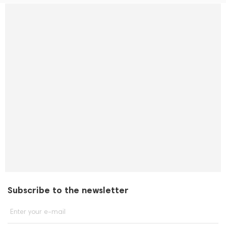
Subscribe to the newsletter
Enter your e-mail