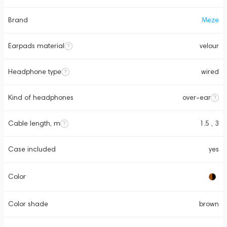
Brand
Meze
Earpads material
velour
Headphone type
wired
Kind of headphones
over-ear
Cable length, m
1.5 , 3
Case included
yes
Color
Color shade
brown