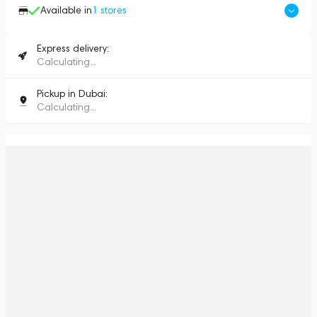
Available in
1
stores
Express delivery:
Calculating...
Pickup in Dubai:
Calculating...