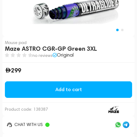
Mouse pad
Maze ASTRO CGR-GP Green 3XL
Original
no reviews
299
Add to cart
Product code:
138387
CHAT WITH US