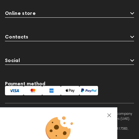
Online store
Contacts
Social
Payment method
This website is owned and managed by Prime Audio Trading L.L.C, a company
registered and operating under the laws of the United Arab Emirates (UAE).
Legal Name: PRIME AUDIO TRADING L.L.C
Address: Czar Business Center, Shek Zayed Road, Al Quoz, Dubai 417583,
United Arab Emirates