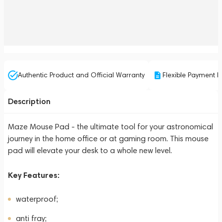
Authentic Product and Official Warranty
Flexible Payment P
Description
Maze Mouse Pad - the ultimate tool for your astronomical
journey in the home office or at gaming room. This mouse
pad will elevate your desk to a whole new level.
Key Features:
waterproof;
anti fray;