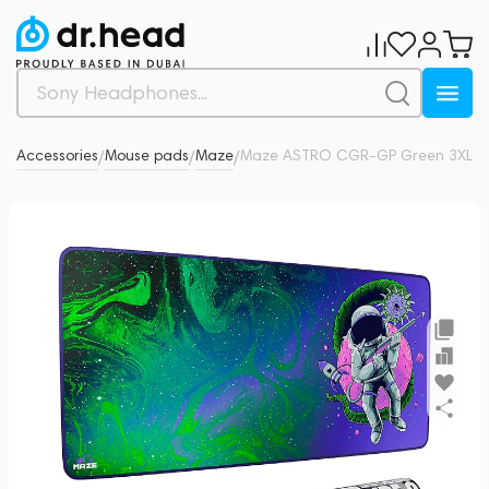
io
Accessories
Mouse pads
Maze
Maze ASTRO CGR-GP Green 3XL
0
/
/
/
/