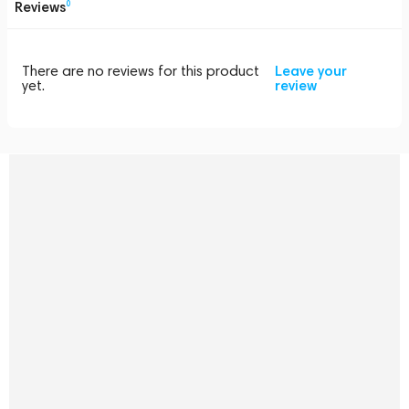
Reviews
0
There are no reviews for this product
Leave your
yet.
review