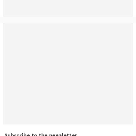
Subscribe to the newsletter