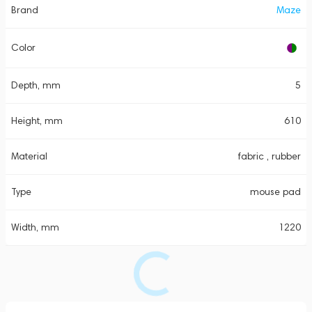
Brand
Maze
Color
Depth, mm
5
Height, mm
610
Material
fabric , rubber
Type
mouse pad
Width, mm
1220