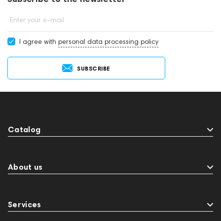
Enter your e-mail
I agree with
personal data processing policy
SUBSCRIBE
Catalog
About us
Services