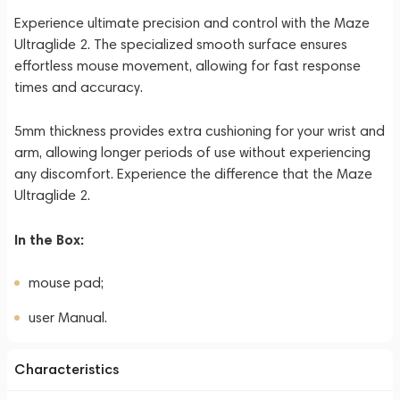
Experience ultimate precision and control with the Maze
Ultraglide 2. The specialized smooth surface ensures
effortless mouse movement, allowing for fast response
times and accuracy.
5mm thickness provides extra cushioning for your wrist and
arm, allowing longer periods of use without experiencing
any discomfort. Experience the difference that the Maze
Ultraglide 2.
In the Box:
mouse pad;
user Manual.
Characteristics