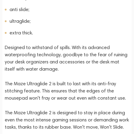
anti slide;
ultraglide;
extra thick.
Designed to withstand of spills. With its advanced
waterproofing technology, goodbye to the fear of ruining
your desk organizers and accessories or the desk mat
itself with water damage.
The Maze Ultraglide 2 is built to last with its anti-fray
stitching feature. This ensures that the edges of the
mousepad won't fray or wear out even with constant use.
The Maze Ultraglide 2 is designed to stay in place during
even the most intense gaming sessions or demanding work
tasks, thanks to its rubber base. Won't move, Won't Slide.