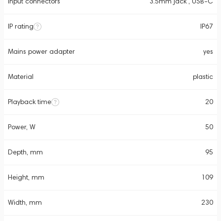
Input connectors
3.5mm jack , USB-C
IP rating
IP67
Mains power adapter
yes
Material
plastic
Playback time
20
Power, W
50
Depth, mm
95
Height, mm
109
Width, mm
230