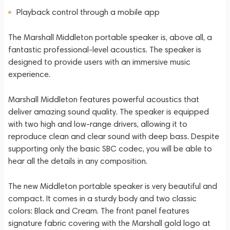
Playback control through a mobile app
The Marshall Middleton portable speaker is, above all, a
fantastic professional-level acoustics. The speaker is
designed to provide users with an immersive music
experience.
Marshall Middleton features powerful acoustics that
deliver amazing sound quality. The speaker is equipped
with two high and low-range drivers, allowing it to
reproduce clean and clear sound with deep bass. Despite
supporting only the basic SBC codec, you will be able to
hear all the details in any composition.
The new Middleton portable speaker is very beautiful and
compact. It comes in a sturdy body and two classic
colors: Black and Cream. The front panel features
signature fabric covering with the Marshall gold logo at