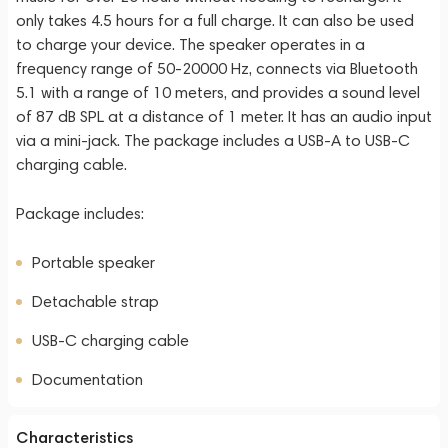
only takes 4.5 hours for a full charge. It can also be used
to charge your device. The speaker operates in a
frequency range of 50-20000 Hz, connects via Bluetooth
5.1 with a range of 10 meters, and provides a sound level
of 87 dB SPL at a distance of 1 meter. It has an audio input
via a mini-jack. The package includes a USB-A to USB-C
charging cable.
Package includes:
Portable speaker
Detachable strap
USB-C charging cable
Documentation
Characteristics