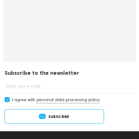
Subscribe to the newsletter
Enter your e-mail
I agree with
personal data processing policy
SUBSCRIBE