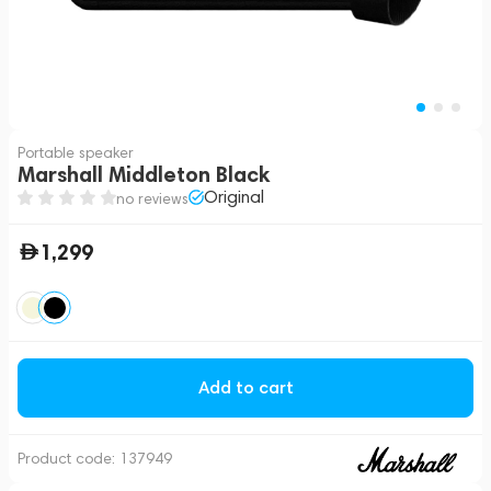
Portable speaker
Marshall Middleton Black
Original
no reviews
1,299
Add to cart
Product code:
137949