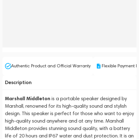
Authentic Product and Official Warranty
Flexible Payment P
Description
Marshall Middleton
is a portable speaker designed by
Marshall, renowned for its high-quality sound and stylish
design. This speaker is perfect for those who want to enjoy
high-quality sound anywhere and at any time. Marshall
Middleton provides stunning sound quality, with a battery
life of 20 hours and IP67 water and dust protection. It is an