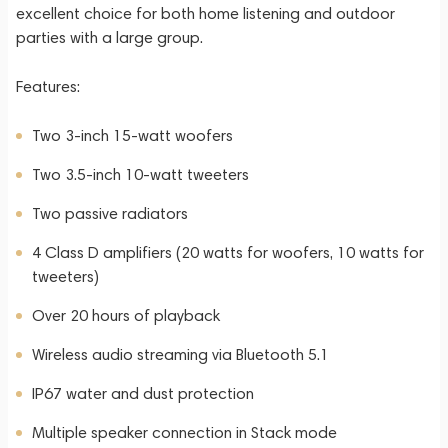
excellent choice for both home listening and outdoor
parties with a large group.
Features:
Two 3-inch 15-watt woofers
Two 3.5-inch 10-watt tweeters
Two passive radiators
4 Class D amplifiers (20 watts for woofers, 10 watts for
tweeters)
Over 20 hours of playback
Wireless audio streaming via Bluetooth 5.1
IP67 water and dust protection
Multiple speaker connection in Stack mode