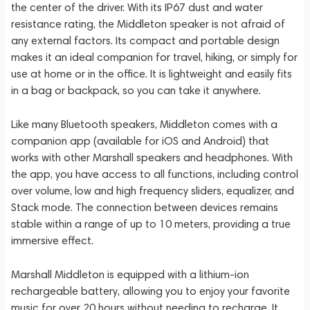
the center of the driver. With its IP67 dust and water
resistance rating, the Middleton speaker is not afraid of
any external factors. Its compact and portable design
makes it an ideal companion for travel, hiking, or simply for
use at home or in the office. It is lightweight and easily fits
in a bag or backpack, so you can take it anywhere.
Like many Bluetooth speakers, Middleton comes with a
companion app (available for iOS and Android) that
works with other Marshall speakers and headphones. With
the app, you have access to all functions, including control
over volume, low and high frequency sliders, equalizer, and
Stack mode. The connection between devices remains
stable within a range of up to 10 meters, providing a true
immersive effect.
Marshall Middleton is equipped with a lithium-ion
rechargeable battery, allowing you to enjoy your favorite
music for over 20 hours without needing to recharge. It