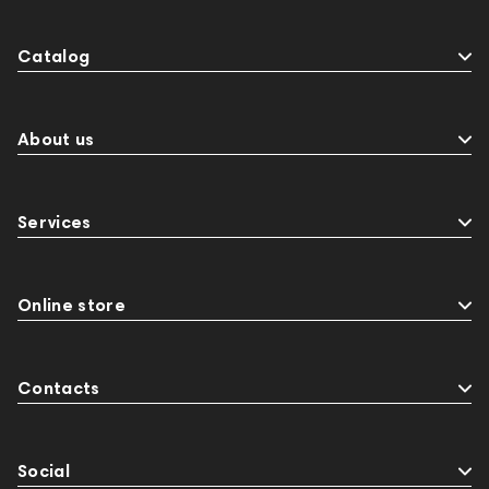
Catalog
About us
Services
Online store
Contacts
Social