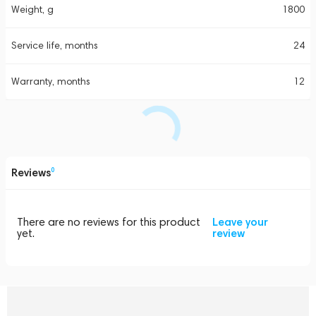
Weight, g
1800
Service life, months
24
Warranty, months
12
Reviews
0
There are no reviews for this product
Leave your
yet.
review