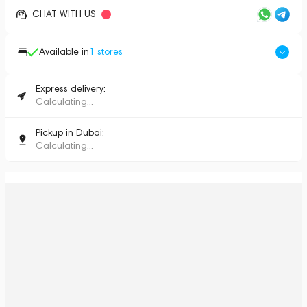
CHAT WITH US
Available in
1
stores
Express delivery:
Calculating...
Pickup in Dubai:
Calculating...