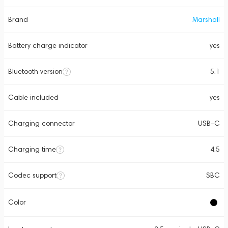
Brand
Marshall
Battery charge indicator
yes
Bluetooth version
5.1
Cable included
yes
Charging connector
USB-C
Charging time
4.5
Codec support
SBC
Color