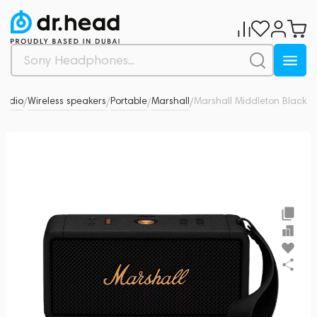
Audio
Wireless speakers
Portable
Marshall
Marshall Middleton Black
0
/
/
/
/