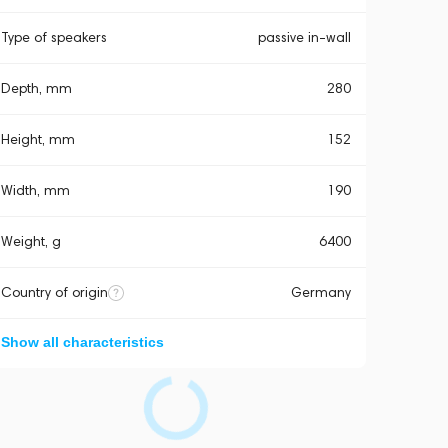
Type of speakers
passive in-wall
Depth, mm
280
Height, mm
152
Width, mm
190
Weight, g
6400
Country of origin
Germany
Show all characteristics