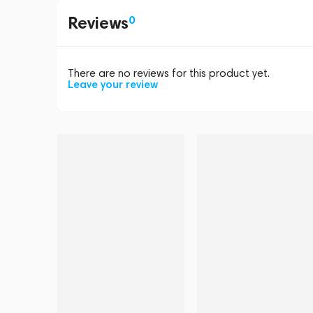
Reviews
0
There are no reviews for this product yet.
Leave your review