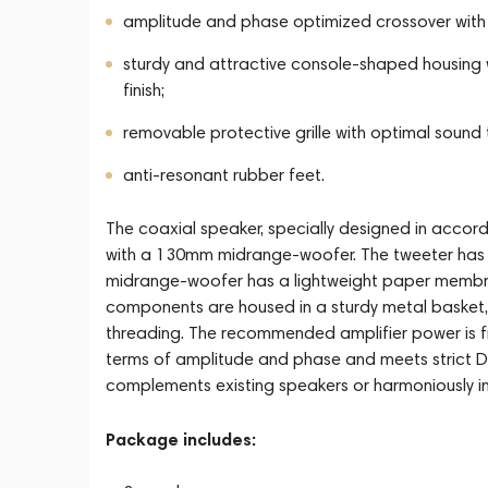
amplitude and phase optimized crossover with 
sturdy and attractive console-shaped housing w
finish;
removable protective grille with optimal soun
anti-resonant rubber feet.
The coaxial speaker, specially designed in acco
with a 130mm midrange-woofer. The tweeter has 
midrange-woofer has a lightweight paper membran
components are housed in a sturdy metal basket,
threading. The recommended amplifier power is fr
terms of amplitude and phase and meets strict D
complements existing speakers or harmoniously in
Package includes: