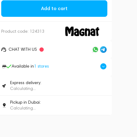
Add to cart
Product code:
124313
CHAT WITH US
Available in
1
stores
Express delivery:
Calculating...
Pickup in Dubai:
Calculating...