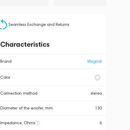
Seamless Exchange and Returns
Characteristics
Brand
Magnat
Color
Connection method
stereo
Diameter of the woofer, mm
130
Impedance, Ohms
6