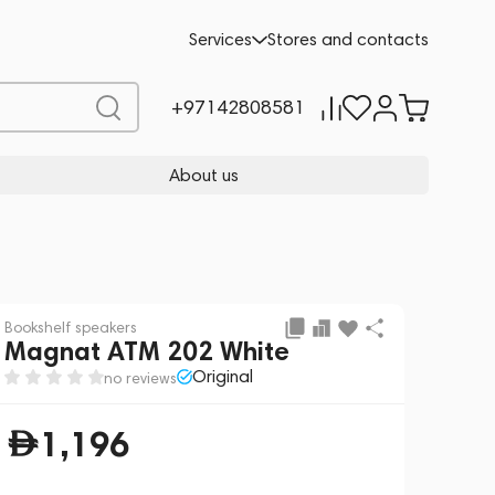
Add to cart
1,196
Services
Stores and contacts
+97142808581
About us
Bookshelf speakers
Magnat ATM 202 White
Original
no reviews
1,196