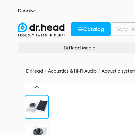
Magnat ATM 202 White
Dubai
no reviews
0
Description and Characteristics
Rating and reviews
Catalog
Dr.Head Media
Dr.Head
/
Acoustics & Hi-Fi Audio
/
Acoustic syste