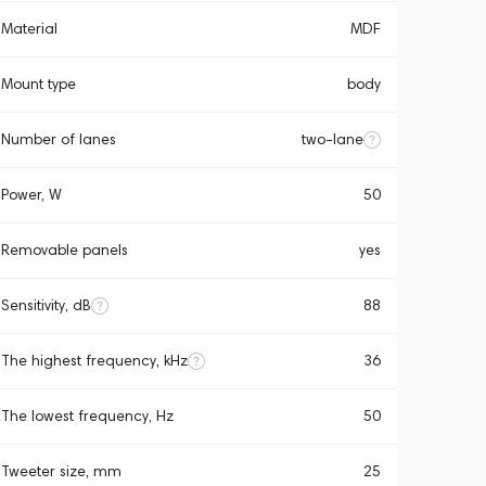
Material
MDF
Mount type
body
Number of lanes
two-lane
Power, W
50
Removable panels
yes
Sensitivity, dB
88
The highest frequency, kHz
36
The lowest frequency, Hz
50
Tweeter size, mm
25