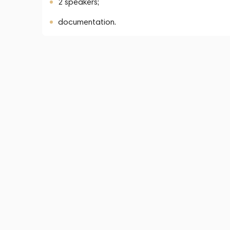
2 speakers;
documentation.