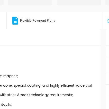
Flexible Payment Plans
um magnet;
one, special coating, and highly efficient voice coil;
with strict Atmos technology requirements;
ntacts;