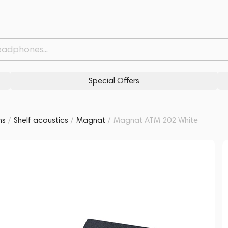
Related products
Similar products
Special Offers
ms
/
Shelf acoustics
/
Magnat
/
Magnat ATM 202 White