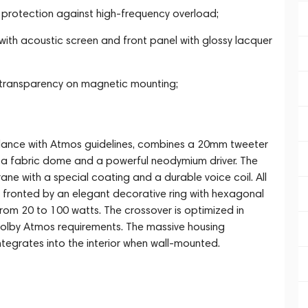
protection against high-frequency overload;
ith acoustic screen and front panel with glossy lacquer
d transparency on magnetic mounting;
rdance with Atmos guidelines, combines a 20mm tweeter
a fabric dome and a powerful neodymium driver. The
e with a special coating and a durable voice coil. All
 fronted by an elegant decorative ring with hexagonal
om 20 to 100 watts. The crossover is optimized in
olby Atmos requirements. The massive housing
tegrates into the interior when wall-mounted.