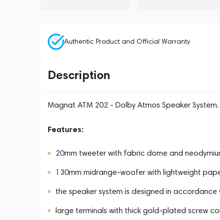
Authentic Product and Official Warranty
Description
Magnat ATM 202 - Dolby Atmos Speaker System.
Features:
20mm tweeter with fabric dome and neodymi
130mm midrange-woofer with lightweight paper c
the speaker system is designed in accordance 
large terminals with thick gold-plated screw co