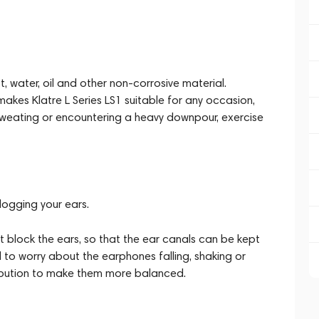
t, water, oil and other non-corrosive material.
makes Klatre L Series LS1 suitable for any occasion,
 sweating or encountering a heavy downpour, exercise
logging your ears.
block the ears, so that the ear canals can be kept
 to worry about the earphones falling, shaking or
ribution to make them more balanced.