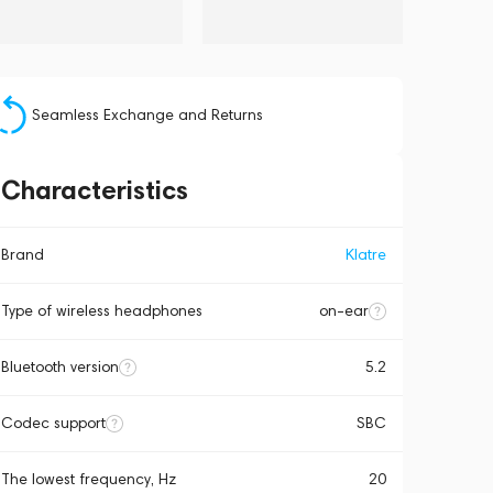
Seamless Exchange and Returns
Characteristics
Brand
Klatre
Type of wireless headphones
on-ear
Bluetooth version
5.2
Codec support
SBC
The lowest frequency, Hz
20