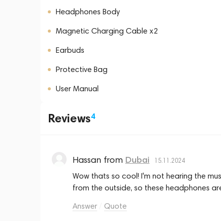
Headphones Body
Magnetic Charging Cable x2
Earbuds
Protective Bag
User Manual
Reviews
4
Hassan
from
Dubai
15.11.2024
Wow thats so cool! I'm not hearing the music,
from the outside, so these headphones ar
Answer
Quote