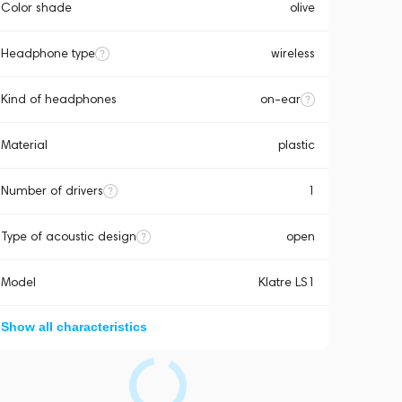
Color shade
olive
Headphone type
wireless
Kind of headphones
on-ear
Material
plastic
Number of drivers
1
Type of acoustic design
open
Model
Klatre LS1
Show all characteristics