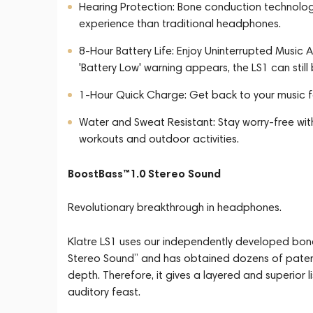
Hearing Protection: Bone conduction technology
experience than traditional headphones.
8-Hour Battery Life: Enjoy Uninterrupted Music Al
'Battery Low' warning appears, the LS1 can still
1-Hour Quick Charge: Get back to your music fa
Water and Sweat Resistant: Stay worry-free wi
workouts and outdoor activities.
BoostBass™1.0 Stereo Sound
Revolutionary breakthrough in headphones.
Klatre LS1 uses our independently developed bo
Stereo Sound” and has obtained dozens of patent 
depth. Therefore, it gives a layered and superior l
auditory feast.