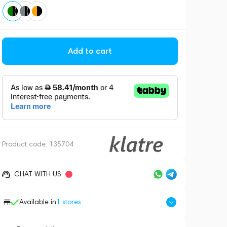
Add to cart
Product code:
135704
CHAT WITH US
Available in
1
stores