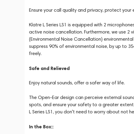
Ensure your call quality and privacy, protect your 
Klatre L Series LS1 is equipped with 2 microphones, 
active noise cancellation. Furthermore, we use 2 
(Environmental Noise Cancellation) environmental 
suppress 90% of environmental noise, by up to 
freely.
Safe and Relieved
Enjoy natural sounds, offer a safer way of life.
The Open-Ear design can perceive external sounds
spots, and ensure your safety to a greater extent.
L Series LS1, you don't need to worry about not he
In the Box::