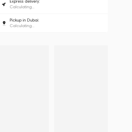
Express delivery:
Calculating...
Pickup in Dubai:
Calculating...