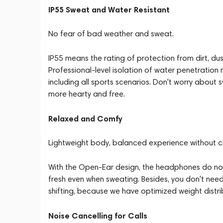
IP55 Sweat and Water Resistant
No fear of bad weather and sweat.
IP55 means the rating of protection from dirt, dus
Professional-level isolation of water penetration 
including all sports scenarios. Don't worry about
more hearty and free.
Relaxed and Comfy
Lightweight body, balanced experience without c
With the Open-Ear design, the headphones do not 
fresh even when sweating. Besides, you don't need
shifting, because we have optimized weight dist
Noise Cancelling for Calls