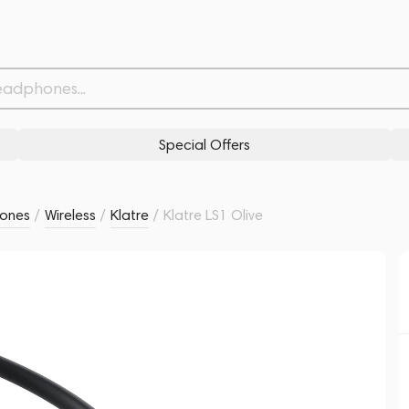
Related products
Similar products
Special Offers
ones
/
Wireless
/
Klatre
/
Klatre LS1 Olive