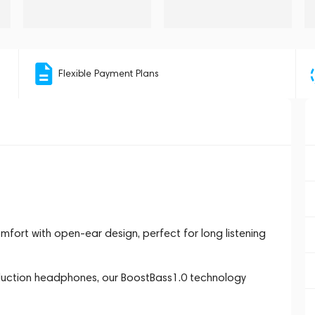
Flexible Payment Plans
ort with open-ear design, perfect for long listening
uction headphones, our BoostBass1.0 technology