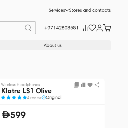
Add to cart
599
Services
Stores and contacts
+97142808581
About us
Wireless Headphones
Klatre LS1 Olive
Original
4 review
599