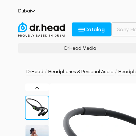
Klatre LS1 Olive
Dubai
4 review
4
Description and Characteristics
Rating and reviews
Catalog
Dr.Head Media
Dr.Head
/
Headphones & Personal Audio
/
Headph