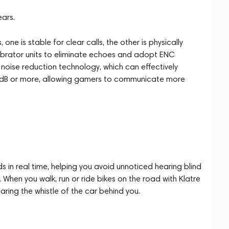
ears.
one is stable for clear calls, the other is physically
vibrator units to eliminate echoes and adopt ENC
noise reduction technology, which can effectively
35dB or more, allowing gamers to communicate more
 in real time, helping you avoid unnoticed hearing blind
 When you walk, run or ride bikes on the road with Klatre
aring the whistle of the car behind you.