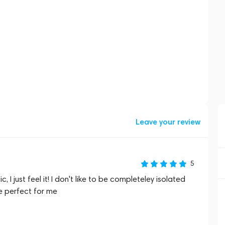
Leave your review
5
 I just feel it! I don't like to be completeley isolated
e perfect for me