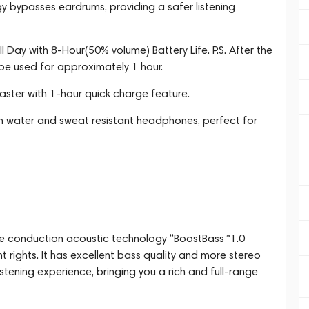
 bypasses eardrums, providing a safer listening
l Day with 8-Hour(50% volume) Battery Life. P.S. After the
 be used for approximately 1 hour.
ster with 1-hour quick charge feature.
th water and sweat resistant headphones, perfect for
ne conduction acoustic technology “BoostBass™1.0
rights. It has excellent bass quality and more stereo
istening experience, bringing you a rich and full-range