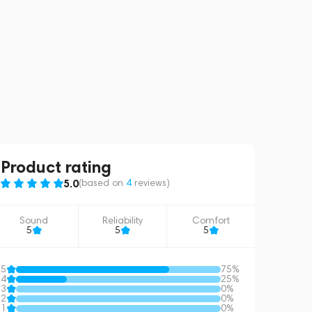
Product rating
5.0
(based on
4
reviews
)
Sound
Reliability
Comfort
5
5
5
5
75%
4
25%
3
0%
2
0%
1
0%