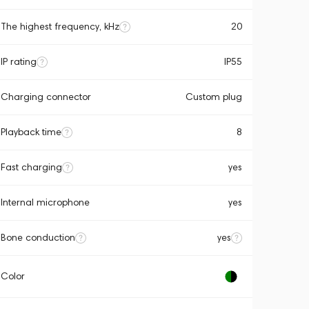
The highest frequency, kHz
20
IP rating
IP55
Charging connector
Custom plug
Playback time
8
Fast charging
yes
Internal microphone
yes
Bone conduction
yes
Color