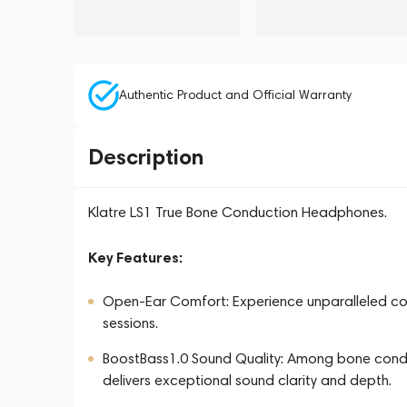
Authentic Product and Official Warranty
Description
Klatre LS1 True Bone Conduction Headphones.
Key Features:
Open-Ear Comfort: Experience unparalleled comf
sessions.
BoostBass1.0 Sound Quality: Among bone cond
delivers exceptional sound clarity and depth.