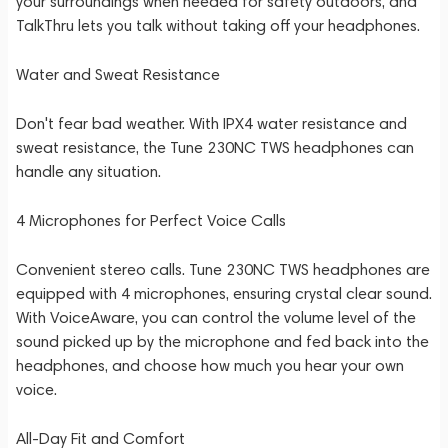
your surroundings when needed for safety outdoors, and
TalkThru lets you talk without taking off your headphones.
Water and Sweat Resistance
Don't fear bad weather. With IPX4 water resistance and
sweat resistance, the Tune 230NC TWS headphones can
handle any situation.
4 Microphones for Perfect Voice Calls
Convenient stereo calls. Tune 230NC TWS headphones are
equipped with 4 microphones, ensuring crystal clear sound.
With VoiceAware, you can control the volume level of the
sound picked up by the microphone and fed back into the
headphones, and choose how much you hear your own
voice.
All-Day Fit and Comfort