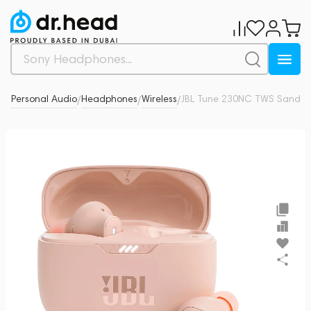
& Personal Audio
Headphones
Wireless
JBL Tune 230NC TWS Sand
0
/
/
/