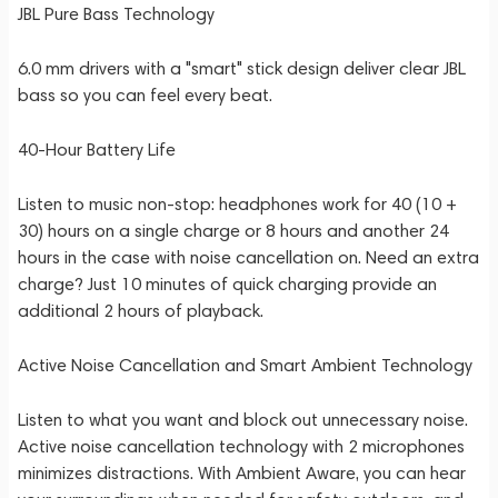
JBL Pure Bass Technology
6.0 mm drivers with a "smart" stick design deliver clear JBL
bass so you can feel every beat.
40-Hour Battery Life
Listen to music non-stop: headphones work for 40 (10 +
30) hours on a single charge or 8 hours and another 24
hours in the case with noise cancellation on. Need an extra
charge? Just 10 minutes of quick charging provide an
additional 2 hours of playback.
Active Noise Cancellation and Smart Ambient Technology
Listen to what you want and block out unnecessary noise.
Active noise cancellation technology with 2 microphones
minimizes distractions. With Ambient Aware, you can hear