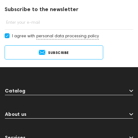
Subscribe to the newsletter
Enter your e-mail
I agree with
personal data processing policy
SUBSCRIBE
Catalog
About us
Services