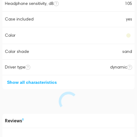
Headphone sensitivity, dB
105
Case included
yes
Color
Color shade
sand
Driver type
dynamic
Show all characteristics
Reviews
0