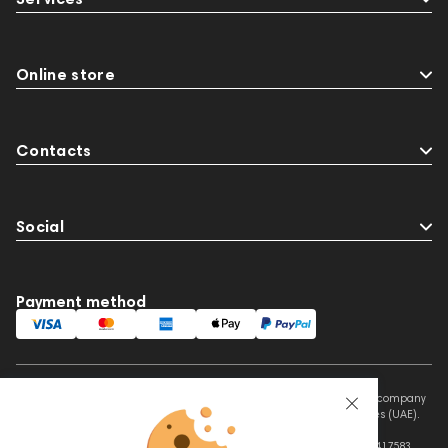
Online store
Contacts
Social
Payment method
This website is owned and managed by Prime Audio Trading L.L.C, a company
registered and operating under the laws of the United Arab Emirates (UAE).
Legal Name: PRIME AUDIO TRADING L.L.C
Address: Czar Business Center, Shek Zayed Road, Al Quoz, Dubai 417583,