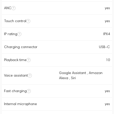
ANC
yes
Touch control
yes
IP rating
IPX4
Charging connector
USB-C
Playback time
10
Google Assistant , Amazon
Voice assistant
Alexa , Siri
Fast charging
yes
Internal microphone
yes