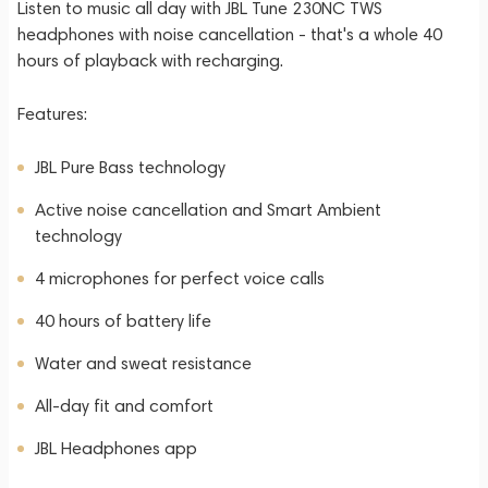
Listen to music all day with JBL Tune 230NC TWS
headphones with noise cancellation - that's a whole 40
hours of playback with recharging.
Features:
JBL Pure Bass technology
Active noise cancellation and Smart Ambient
technology
4 microphones for perfect voice calls
40 hours of battery life
Water and sweat resistance
All-day fit and comfort
JBL Headphones app