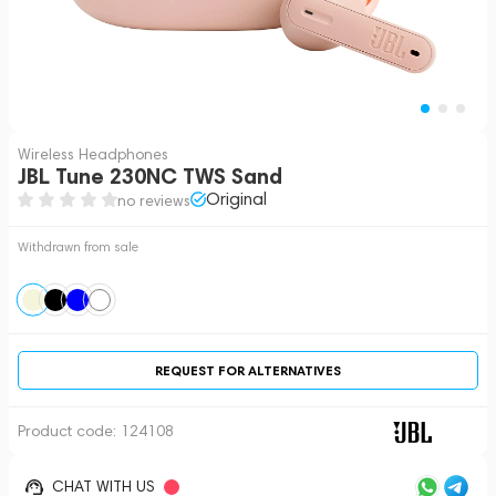
Wireless Headphones
JBL Tune 230NC TWS Sand
Original
no reviews
Withdrawn from sale
REQUEST FOR ALTERNATIVES
Product code:
124108
CHAT WITH US