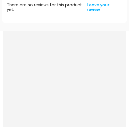
There are no reviews for this product
Leave your
yet.
review