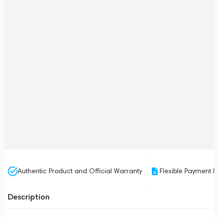
Authentic Product and Official Warranty
Flexible Payment P
Description