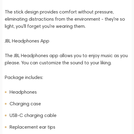
The stick design provides comfort without pressure,
eliminating distractions from the environment - they're so
light, you'll forget you're wearing them.
JBL Headphones App
The JBL Headphones app allows you to enjoy music as you
please. You can customize the sound to your liking.
Package includes:
Headphones
Charging case
USB-C charging cable
Replacement ear tips