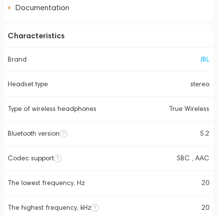
Documentation
Characteristics
Brand
JBL
Headset type
stereo
Type of wireless headphones
True Wireless
Bluetooth version
5.2
Codec support
SBC , AAC
The lowest frequency, Hz
20
The highest frequency, kHz
20