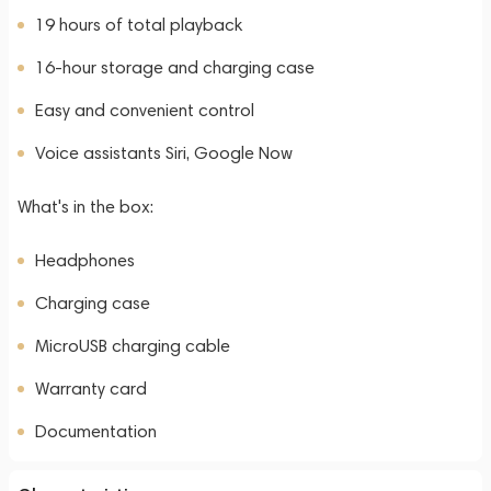
19 hours of total playback
16-hour storage and charging case
Easy and convenient control
Voice assistants Siri, Google Now
What's in the box:
Headphones
Charging case
MicroUSB charging cable
Warranty card
Documentation