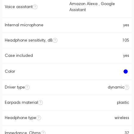
Amazon Alexa , Google
Voice assistant
Assistant
Internal microphone
yes
Headphone sensitivity, dB
105
Case included
yes
Color
Driver type
dynamic
Earpads material
plastic
Headphone type
wireless
Impedance, Ohms
32