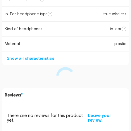
In-Ear headphone type
true wireless
Kind of headphones
in-ear
Material
plastic
Show all characteristics
Reviews
0
There are no reviews for this product
Leave your
yet.
review