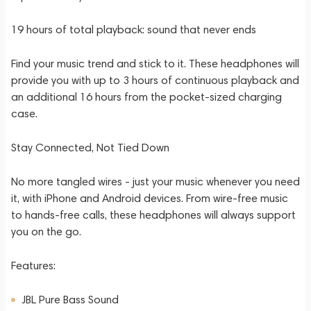
19 hours of total playback: sound that never ends
Find your music trend and stick to it. These headphones will
provide you with up to 3 hours of continuous playback and
an additional 16 hours from the pocket-sized charging
case.
Stay Connected, Not Tied Down
No more tangled wires - just your music whenever you need
it, with iPhone and Android devices. From wire-free music
to hands-free calls, these headphones will always support
you on the go.
Features:
JBL Pure Bass Sound