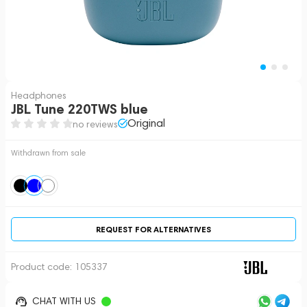
Headphones
JBL Tune 220TWS blue
Original
no reviews
Withdrawn from sale
REQUEST FOR ALTERNATIVES
Product code:
105337
CHAT WITH US