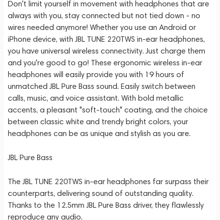
Don't limit yourself in movement with headphones that are
always with you, stay connected but not tied down - no
wires needed anymore! Whether you use an Android or
iPhone device, with JBL TUNE 220TWS in-ear headphones,
you have universal wireless connectivity. Just charge them
and you're good to go! These ergonomic wireless in-ear
headphones will easily provide you with 19 hours of
unmatched JBL Pure Bass sound. Easily switch between
calls, music, and voice assistant. With bold metallic
accents, a pleasant "soft-touch" coating, and the choice
between classic white and trendy bright colors, your
headphones can be as unique and stylish as you are.
JBL Pure Bass
The JBL TUNE 220TWS in-ear headphones far surpass their
counterparts, delivering sound of outstanding quality.
Thanks to the 12.5mm JBL Pure Bass driver, they flawlessly
reproduce any audio.