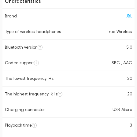
Characteristics
Brand
JBL
Type of wireless headphones
True Wireless
Bluetooth version
5.0
Codec support
SBC , AAC
The lowest frequency, Hz
20
The highest frequency, kHz
20
Charging connector
USB Micro
Playback time
3