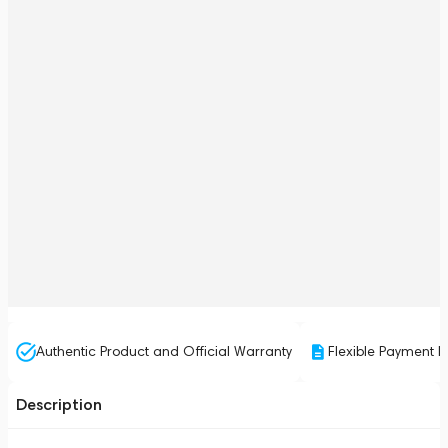
Authentic Product and Official Warranty
Flexible Payment P
Description