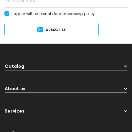
Enter your e-mail
I agree with
personal data processing policy
SUBSCRIBE
Catalog
About us
Services