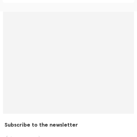
Subscribe to the newsletter