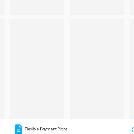
Flexible Payment Plans