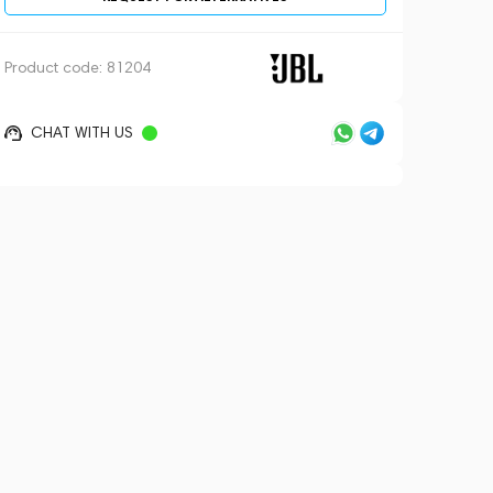
Product code:
81204
CHAT WITH US