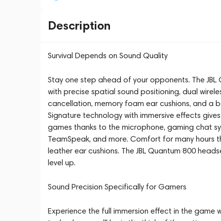
Description
Survival Depends on Sound Quality
Stay one step ahead of your opponents. The JB
with precise spatial sound positioning, dual wirel
cancellation, memory foam ear cushions, and a 
Signature technology with immersive effects gives
games thanks to the microphone, gaming chat sy
TeamSpeak, and more. Comfort for many hours t
leather ear cushions. The JBL Quantum 800 heads
level up.
Sound Precision Specifically for Gamers
Experience the full immersion effect in the gam