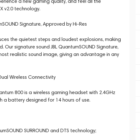
xperience a new gaming quality, and feel all the
:X v2.0 technology.
tumSOUND Signature, Approved by Hi-Res
es the quietest steps and loudest explosions, making
ed. Our signature sound JBL QuantumSOUND Signature,
ost realistic sound image, giving an advantage in any
ual Wireless Connectivity
uantum 800 is a wireless gaming headset with 2.4GHz
h a battery designed for 14 hours of use.
uantumSOUND SURROUND and DTS technology;