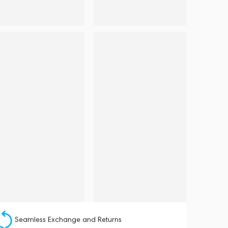
Seamless Exchange and Returns