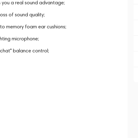
 you a real sound advantage;
oss of sound quality;
 to memory foam ear cushions;
ghting microphone;
hat" balance control;