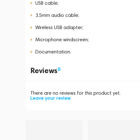
USB cable;
3.5mm audio cable;
Wireless USB adapter;
Microphone windscreen;
Documentation.
Reviews
0
There are no reviews for this product yet.
Leave your review