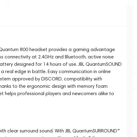
L Quantum 800 headset provides a gaming advantage
ess connectivity at 2.4GHz and Bluetooth, active noise
battery designed for 14 hours of use. JBL QuantumSOUND
 a real edge in battle. Easy communication in online
stem approved by DISCORD, compatibility with
hanks to the ergonomic design with memory foam
et helps professional players and newcomers alike to
e with clear surround sound. With JBL QuantumSURROUND™