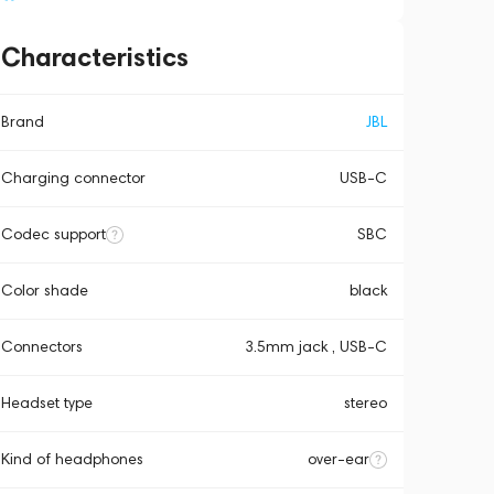
Characteristics
Brand
JBL
Charging connector
USB-C
Codec support
SBC
Color shade
black
Connectors
3.5mm jack , USB-C
Headset type
stereo
Kind of headphones
over-ear