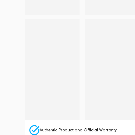
Authentic Product and Official Warranty