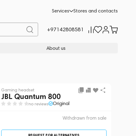
 sale
REQUEST FOR ALTERNATIVES
Services
Stores and contacts
+97142808581
About us
Gaming headset
JBL Quantum 800
Original
no reviews
Withdrawn from sale
REQUEST FOR ALTERNATIVES