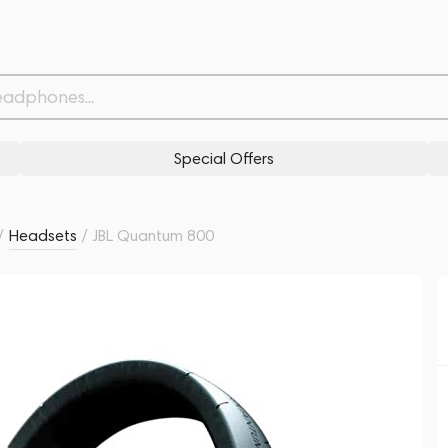
Withdrawn from
Related products
Similar products
Special Offers
/
Headsets
/
JBL Quantum 800