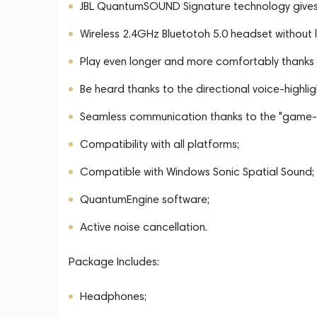
JBL QuantumSOUND Signature technology gives
Wireless 2.4GHz Bluetotoh 5.0 headset without l
Play even longer and more comfortably thanks
Be heard thanks to the directional voice-highli
Seamless communication thanks to the "game-c
Compatibility with all platforms;
Compatible with Windows Sonic Spatial Sound;
QuantumEngine software;
Active noise cancellation.
Package Includes:
Headphones;