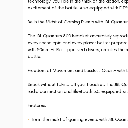
technology, you'll be in the thick of the action, e
excitement of the battle. Also equipped with DTS
Be in the Midst of Gaming Events with JBL Quan
The JBL Quantum 800 headset accurately reproduc
every scene epic and every player better prepar
with 50mm Hi-Res approved drivers, creates the m
battle.
Freedom of Movement and Lossless Quality with D
Snack without taking off your headset. The JBL Q
radio connection and Bluetooth 5.0, equipped wit
Features:
Be in the midst of gaming events with JBL Q