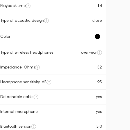
Playback time
14
Type of acoustic design
close
Color
Type of wireless headphones
over-ear
Impedance, Ohms
32
Headphone sensitivity, dB
95
Detachable cable
yes
Internal microphone
yes
Bluetooth version
5.0