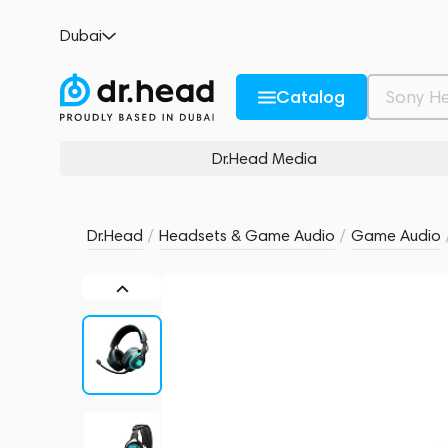
JBL Quantum 800
Dubai
no reviews
0
Description and Characteristics
Rating and reviews
Catalog
Dr.Head Media
Dr.Head
/
Headsets & Game Audio
/
Game Audio