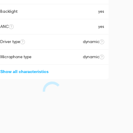
Backlight
yes
ANC
yes
Driver type
dynamic
Microphone type
dynamic
Show all characteristics