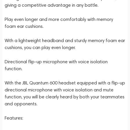
giving a competitive advantage in any battle.
Play even longer and more comfortably with memory
foam ear cushions.
With a lightweight headband and sturdy memory foam ear
cushions, you can play even longer.
Directional flip-up microphone with voice isolation
function.
With the JBL Quantum 600 headset equipped with a flip-up
directional microphone with voice isolation and mute
function, you will be clearly heard by both your teammates
and opponents.
Features: