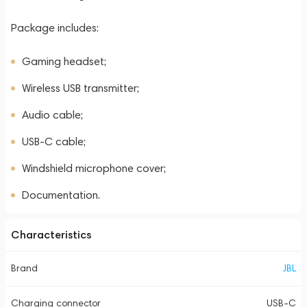
Package includes:
Gaming headset;
Wireless USB transmitter;
Audio cable;
USB-C cable;
Windshield microphone cover;
Documentation.
Characteristics
Brand
JBL
Charging connector
USB-C