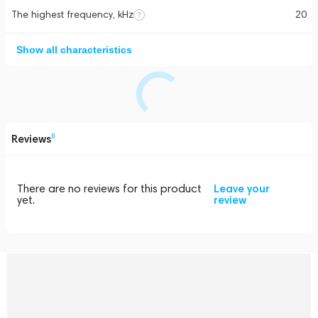
The highest frequency, kHz
20
Show all characteristics
Reviews
0
There are no reviews for this product
Leave your
yet.
review