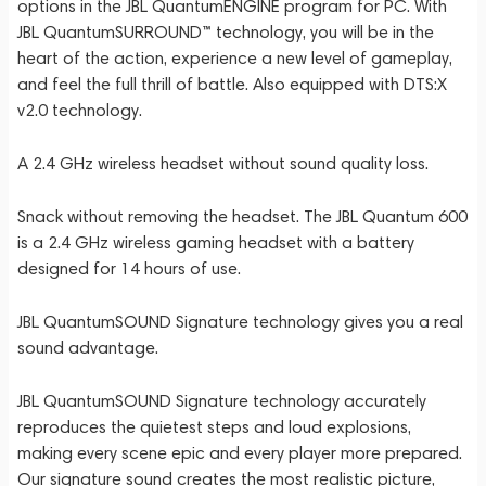
options in the JBL QuantumENGINE program for PC. With
JBL QuantumSURROUND™ technology, you will be in the
heart of the action, experience a new level of gameplay,
and feel the full thrill of battle. Also equipped with DTS:X
v2.0 technology.
A 2.4 GHz wireless headset without sound quality loss.
Snack without removing the headset. The JBL Quantum 600
is a 2.4 GHz wireless gaming headset with a battery
designed for 14 hours of use.
JBL QuantumSOUND Signature technology gives you a real
sound advantage.
JBL QuantumSOUND Signature technology accurately
reproduces the quietest steps and loud explosions,
making every scene epic and every player more prepared.
Our signature sound creates the most realistic picture,