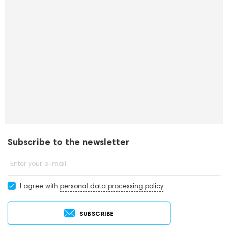
Subscribe to the newsletter
Enter your e-mail
I agree with
personal data processing policy
SUBSCRIBE