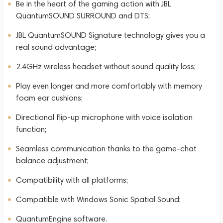
Be in the heart of the gaming action with JBL
QuantumSOUND SURROUND and DTS;
JBL QuantumSOUND Signature technology gives you a
real sound advantage;
2.4GHz wireless headset without sound quality loss;
Play even longer and more comfortably with memory
foam ear cushions;
Directional flip-up microphone with voice isolation
function;
Seamless communication thanks to the game-chat
balance adjustment;
Compatibility with all platforms;
Compatible with Windows Sonic Spatial Sound;
QuantumEngine software.