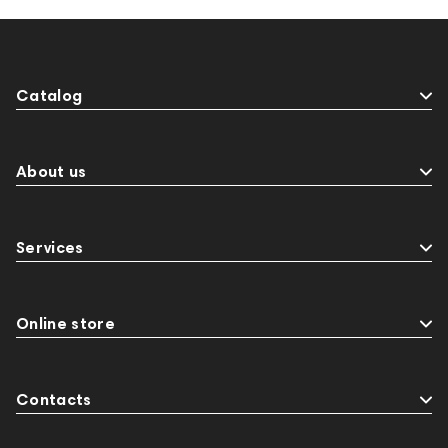
Catalog
About us
Services
Online store
Contacts