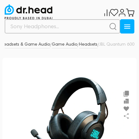
Headsets & Game Audio
Game Audio
Headsets
JBL Quantum 600
0
/
/
/
/