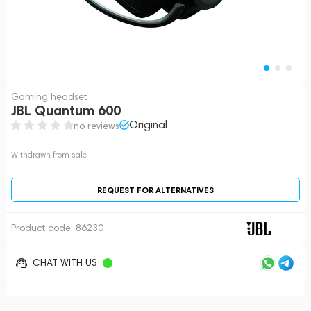
Gaming headset
JBL Quantum 600
Original
no reviews
Withdrawn from sale
REQUEST FOR ALTERNATIVES
Product code:
86230
CHAT WITH US