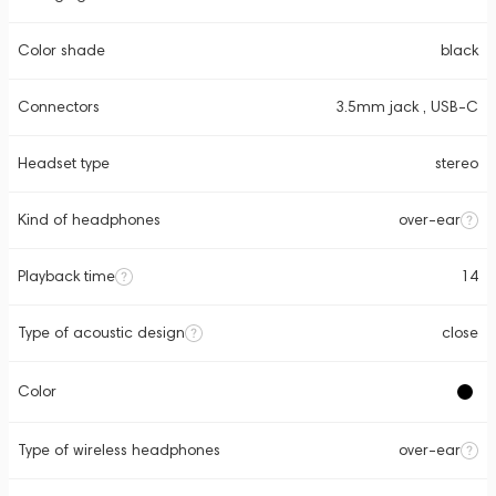
Color shade
black
Connectors
3.5mm jack , USB-C
Headset type
stereo
Kind of headphones
over-ear
Playback time
14
Type of acoustic design
close
Color
Type of wireless headphones
over-ear