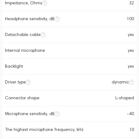
Impedance, Ohms
32
Headphone sensitivity, dB
100
Detachable cable
yes
Internal microphone
yes
Backlight
yes
Driver type
dynamic
Connector shape
L-shaped
Microphone sensitivity, dB
-40
The highest microphone frequency, kHz
10