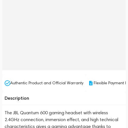
Authentic Product and Official Warranty
Flexible Payment P
Description
The JBL Quantum 600 gaming headset with wireless
2.4GHz connection, immersion effect, and high technical
characteristics gives a gaming advantage thanks to