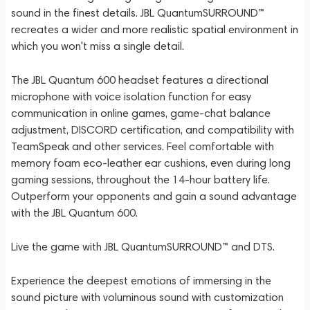
sound in the finest details. JBL QuantumSURROUND™
recreates a wider and more realistic spatial environment in
which you won't miss a single detail.
The JBL Quantum 600 headset features a directional
microphone with voice isolation function for easy
communication in online games, game-chat balance
adjustment, DISCORD certification, and compatibility with
TeamSpeak and other services. Feel comfortable with
memory foam eco-leather ear cushions, even during long
gaming sessions, throughout the 14-hour battery life.
Outperform your opponents and gain a sound advantage
with the JBL Quantum 600.
Live the game with JBL QuantumSURROUND™ and DTS.
Experience the deepest emotions of immersing in the
sound picture with voluminous sound with customization