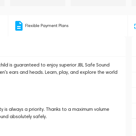
Flexible Payment Plans
hild is guaranteed to enjoy superior JBL Safe Sound
ren's ears and heads. Learn, play, and explore the world
ety is always a priority. Thanks to a maximum volume
ound absolutely safely.