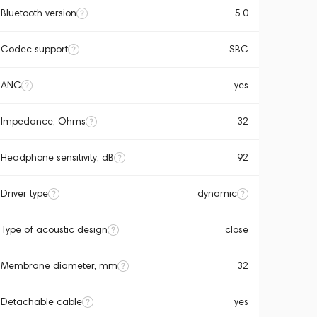
Bluetooth version
5.0
Codec support
SBC
ANC
yes
Impedance, Ohms
32
Headphone sensitivity, dB
92
Driver type
dynamic
Type of acoustic design
close
Membrane diameter, mm
32
Detachable cable
yes