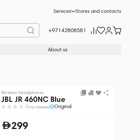
Add to cart
299
Services
Stores and contacts
+97142808581
About us
Wireless Headphones
JBL JR 460NC Blue
Original
no reviews
299