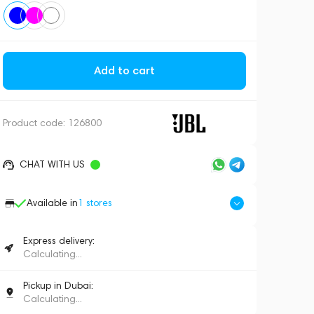
Add to cart
Product code:
126800
CHAT WITH US
Available in
1
stores
Express delivery:
Calculating...
Pickup in Dubai:
Calculating...