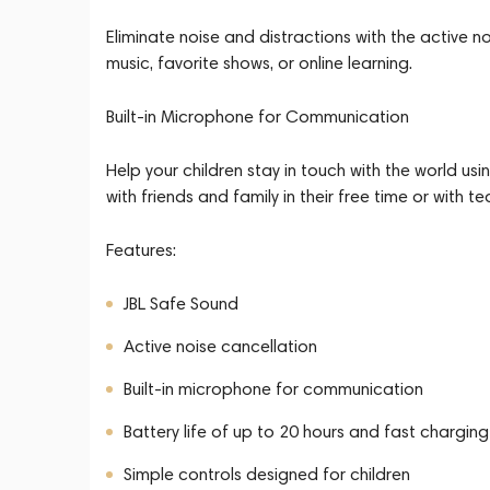
Eliminate noise and distractions with the active n
music, favorite shows, or online learning.
Built-in Microphone for Communication
Help your children stay in touch with the world u
with friends and family in their free time or with t
Features:
JBL Safe Sound
Active noise cancellation
Built-in microphone for communication
Battery life of up to 20 hours and fast charging
Simple controls designed for children