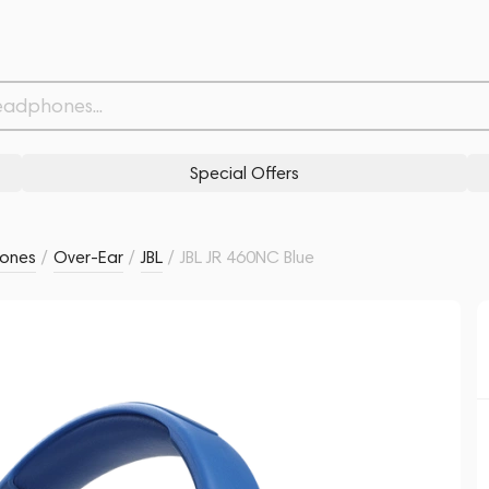
Related products
Similar products
Special Offers
ones
/
Over-Ear
/
JBL
/
JBL JR 460NC Blue