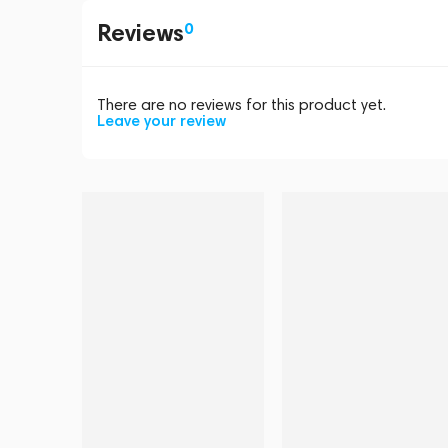
Reviews
0
There are no reviews for this product yet.
Leave your review