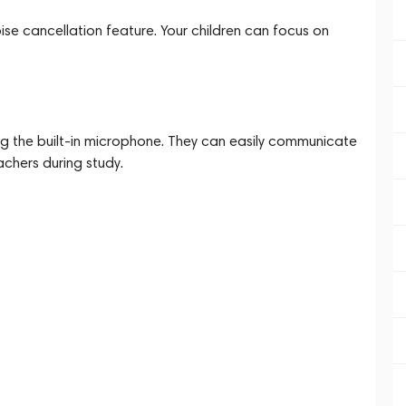
oise cancellation feature. Your children can focus on
sing the built-in microphone. They can easily communicate
eachers during study.