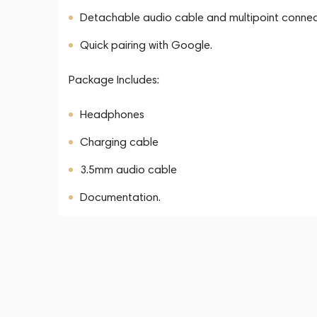
Detachable audio cable and multipoint connect
Quick pairing with Google.
Package Includes:
Headphones
Charging cable
3.5mm audio cable
Documentation.