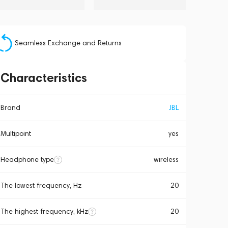
Seamless Exchange and Returns
Characteristics
Brand
JBL
Multipoint
yes
Headphone type
wireless
The lowest frequency, Hz
20
The highest frequency, kHz
20