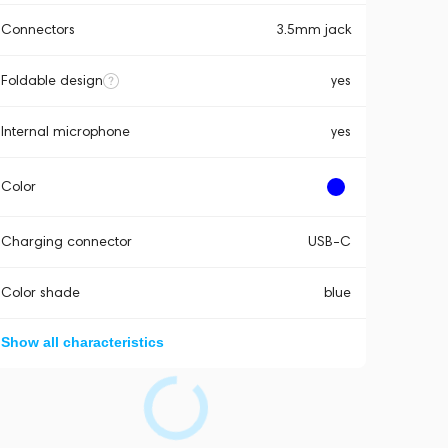
Connectors
3.5mm jack
Foldable design
yes
Internal microphone
yes
Color
Charging connector
USB-C
Color shade
blue
Show all characteristics