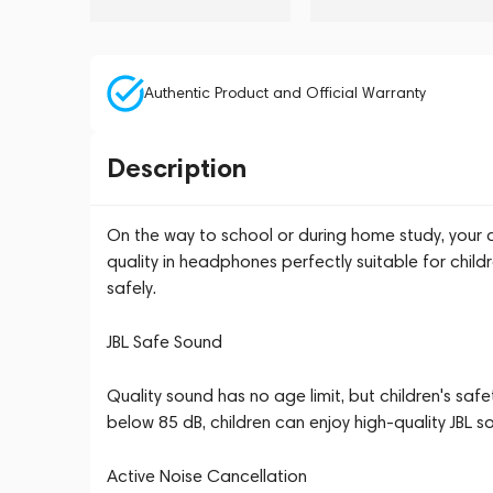
Authentic Product and Official Warranty
Description
On the way to school or during home study, your c
quality in headphones perfectly suitable for child
safely.
JBL Safe Sound
Quality sound has no age limit, but children's saf
below 85 dB, children can enjoy high-quality JBL s
Active Noise Cancellation