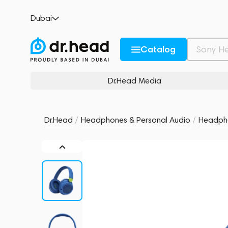
JBL JR 460NC Blue
Dubai
no reviews
0
Description and Characteristics
Rating and reviews
Catalog
Dr.Head Media
Dr.Head
/
Headphones & Personal Audio
/
Headph