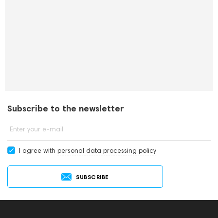
Subscribe to the newsletter
Enter your e-mail
I agree with
personal data processing policy
SUBSCRIBE