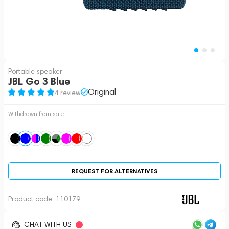
Portable speaker
JBL Go 3 Blue
Original
4 review
Withdrawn from sale
REQUEST FOR ALTERNATIVES
Product code:
110179
CHAT WITH US