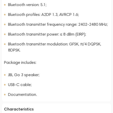
Bluetooth version: 5.1;
Bluetooth profiles: A2DP 1.3, AVRCP 1.6;
Bluetooth transmitter frequency range: 2402-2480 MHz;
Bluetooth transmitter power: ≤ 8 dBm (EIRP);
Bluetooth transmitter modulation: GFSK, π/4 DQPSK,
8DPSK.
Package includes:
JBL Go 3 speaker;
USB-C cable;
Documentation.
Characteristics