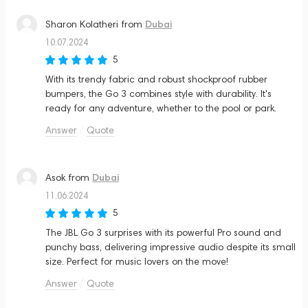
Dubai
Sharon Kolatheri
from
10.07.2024
5
With its trendy fabric and robust shockproof rubber
bumpers, the Go 3 combines style with durability. It's
ready for any adventure, whether to the pool or park.
Answer
Quote
Dubai
Asok
from
11.06.2024
5
The JBL Go 3 surprises with its powerful Pro sound and
punchy bass, delivering impressive audio despite its small
size. Perfect for music lovers on the move!
Answer
Quote