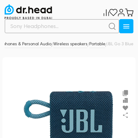
dphones & Personal Audio
Wireless speakers
Portable
JBL Go 3 Blue
4
/
/
/