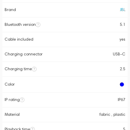
Brand
JBL
Bluetooth version
5.1
Cable included
yes
Charging connector
USB-C
Charging time
2.5
Color
IP rating
IP67
Material
fabric , plastic
Playback time
5