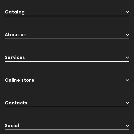
Catalog
About us
Services
Online store
Contacts
Social