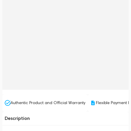
Authentic Product and Official Warranty
Flexible Payment P
Description