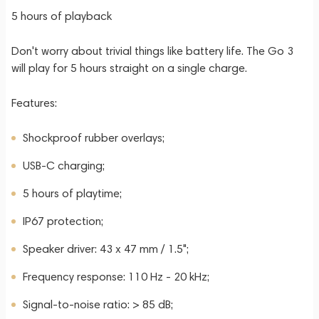
5 hours of playback
Don't worry about trivial things like battery life. The Go 3
will play for 5 hours straight on a single charge.
Features:
Shockproof rubber overlays;
USB-C charging;
5 hours of playtime;
IP67 protection;
Speaker driver: 43 x 47 mm / 1.5";
Frequency response: 110 Hz - 20 kHz;
Signal-to-noise ratio: > 85 dB;