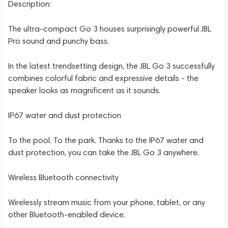
Description:
The ultra-compact Go 3 houses surprisingly powerful JBL
Pro sound and punchy bass.
In the latest trendsetting design, the JBL Go 3 successfully
combines colorful fabric and expressive details - the
speaker looks as magnificent as it sounds.
IP67 water and dust protection
To the pool. To the park. Thanks to the IP67 water and
dust protection, you can take the JBL Go 3 anywhere.
Wireless Bluetooth connectivity
Wirelessly stream music from your phone, tablet, or any
other Bluetooth-enabled device.