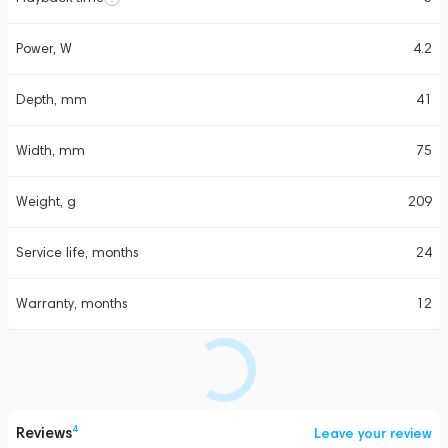
Power, W
4.2
Depth, mm
41
Width, mm
75
Weight, g
209
Service life, months
24
Warranty, months
12
Reviews
4
Leave your review