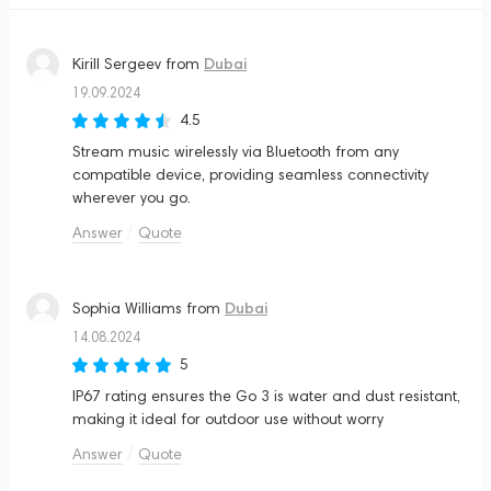
Dubai
Kirill Sergeev
from
19.09.2024
4.5
Stream music wirelessly via Bluetooth from any
compatible device, providing seamless connectivity
wherever you go.
Answer
Quote
Dubai
Sophia Williams
from
14.08.2024
5
IP67 rating ensures the Go 3 is water and dust resistant,
making it ideal for outdoor use without worry
Answer
Quote