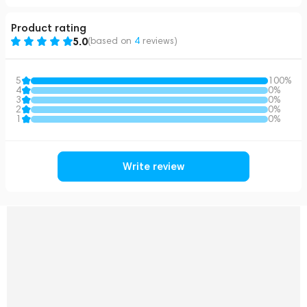
Product rating
5.0
(based on
4
reviews
)
5
100%
4
0%
3
0%
2
0%
1
0%
Write review