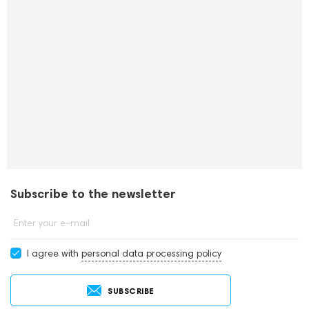
Subscribe to the newsletter
Enter your e-mail
I agree with
personal data processing policy
SUBSCRIBE