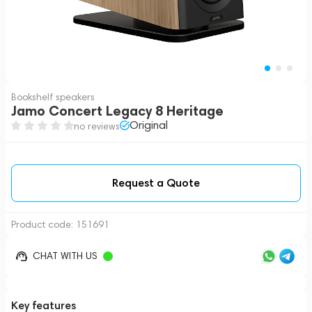
Bookshelf speakers
Jamo Concert Legacy 8 Heritage
Original
no reviews
Request a Quote
Product code:
151691
CHAT WITH US
Key features