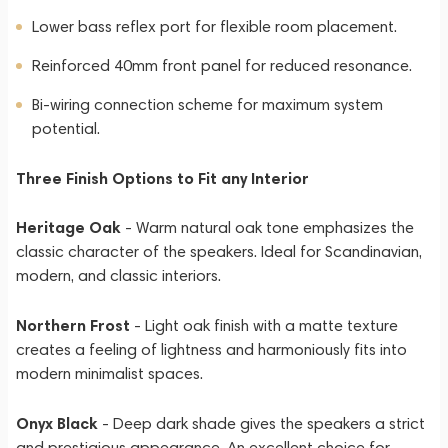
Lower bass reflex port for flexible room placement.
Reinforced 40mm front panel for reduced resonance.
Bi-wiring connection scheme for maximum system
potential.
Three Finish Options to Fit any Interior
Heritage Oak
- Warm natural oak tone emphasizes the
classic character of the speakers. Ideal for Scandinavian,
modern, and classic interiors.
Northern Frost
- Light oak finish with a matte texture
creates a feeling of lightness and harmoniously fits into
modern minimalist spaces.
Onyx Black
- Deep dark shade gives the speakers a strict
and prestigious appearance. An excellent choice for