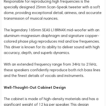
Responsible for reproducing high frequencies is the
specially designed 25mm Scan-Speak tweeter with a soft
dome, providing exceptional detail, airiness, and accurate
transmission of musical nuances.
The legendary 165mm SEAS L18RN4X mid-woofer with an
aluminum-magnesium diaphragm and signature copper-
colored phase plug reproduces mid and low frequencies.
This driver is known for its ability to deliver sound with high
accuracy, depth, and superb dynamics.
With an extended frequency range from 34Hz to 21kHz,
these speakers confidently reproduce both rich bass lines
and the finest details of vocals and instruments.
Well-Thought-Out Cabinet Design
The cabinet is made of high-density materials and has a
significant weight of 12 kg per speaker. This design