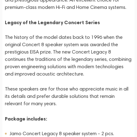
premium-class modern Hi-Fi and Home Cinema systems.
Legacy of the Legendary Concert Series
The history of the model dates back to 1996 when the
original Concert 8 speaker system was awarded the
prestigious EISA prize. The new Concert Legacy 8
continues the traditions of the legendary series, combining
proven engineering solutions with modern technologies
and improved acoustic architecture.
These speakers are for those who appreciate music in all
its details and prefer durable solutions that remain
relevant for many years.
Package includes:
Jamo Concert Legacy 8 speaker system - 2 pcs.