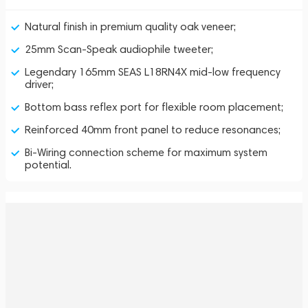
Natural finish in premium quality oak veneer;
25mm Scan-Speak audiophile tweeter;
Legendary 165mm SEAS L18RN4X mid-low frequency
driver;
Bottom bass reflex port for flexible room placement;
Reinforced 40mm front panel to reduce resonances;
Bi-Wiring connection scheme for maximum system
potential.