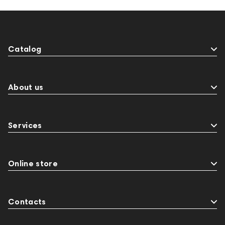
Catalog
About us
Services
Online store
Contacts