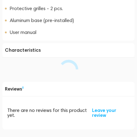
Protective grilles - 2 pcs.
Aluminum base (pre-installed)
User manual
Characteristics
Reviews
0
There are no reviews for this product
Leave your
yet.
review