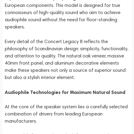
European components. This model is designed for true
connoisseurs of high-quality sound who aim to achieve
audiophile sound without the need for floor-standing
speakers.
Every detail of the Concert Legacy 8 reflects the
philosophy of Scandinavian design: simplicity, functionality,
and attention to quality. The natural oak veneer, massive
40mm front panel, and aluminum decorative elements
make these speakers not only a source of superior sound
but also a stylish interior element.
Audiophile Technologies for Maximum Natural Sound
At the core of the speaker system lies a carefully selected
combination of drivers from leading European
manufacturers.