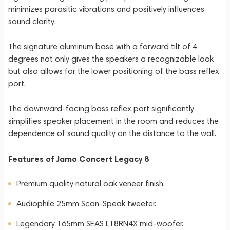
minimizes parasitic vibrations and positively influences
sound clarity.
The signature aluminum base with a forward tilt of 4
degrees not only gives the speakers a recognizable look
but also allows for the lower positioning of the bass reflex
port.
The downward-facing bass reflex port significantly
simplifies speaker placement in the room and reduces the
dependence of sound quality on the distance to the wall.
Features of Jamo Concert Legacy 8
Premium quality natural oak veneer finish.
Audiophile 25mm Scan-Speak tweeter.
Legendary 165mm SEAS L18RN4X mid-woofer.