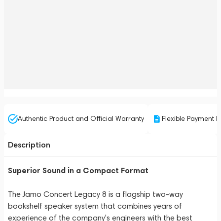
Authentic Product and Official Warranty
Flexible Payment P
Description
Superior Sound in a Compact Format
The Jamo Concert Legacy 8 is a flagship two-way
bookshelf speaker system that combines years of
experience of the company's engineers with the best