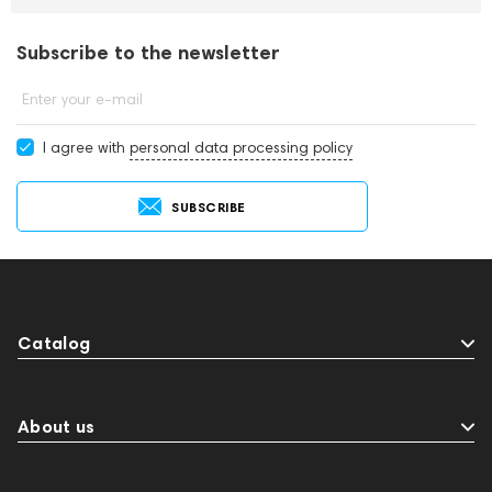
Subscribe to the newsletter
Enter your e-mail
I agree with
personal data processing policy
SUBSCRIBE
Catalog
About us