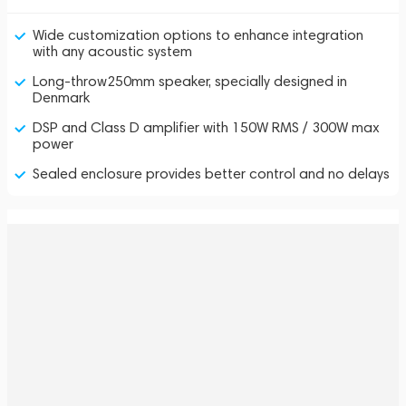
Wide customization options to enhance integration
with any acoustic system
Long-throw250mm speaker, specially designed in
Denmark
DSP and Class D amplifier with 150W RMS / 300W max
power
Sealed enclosure provides better control and no delays