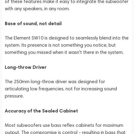
of these features make it easy to integrate the subwoofer
with any speakers, in any room.
Base of sound, not detail
The Element SW10 is designed to seamlessly blend into the
system. Its presence is not something you notice, but
something you missed when it wasn't there in the system.
Long-throw Driver
The 250mm long-throw driver was designed for
articulating low frequencies, not for increasing sound
pressure.
Accuracy of the Sealed Cabinet
Most subwoofers use bass reflex cabinets for maximum
output. The compromise is control - resulting in bass that