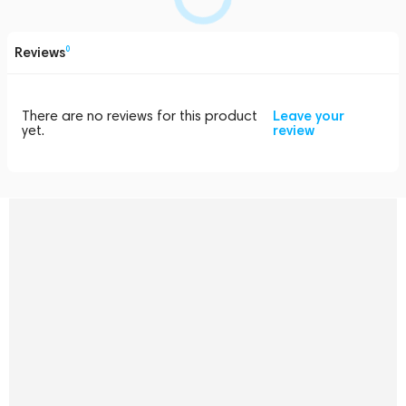
Reviews
0
There are no reviews for this product
Leave your
yet.
review