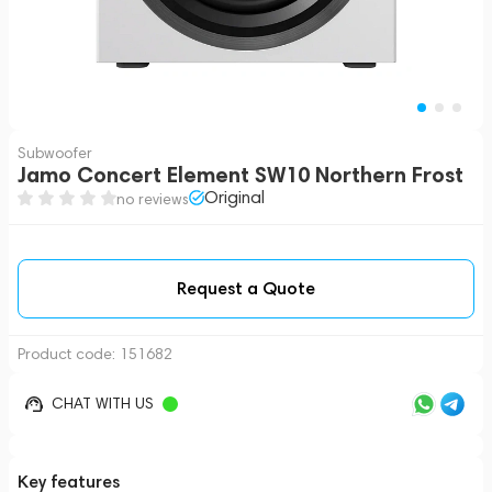
Subwoofer
Jamo Concert Element SW10 Northern Frost
Original
no reviews
Request a Quote
Product code:
151682
CHAT WITH US
Key features