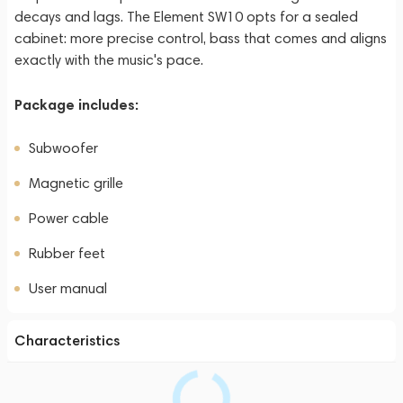
decays and lags. The Element SW10 opts for a sealed
cabinet: more precise control, bass that comes and aligns
exactly with the music's pace.
Package includes:
Subwoofer
Magnetic grille
Power cable
Rubber feet
User manual
Characteristics