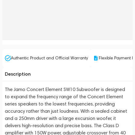
Authentic Product and Official Warranty
Flexible Payment P
Description
The Jamo Concert Element SW10 Subwoofer is designed
to expand the frequency range of the Concert Element
series speakers to the lowest frequencies, providing
accuracy rather than just loudness. With a sealed cabinet
and a 250mm driver with a large excursion woofer, it
delivers high-resolution and precise bass. The Class D
amplifier with 150W power, adjustable crossover from 40