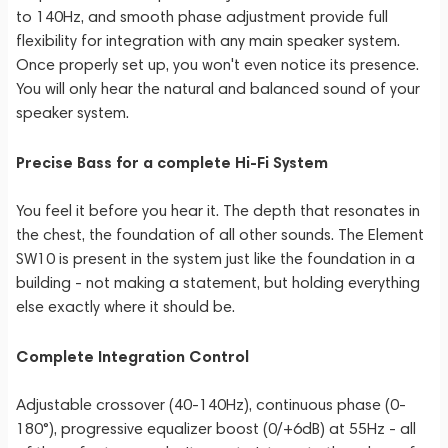
to 140Hz, and smooth phase adjustment provide full
flexibility for integration with any main speaker system.
Once properly set up, you won't even notice its presence.
You will only hear the natural and balanced sound of your
speaker system.
Precise Bass for a complete Hi-Fi System
You feel it before you hear it. The depth that resonates in
the chest, the foundation of all other sounds. The Element
SW10 is present in the system just like the foundation in a
building - not making a statement, but holding everything
else exactly where it should be.
Complete Integration Control
Adjustable crossover (40-140Hz), continuous phase (0-
180°), progressive equalizer boost (0/+6dB) at 55Hz - all