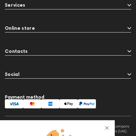
Services
Online store
Contacts
Social
Payment method
This website is owned and managed by Prime Audio Trading L.L.C, a company
registered and operating under the laws of the United Arab Emirates (UAE).