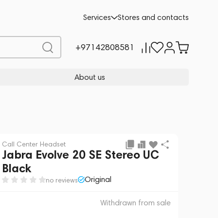
 sale
REQUEST FOR ALTERNATIVES
Services
Stores and contacts
+97142808581
About us
Call Center Headset
Jabra Evolve 20 SE Stereo UC
Black
Original
no reviews
Withdrawn from sale