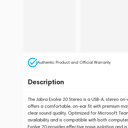
Authentic Product and Official Warranty
Description
The Jabra Evolve 20 Stereo is a USB-A, stereo on-
offers a comfortable, on-ear fit with premium m
clear sound quality. Optimized for Microsoft Teams,
availability and is compatible with both computer
Evolve 20 provides effective noise isolation and 