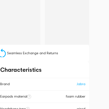
Seamless Exchange and Returns
Characteristics
Brand
Jabra
Earpads material
foam rubber
Headphone type
wired