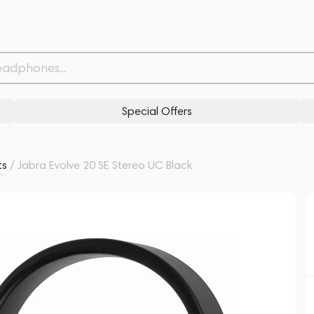
Withdrawn from
Related products
Similar products
Special Offers
ts
/
Jabra Evolve 20 SE Stereo UC Black