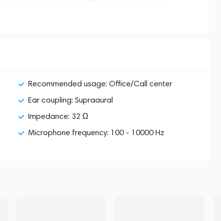
Recommended usage: Office/Call center
Ear coupling: Supraaural
Impedance: 32 Ω
Microphone frequency: 100 - 10000 Hz