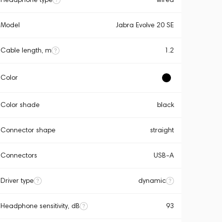
Model
Jabra Evolve 20 SE
Cable length, m
1.2
Color
Color shade
black
Connector shape
straight
Connectors
USB-A
Driver type
dynamic
Headphone sensitivity, dB
93