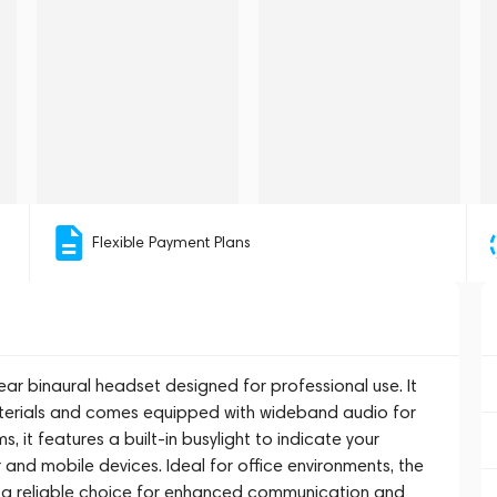
Flexible Payment Plans
ear binaural headset designed for professional use. It
aterials and comes equipped with wideband audio for
 it features a built-in busylight to indicate your
 and mobile devices. Ideal for office environments, the
is a reliable choice for enhanced communication and