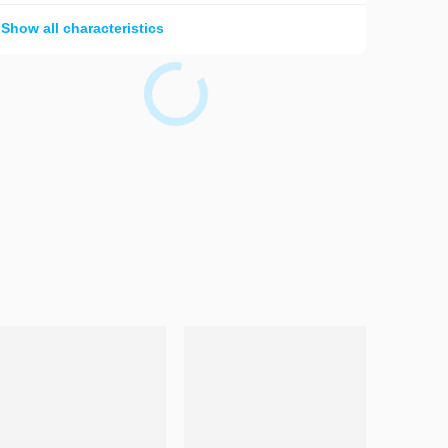
Show all characteristics