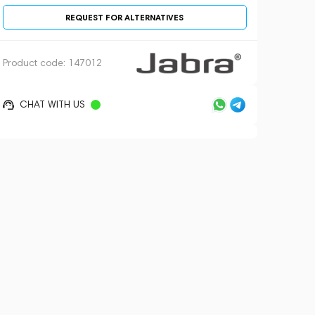
REQUEST FOR ALTERNATIVES
Product code:
147012
CHAT WITH US