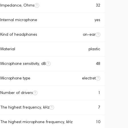
Impedance, Ohms
32
Internal microphone
yes
Kind of headphones
on-ear
Material
plastic
Microphone sensitivity, dB
48
Microphone type
electret
Number of drivers
1
The highest frequency, kHz
7
The highest microphone frequency, kHz
10