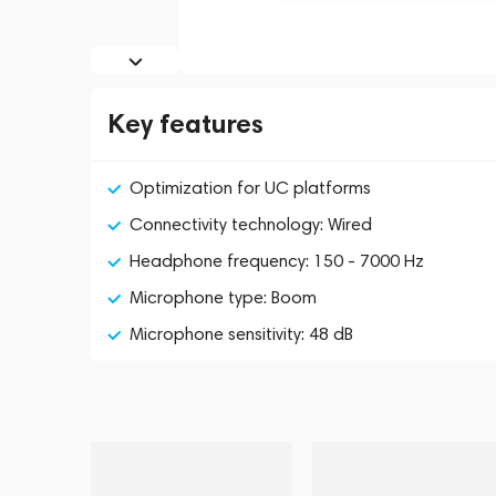
Key features
Optimization for UC platforms
Connectivity technology: Wired
Headphone frequency: 150 - 7000 Hz
Microphone type: Boom
Microphone sensitivity: 48 dB