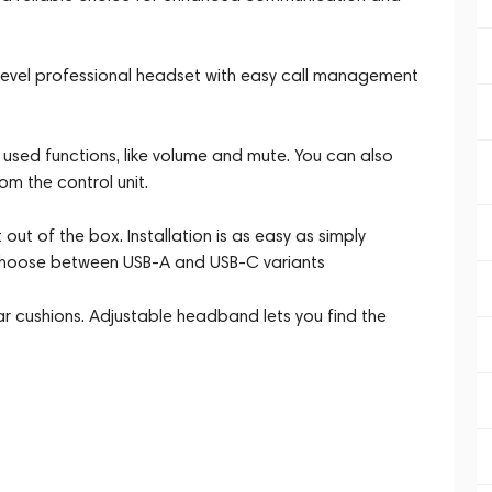
y-level professional headset with easy call management
used functions, like volume and mute. You can also
om the control unit.
out of the box. Installation is as easy as simply
. Choose between USB-A and USB-C variants
ear cushions. Adjustable headband lets you find the