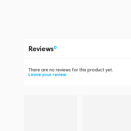
Reviews
0
There are no reviews for this product yet.
Leave your review