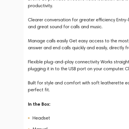
productivity.
Clearer conversation for greater efficiency Entr
and great sound for calls and music.
Manage calls easily Get easy access to the most 
answer and end calls quickly and easily, directly fr
Flexible plug-and-play connectivity Works straight 
plugging it in to the USB port on your computer
Built for style and comfort with soft leatherette 
perfect fit.
In the Box:
Headset