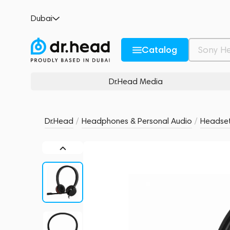
Jabra Evolve 20 SE Stereo UC Black
Dubai
no reviews
0
Description and Characteristics
Rating and reviews
Catalog
Dr.Head Media
Dr.Head
/
Headphones & Personal Audio
/
Headse