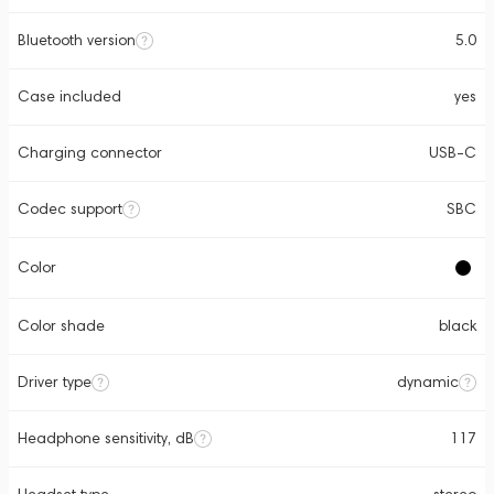
Bluetooth version
5.0
Case included
yes
Charging connector
USB-C
Codec support
SBC
Color
Color shade
black
Driver type
dynamic
Headphone sensitivity, dB
117