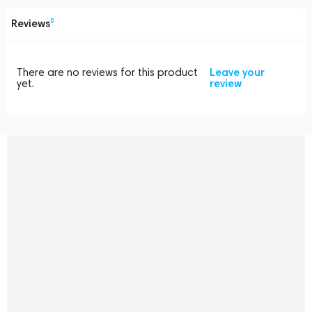
Reviews
0
There are no reviews for this product
Leave your
yet.
review