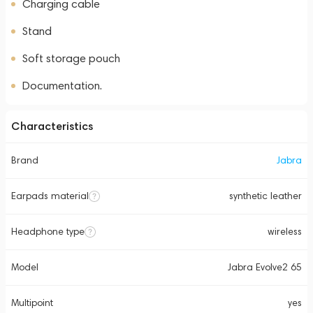
Charging cable
Stand
Soft storage pouch
Documentation.
Characteristics
Brand
Jabra
Earpads material
synthetic leather
Headphone type
wireless
Model
Jabra Evolve2 65
Multipoint
yes