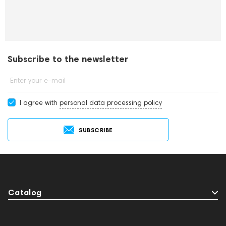
Subscribe to the newsletter
Enter your e-mail
I agree with
personal data processing policy
SUBSCRIBE
Catalog