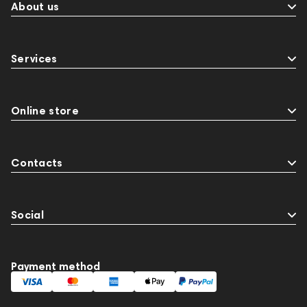
About us
Services
Online store
Contacts
Social
Payment method