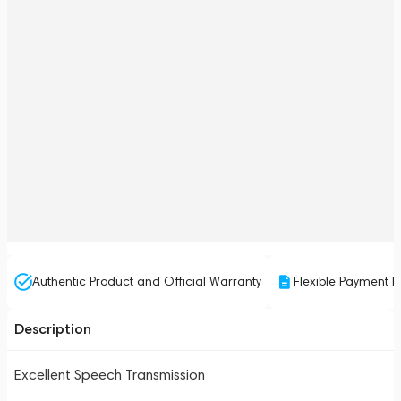
Authentic Product and Official Warranty
Flexible Payment P
Description
Excellent Speech Transmission