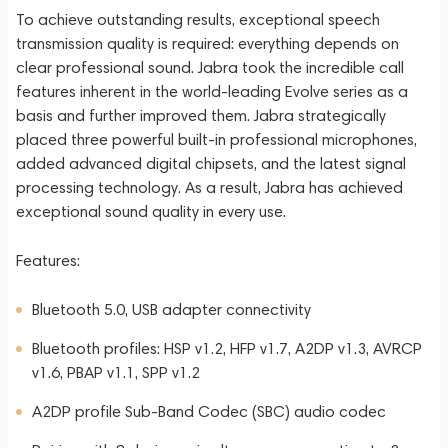
To achieve outstanding results, exceptional speech
transmission quality is required: everything depends on
clear professional sound. Jabra took the incredible call
features inherent in the world-leading Evolve series as a
basis and further improved them. Jabra strategically
placed three powerful built-in professional microphones,
added advanced digital chipsets, and the latest signal
processing technology. As a result, Jabra has achieved
exceptional sound quality in every use.
Features:
Bluetooth 5.0, USB adapter connectivity
Bluetooth profiles: HSP v1.2, HFP v1.7, A2DP v1.3, AVRCP
v1.6, PBAP v1.1, SPP v1.2
A2DP profile Sub-Band Codec (SBC) audio codec