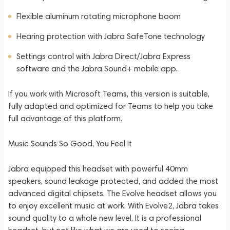
Flexible aluminum rotating microphone boom
Hearing protection with Jabra SafeTone technology
Settings control with Jabra Direct/Jabra Express
software and the Jabra Sound+ mobile app.
If you work with Microsoft Teams, this version is suitable,
fully adapted and optimized for Teams to help you take
full advantage of this platform.
Music Sounds So Good, You Feel It
Jabra equipped this headset with powerful 40mm
speakers, sound leakage protected, and added the most
advanced digital chipsets. The Evolve headset allows you
to enjoy excellent music at work. With Evolve2, Jabra takes
sound quality to a whole new level. It is a professional