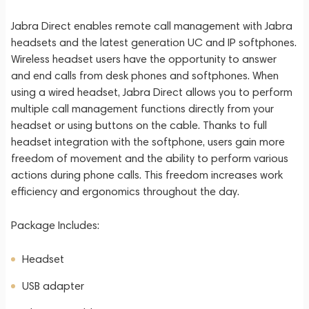
Jabra Direct enables remote call management with Jabra
headsets and the latest generation UC and IP softphones.
Wireless headset users have the opportunity to answer
and end calls from desk phones and softphones. When
using a wired headset, Jabra Direct allows you to perform
multiple call management functions directly from your
headset or using buttons on the cable. Thanks to full
headset integration with the softphone, users gain more
freedom of movement and the ability to perform various
actions during phone calls. This freedom increases work
efficiency and ergonomics throughout the day.
Package Includes:
Headset
USB adapter