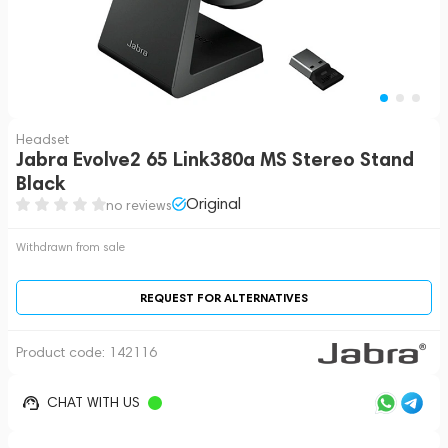
Headset
Jabra Evolve2 65 Link380a MS Stereo Stand
Black
Original
no reviews
Withdrawn from sale
REQUEST FOR ALTERNATIVES
Product code:
142116
CHAT WITH US