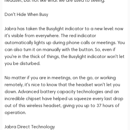
headset, but not like what we are used to seeing.
Don't Hide When Busy
Jabra has taken the Busylight indicator to a new level: now
it's visible from everywhere. The red indicator
automatically lights up during phone calls or meetings. You
can also turn it on manually with the button. So, even if
you're in the thick of things, the Busylight indicator won't let
you be disturbed.
No matter if you are in meetings, on the go, or working
remotely, it's nice to know that the headset won't let you
down. Advanced battery capacity technologies and an
incredible chipset have helped us squeeze every last drop
out of this wireless headset, giving you up to 37 hours of
operation.
Jabra Direct Technology