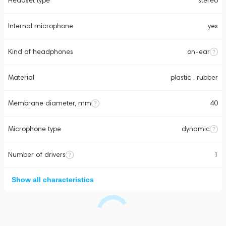
Headset type
stereo
Internal microphone
yes
Kind of headphones
on-ear
Material
plastic , rubber
Membrane diameter, mm
40
Microphone type
dynamic
Number of drivers
1
Show all characteristics