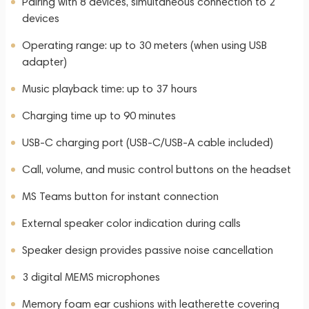
Pairing with 8 devices, simultaneous connection to 2
devices
Operating range: up to 30 meters (when using USB
adapter)
Music playback time: up to 37 hours
Charging time up to 90 minutes
USB-C charging port (USB-C/USB-A cable included)
Call, volume, and music control buttons on the headset
MS Teams button for instant connection
External speaker color indication during calls
Speaker design provides passive noise cancellation
3 digital MEMS microphones
Memory foam ear cushions with leatherette covering