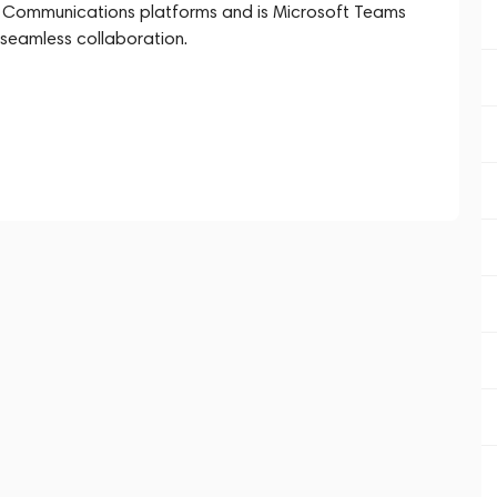
ied Communications platforms and is Microsoft Teams
 seamless collaboration.