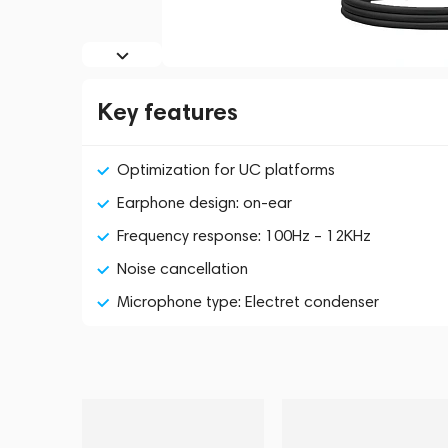
Key features
Optimization for UC platforms
Earphone design: on-ear
Frequency response: 100Hz – 12KHz
Noise cancellation
Microphone type: Electret condenser