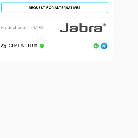
REQUEST FOR ALTERNATIVES
Product code:
147025
CHAT WITH US