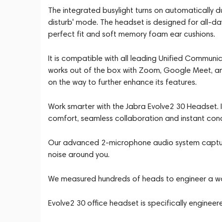
The integrated busylight turns on automatically d
disturb' mode. The headset is designed for all-d
perfect fit and soft memory foam ear cushions.
It is compatible with all leading Unified Communi
works out of the box with Zoom, Google Meet, a
on the way to further enhance its features.
Work smarter with the Jabra Evolve2 30 Headset. 
comfort, seamless collaboration and instant con
Our advanced 2-microphone audio system captures
noise around you.
We measured hundreds of heads to engineer a wor
Evolve2 30 office headset is specifically engineer