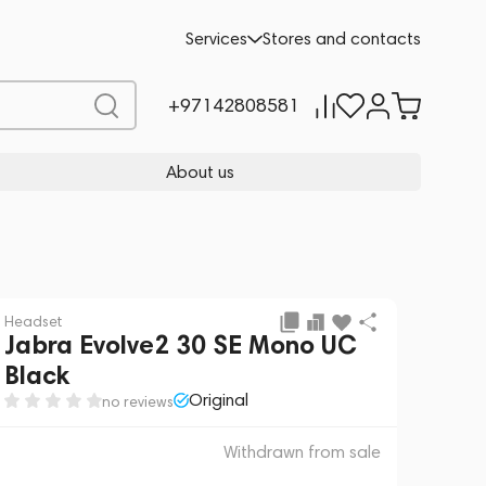
 sale
REQUEST FOR ALTERNATIVES
Services
Stores and contacts
+97142808581
About us
Headset
Jabra Evolve2 30 SE Mono UC
Black
Original
no reviews
Withdrawn from sale