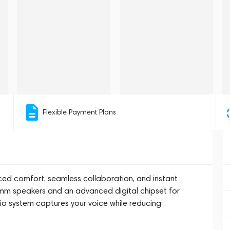
Flexible Payment Plans
ced comfort, seamless collaboration, and instant
8mm speakers and an advanced digital chipset for
o system captures your voice while reducing