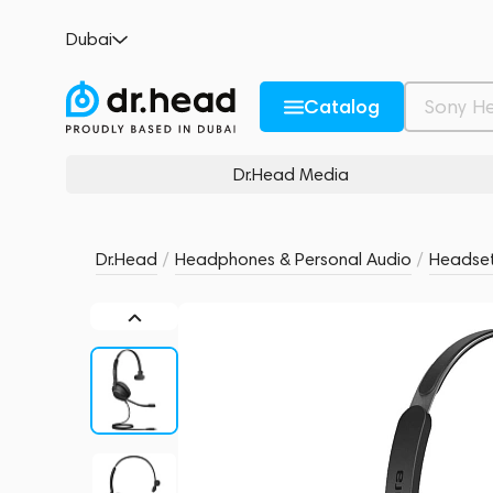
Jabra Evolve2 30 SE Mono UC Black
Dubai
no reviews
0
Description and Characteristics
Rating and reviews
Catalog
Dr.Head Media
Dr.Head
/
Headphones & Personal Audio
/
Headse