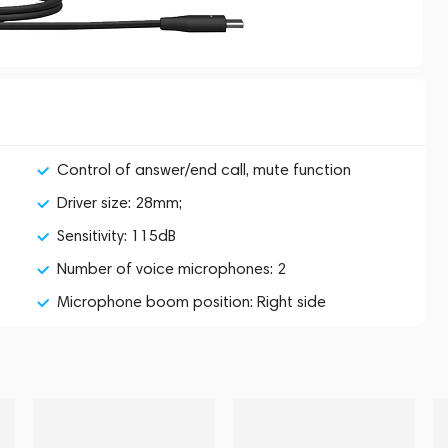
Control of answer/end call, mute function
Driver size: 28mm;
Sensitivity: 115dB
Number of voice microphones: 2
Microphone boom position: Right side