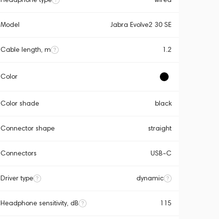
Model
Jabra Evolve2 30 SE
Cable length, m
1.2
Color
Color shade
black
Connector shape
straight
Connectors
USB-C
Driver type
dynamic
Headphone sensitivity, dB
115