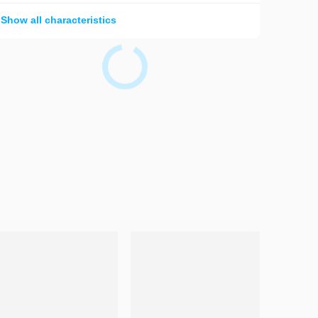
Show all characteristics