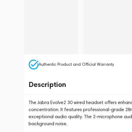
Authentic Product and Official Warranty
Description
The Jabra Evolve2 30 wired headset offers enhan
concentration. It features professional-grade 2
exceptional audio quality. The 2-microphone audi
background noise.