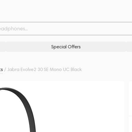
Withdrawn from
Related products
Similar products
Special Offers
ts
/
Jabra Evolve2 30 SE Mono UC Black