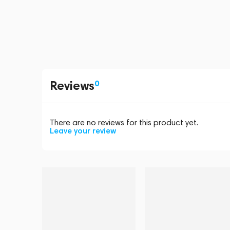
Reviews
0
There are no reviews for this product yet.
Leave your review