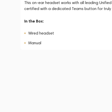
This on-ear headset works with all leading Unif
certified with a dedicated Teams button for truly
In the Box:
Wired headset
Manual