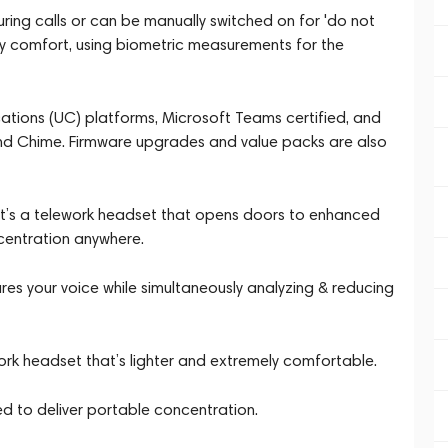
uring calls or can be manually switched on for 'do not
ay comfort, using biometric measurements for the
cations (UC) platforms, Microsoft Teams certified, and
nd Chime. Firmware upgrades and value packs are also
It’s a telework headset that opens doors to enhanced
centration anywhere.
 your voice while simultaneously analyzing & reducing
k headset that’s lighter and extremely comfortable.
ed to deliver portable concentration.