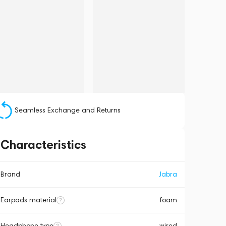
Seamless Exchange and Returns
Characteristics
Brand
Jabra
Earpads material
foam
Headphone type
wired