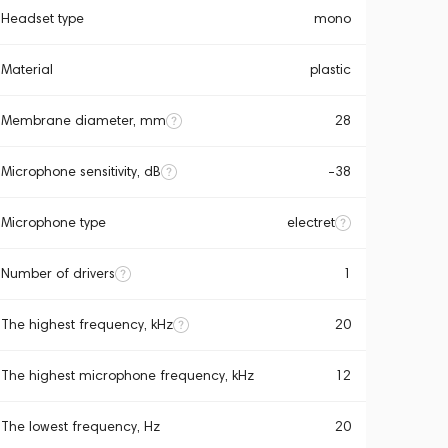
Headset type
mono
Material
plastic
Membrane diameter, mm
28
Microphone sensitivity, dB
-38
Microphone type
electret
Number of drivers
1
The highest frequency, kHz
20
The highest microphone frequency, kHz
12
The lowest frequency, Hz
20