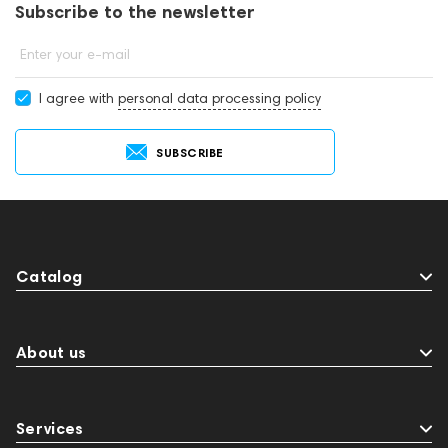
Subscribe to the newsletter
Enter your e-mail
I agree with
personal data processing policy
SUBSCRIBE
Catalog
About us
Services