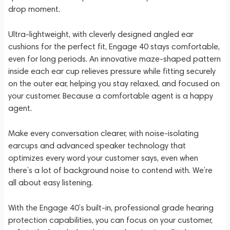
drop moment.
Ultra-lightweight, with cleverly designed angled ear
cushions for the perfect fit, Engage 40 stays comfortable,
even for long periods. An innovative maze-shaped pattern
inside each ear cup relieves pressure while fitting securely
on the outer ear, helping you stay relaxed, and focused on
your customer. Because a comfortable agent is a happy
agent.
Make every conversation clearer, with noise-isolating
earcups and advanced speaker technology that
optimizes every word your customer says, even when
there’s a lot of background noise to contend with. We’re
all about easy listening.
With the Engage 40’s built-in, professional grade hearing
protection capabilities, you can focus on your customer,