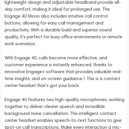
lightweight design and adjustable headband provide all-
day comfort, making it ideal for prolonged use. The
Engage 40 Mono also includes intuitive call control
buttons, allowing for easy call management and
productivity. With a durable build and superior sound
quality, it's perfect for busy office environments or remote
work scenarios.
With Engage 40, calls become more effective, and
customer experience is instantly enhanced, thanks to
innovative Engage+ software that provides valuable real-
time insights, and on-screen guidance.1 This is a contact
center headset that’s got your back.
Engage 40 features two high-quality microphones, working
together to deliver clearer speech and incredible
background noise cancellation. This intelligent contact
center headset enables speech-to-text functions to give
spot-on call transcriptions. Make every interaction a mic-