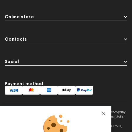
Online store
Contacts
Social
Payment method
This website is owned and managed by Prime Audio Trading L.L.C, a company
registered and operating under the laws of the United Arab Emirates (UAE).
Legal Name: PRIME AUDIO TRADING L.L.C
Address: Czar Business Center, Shek Zayed Road, Al Quoz, Dubai 417583,
United Arab Emirates