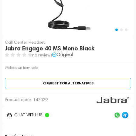
Call Center Headset
Jabra Engage 40 MS Mono Black
Original
no reviews
Withdrawn from sale
REQUEST FOR ALTERNATIVES
Product code:
147029
CHAT WITH US