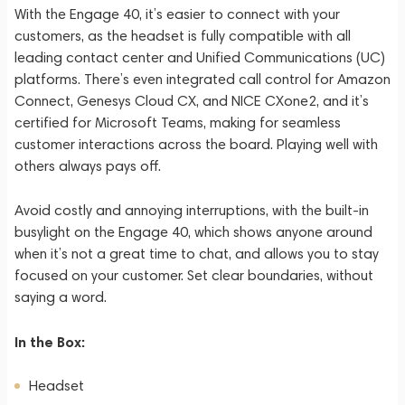
With the Engage 40, it’s easier to connect with your
customers, as the headset is fully compatible with all
leading contact center and Unified Communications (UC)
platforms. There’s even integrated call control for Amazon
Connect, Genesys Cloud CX, and NICE CXone2, and it’s
certified for Microsoft Teams, making for seamless
customer interactions across the board. Playing well with
others always pays off.
Avoid costly and annoying interruptions, with the built-in
busylight on the Engage 40, which shows anyone around
when it’s not a great time to chat, and allows you to stay
focused on your customer. Set clear boundaries, without
saying a word.
In the Box:
Headset