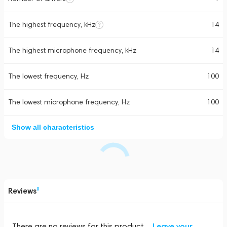
The highest frequency, kHz
14
The highest microphone frequency, kHz
14
The lowest frequency, Hz
100
The lowest microphone frequency, Hz
100
Show all characteristics
Reviews
0
There are no reviews for this product
Leave your