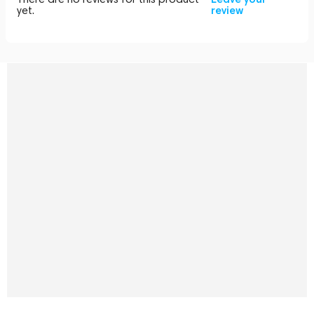
yet.
review