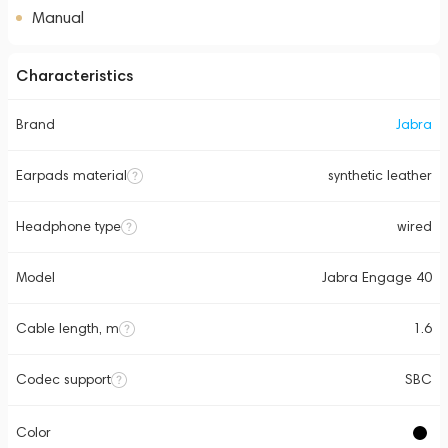
Manual
Characteristics
Brand
Jabra
Earpads material
synthetic leather
Headphone type
wired
Model
Jabra Engage 40
Cable length, m
1.6
Codec support
SBC
Color