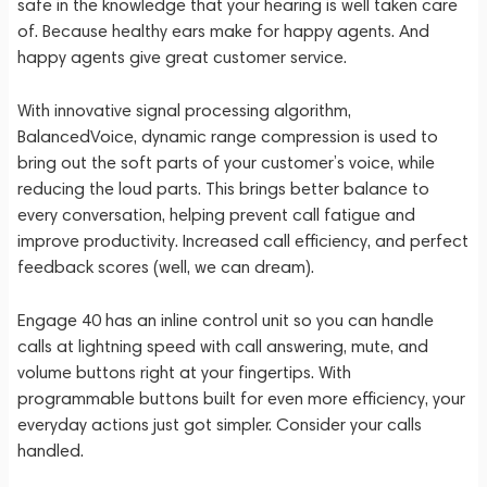
safe in the knowledge that your hearing is well taken care
of. Because healthy ears make for happy agents. And
happy agents give great customer service.
With innovative signal processing algorithm,
BalancedVoice, dynamic range compression is used to
bring out the soft parts of your customer’s voice, while
reducing the loud parts. This brings better balance to
every conversation, helping prevent call fatigue and
improve productivity. Increased call efficiency, and perfect
feedback scores (well, we can dream).
Engage 40 has an inline control unit so you can handle
calls at lightning speed with call answering, mute, and
volume buttons right at your fingertips. With
programmable buttons built for even more efficiency, your
everyday actions just got simpler. Consider your calls
handled.