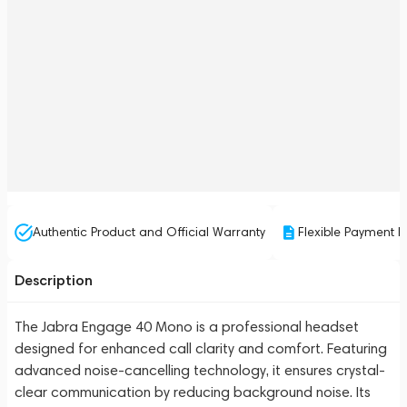
Authentic Product and Official Warranty
Flexible Payment P
Description
The Jabra Engage 40 Mono is a professional headset
designed for enhanced call clarity and comfort. Featuring
advanced noise-cancelling technology, it ensures crystal-
clear communication by reducing background noise. Its