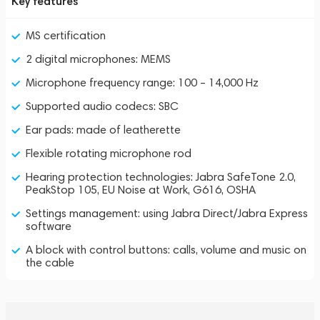
Key features
MS certification
2 digital microphones: MEMS
Microphone frequency range: 100 – 14,000 Hz
Supported audio codecs: SBC
Ear pads: made of leatherette
Flexible rotating microphone rod
Hearing protection technologies: Jabra SafeTone 2.0,
PeakStop 105, EU Noise at Work, G616, OSHA
Settings management: using Jabra Direct/Jabra Express
software
A block with control buttons: calls, volume and music on
the cable