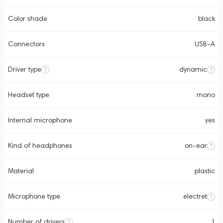
Color shade
black
Connectors
USB-A
Driver type
dynamic
Headset type
mono
Internal microphone
yes
Kind of headphones
on-ear
Material
plastic
Microphone type
electret
Number of drivers
1