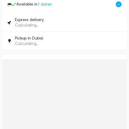
Available in
1
stores
Express delivery:
Calculating...
Pickup in Dubai:
Calculating...