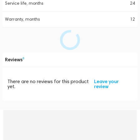
Service life, months
24
Warranty, months
12
Reviews
0
There are no reviews for this product
Leave your
yet.
review