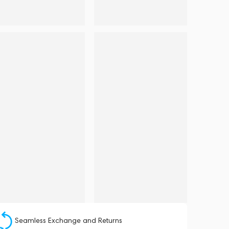
Seamless Exchange and Returns