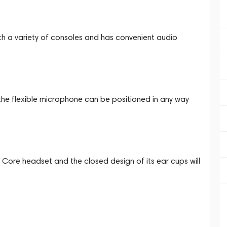
h a variety of consoles and has convenient audio
 the flexible microphone can be positioned in any way
 Core headset and the closed design of its ear cups will