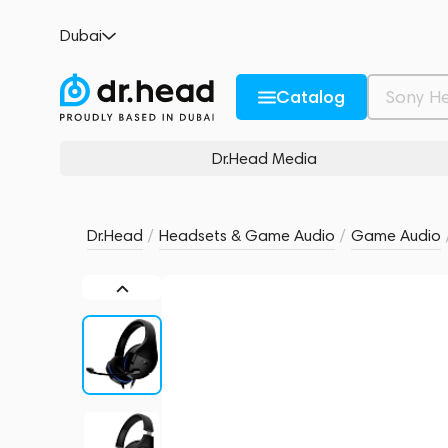
HyperX Cloud Stinger Core for PS4 and P
Dubai
no reviews
0
Description and Characteristics
Rating and reviews
Catalog
Dr.Head Media
Dr.Head
/
Headsets & Game Audio
/
Game Audio