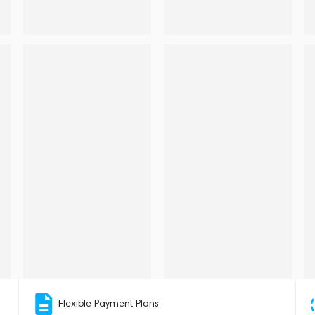
Flexible Payment Plans