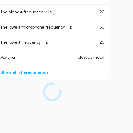
The highest frequency, kHz
20
The lowest microphone frequency, Hz
50
The lowest frequency, Hz
20
Material
plastic , metal
Show all characteristics