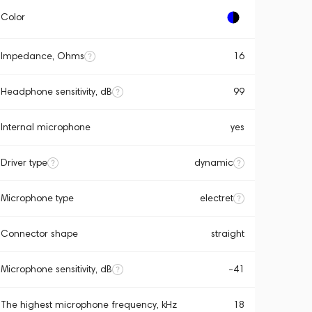
Color
Impedance, Ohms
16
Headphone sensitivity, dB
99
Internal microphone
yes
Driver type
dynamic
Microphone type
electret
Connector shape
straight
Microphone sensitivity, dB
-41
The highest microphone frequency, kHz
18