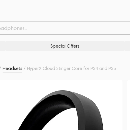
S5
Withdrawn from
Related products
Similar products
Special Offers
/
Headsets
/
HyperX Cloud Stinger Core for PS4 and PS5