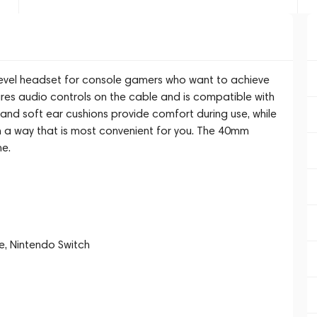
-level headset for console gamers who want to achieve
tures audio controls on the cable and is compatible with
 and soft ear cushions provide comfort during use, while
 in a way that is most convenient for you. The 40mm
me.
e, Nintendo Switch