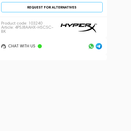
REQUEST FOR ALTERNATIVES
Product code:
103240
Article: 4P5J8AAHX-HSCSC-
BK
CHAT WITH US