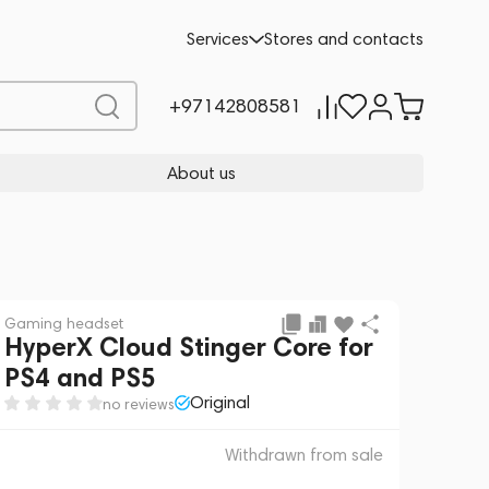
 sale
REQUEST FOR ALTERNATIVES
Services
Stores and contacts
+97142808581
About us
Gaming headset
HyperX Cloud Stinger Core for
PS4 and PS5
Original
no reviews
Withdrawn from sale