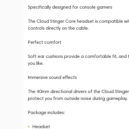
Specifically designed for console gamers
The Cloud Stinger Core headset is compatible wit
controls directly on the cable.
Perfect comfort
Soft ear cushions provide a comfortable fit, and
you like.
Immersive sound effects
The 40mm directional drivers of the Cloud Stinger
protect you from outside noise during gameplay.
Package includes:
Headset