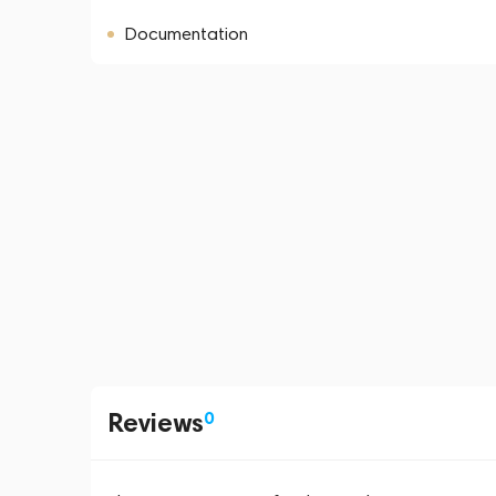
Documentation
Reviews
0