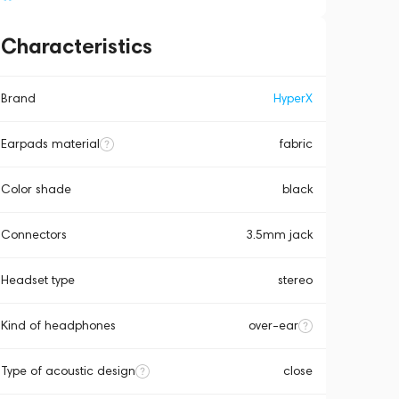
Characteristics
Brand
HyperX
Earpads material
fabric
Color shade
black
Connectors
3.5mm jack
Headset type
stereo
Kind of headphones
over-ear
Type of acoustic design
close