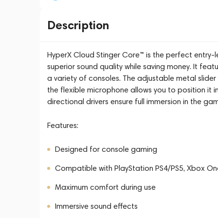
Description
HyperX Cloud Stinger Core™ is the perfect entry
superior sound quality while saving money. It fea
a variety of consoles. The adjustable metal slider
the flexible microphone allows you to position it
directional drivers ensure full immersion in the ga
Features:
Designed for console gaming
Compatible with PlayStation PS4/PS5, Xbox On
Maximum comfort during use
Immersive sound effects