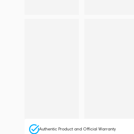
Authentic Product and Official Warranty