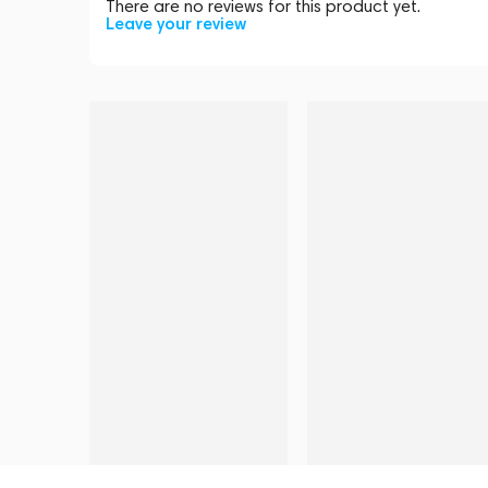
There are no reviews for this product yet.
Leave your review