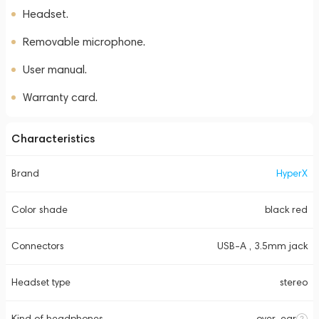
Headset.
Removable microphone.
User manual.
Warranty card.
Characteristics
Brand
HyperX
Color shade
black red
Connectors
USB-A , 3.5mm jack
Headset type
stereo
Kind of headphones
over-ear