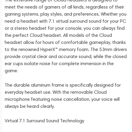
meet the needs of gamers of all kinds, regardless of their
gaming systems, play styles, and preferences. Whether you
need a headset with 7.1 virtual surround sound for your PC
or a stereo headset for your console, you can always find
the perfect Cloud headset. All models of the Cloud
headset allow for hours of comfortable gameplay, thanks
to the renowned HyperX™ memory foam. The 53mm drivers
provide crystal clear and accurate sound, while the closed
ear cups isolate noise for complete immersion in the
game.
The durable aluminum frame is specifically designed for
everyday headset use. With the removable Cloud
microphone featuring noise cancellation, your voice will
always be heard clearly.
Virtual 7.1 Surround Sound Technology