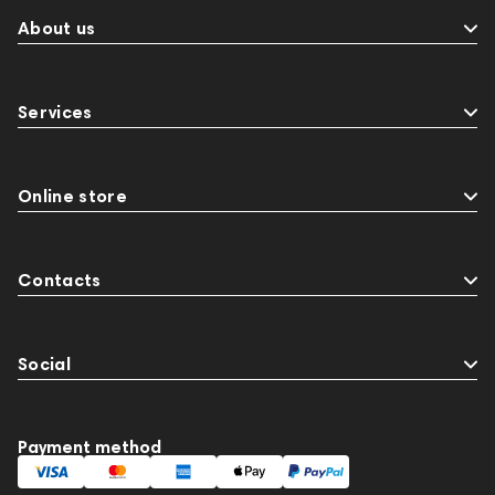
About us
Services
Online store
Contacts
Social
Payment method