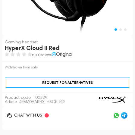
Gaming headset
HyperX Cloud II Red
Original
no reviews
Withdrawn from sale
REQUEST FOR ALTERNATIVES
Product code:
100329
Article: 4P5M0AAKHX-HSCP-RD
CHAT WITH US