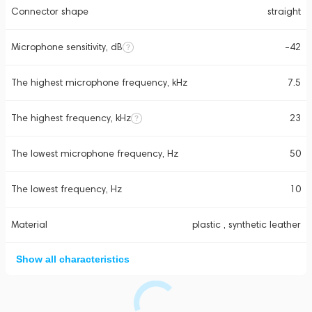
Connector shape
straight
Microphone sensitivity, dB
-42
The highest microphone frequency, kHz
7.5
The highest frequency, kHz
23
The lowest microphone frequency, Hz
50
The lowest frequency, Hz
10
Material
plastic , synthetic leather
Show all characteristics