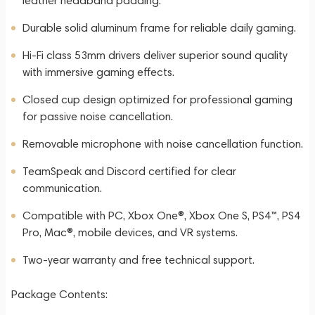
leather headband padding.
Durable solid aluminum frame for reliable daily gaming.
Hi-Fi class 53mm drivers deliver superior sound quality
with immersive gaming effects.
Closed cup design optimized for professional gaming
for passive noise cancellation.
Removable microphone with noise cancellation function.
TeamSpeak and Discord certified for clear
communication.
Compatible with PC, Xbox One®, Xbox One S, PS4™, PS4
Pro, Mac®, mobile devices, and VR systems.
Two-year warranty and free technical support.
Package Contents: