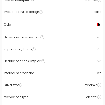
Type of acoustic design
close
Color
Detachable microphone
yes
Impedance, Ohms
60
Headphone sensitivity, dB
98
Internal microphone
yes
Driver type
dynamic
Microphone type
electret