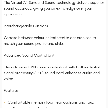
The Virtual 7.1 Surround Sound technology delivers superior
sound accuracy, giving you an extra edge over your
opponents.
Interchangeable Cushions
Choose between velour or leatherette ear cushions to
match your sound profile and style.
Advanced Sound Control Unit
The advanced USB sound control unit with built-in digital
signal processing (DSP) sound card enhances audio and
voice.
Features:
Comfortable memory foam ear cushions and faux