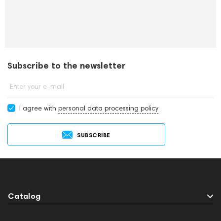
Subscribe to the newsletter
Enter your e-mail
I agree with
personal data processing policy
SUBSCRIBE
Catalog