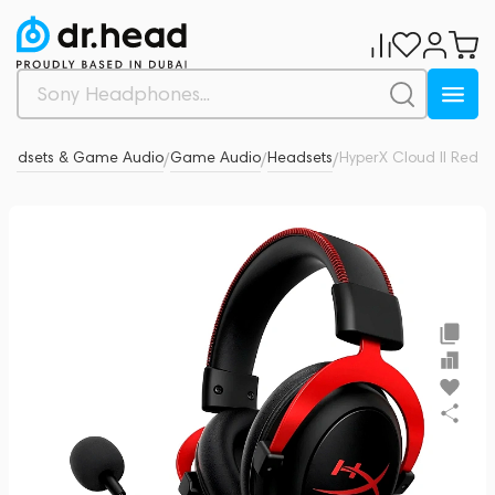
eadsets & Game Audio
Game Audio
Headsets
HyperX Cloud II Red
0
/
/
/