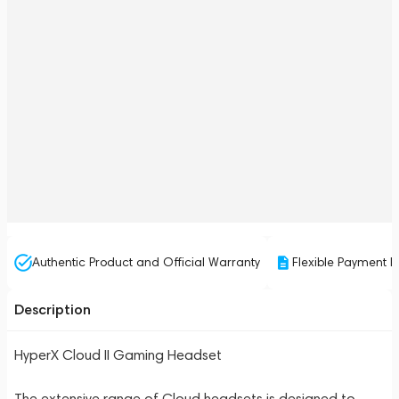
Authentic Product and Official Warranty
Flexible Payment P
Description
HyperX Cloud II Gaming Headset
The extensive range of Cloud headsets is designed to