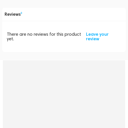
Reviews
0
There are no reviews for this product
Leave your
yet.
review