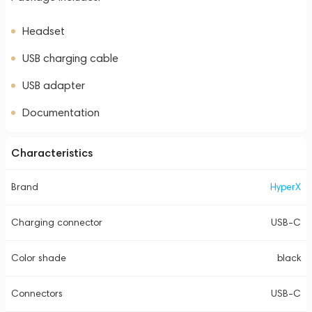
Headset
USB charging cable
USB adapter
Documentation
Characteristics
Brand
HyperX
Charging connector
USB-C
Color shade
black
Connectors
USB-C