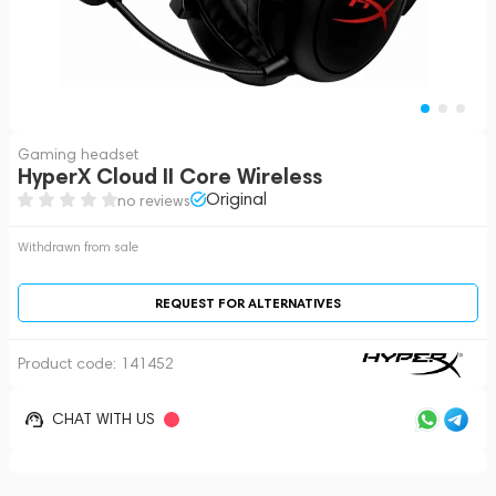
Gaming headset
HyperX Cloud II Core Wireless
Original
no reviews
Withdrawn from sale
REQUEST FOR ALTERNATIVES
Product code:
141452
CHAT WITH US