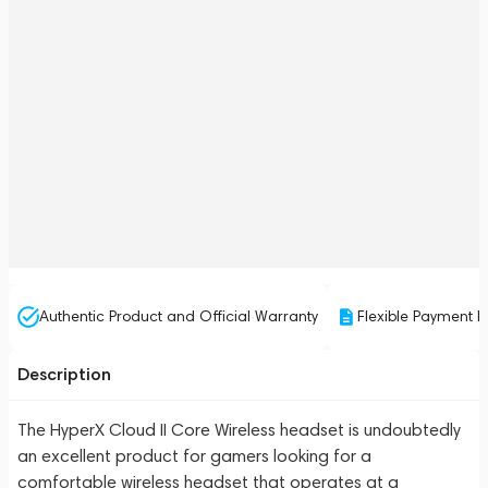
Authentic Product and Official Warranty
Flexible Payment P
Description
The HyperX Cloud II Core Wireless headset is undoubtedly
an excellent product for gamers looking for a
comfortable wireless headset that operates at a