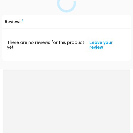
Reviews
0
There are no reviews for this product
Leave your
yet.
review