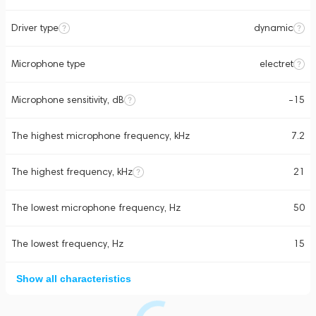
Driver type
dynamic
Microphone type
electret
Microphone sensitivity, dB
-15
The highest microphone frequency, kHz
7.2
The highest frequency, kHz
21
The lowest microphone frequency, Hz
50
The lowest frequency, Hz
15
Show all characteristics