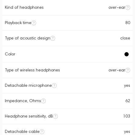
Kind of headphones
over-ear
Playback time
80
Type of acoustic design
close
Color
Type of wireless headphones
over-ear
Detachable microphone
yes
Impedance, Ohms
62
Headphone sensitivity, dB
103
Detachable cable
yes