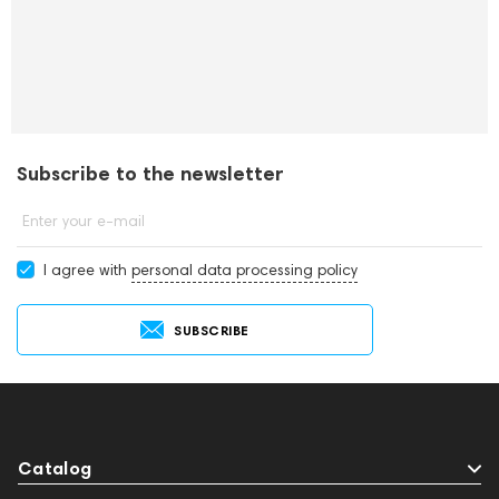
Subscribe to the newsletter
Enter your e-mail
I agree with
personal data processing policy
SUBSCRIBE
Catalog