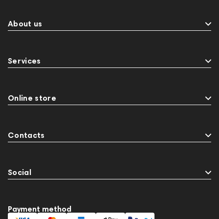
About us
Services
Online store
Contacts
Social
Payment method