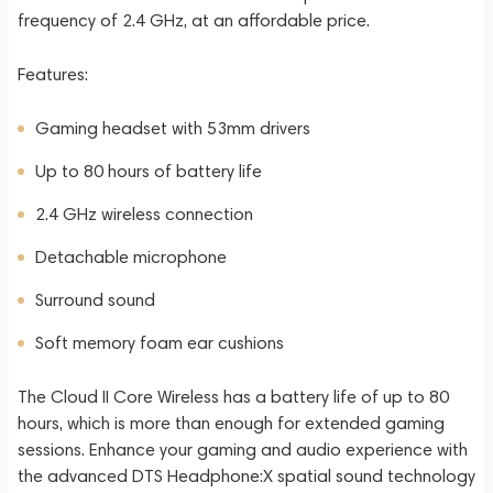
frequency of 2.4 GHz, at an affordable price.
Features:
Gaming headset with 53mm drivers
Up to 80 hours of battery life
2.4 GHz wireless connection
Detachable microphone
Surround sound
Soft memory foam ear cushions
The Cloud II Core Wireless has a battery life of up to 80
hours, which is more than enough for extended gaming
sessions. Enhance your gaming and audio experience with
the advanced DTS Headphone:X spatial sound technology