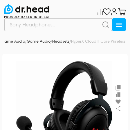
& Game Audio
Game Audio
Headsets
HyperX Cloud II Core Wireless
0
/
/
/