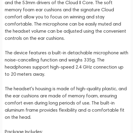
and the 53mm drivers of the Cloud II Core. The soft
memory foam ear cushions and the signature Cloud
comfort allow you to focus on winning and stay
comfortable. The microphone can be easily muted and
the headset volume can be adjusted using the convenient
controls on the ear cushions.
The device features a built-in detachable microphone with
noise-cancelling function and weighs 335g. The
headphones support high-speed 2.4 GHz connection up
to 20 meters away.
The headset's housing is made of high-quality plastic, and
the ear cushions are made of memory foam, ensuring
comfort even during long periods of use. The built-in
aluminum frame provides flexibility and a comfortable fit
on the head.
Package Includes: