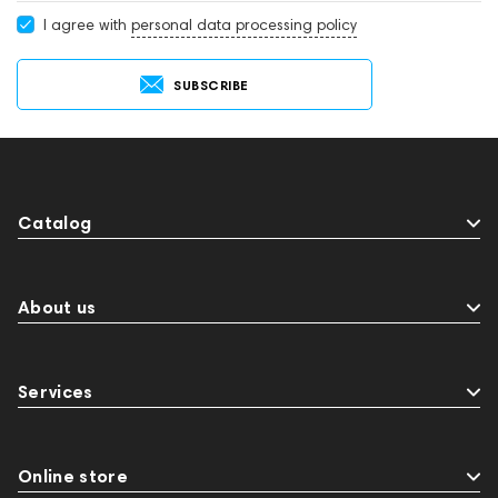
I agree with
personal data processing policy
SUBSCRIBE
Catalog
About us
Services
Online store