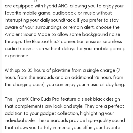
are equipped with hybrid ANC, allowing you to enjoy your
favorite mobile game, audiobook, or music without
interrupting your daily soundtrack. If you prefer to stay
aware of your surroundings or remain alert, choose the
Ambient Sound Mode to allow some background noise
through. The Bluetooth 5.2 connection ensures seamless
audio transmission without delays for your mobile gaming
experience.
With up to 35 hours of playtime from a single charge (7
hours from the earbuds and an additional 28 hours from
the charging case), you can enjoy your music all day long.
The HyperX Cirro Buds Pro feature a sleek black design
that complements any look and style. They are a perfect
addition to your gadget collection, highlighting your
individual style. These earbuds provide high-quality sound
that allows you to fully immerse yourself in your favorite