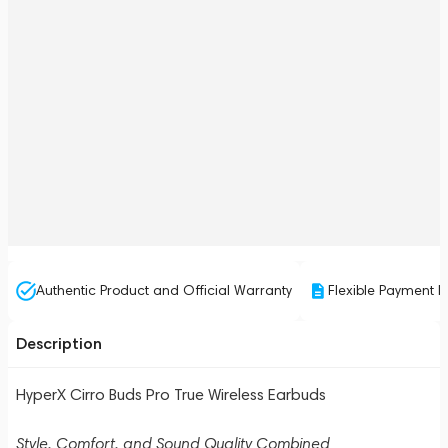
Authentic Product and Official Warranty
Flexible Payment P
Description
HyperX Cirro Buds Pro True Wireless Earbuds
Style, Comfort, and Sound Quality Combined