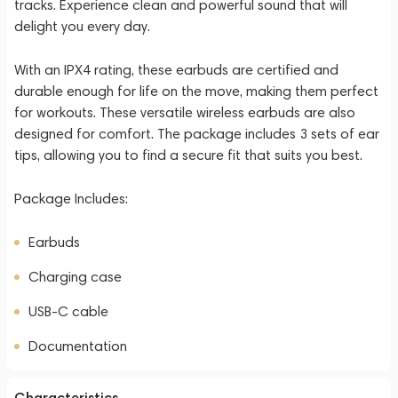
tracks. Experience clean and powerful sound that will
delight you every day.
With an IPX4 rating, these earbuds are certified and
durable enough for life on the move, making them perfect
for workouts. These versatile wireless earbuds are also
designed for comfort. The package includes 3 sets of ear
tips, allowing you to find a secure fit that suits you best.
Package Includes:
Earbuds
Charging case
USB-C cable
Documentation
Characteristics