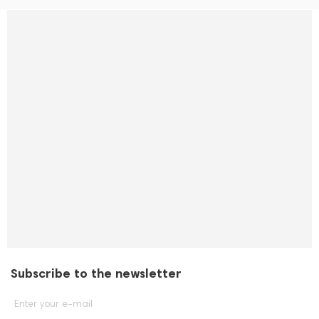
Subscribe to the newsletter
Enter your e-mail