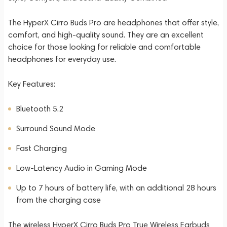
The HyperX Cirro Buds Pro are headphones that offer style,
comfort, and high-quality sound. They are an excellent
choice for those looking for reliable and comfortable
headphones for everyday use.
Key Features:
Bluetooth 5.2
Surround Sound Mode
Fast Charging
Low-Latency Audio in Gaming Mode
Up to 7 hours of battery life, with an additional 28 hours
from the charging case
The wireless HyperX Cirro Buds Pro True Wireless Earbuds