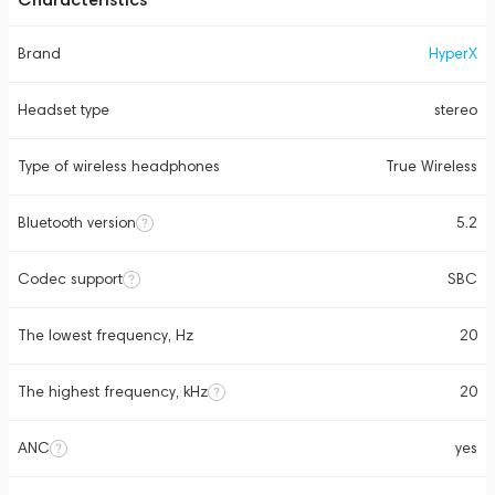
Brand
HyperX
Headset type
stereo
Type of wireless headphones
True Wireless
Bluetooth version
5.2
Codec support
SBC
The lowest frequency, Hz
20
The highest frequency, kHz
20
ANC
yes