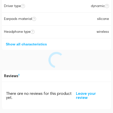
Driver type
dynamic
Earpads material
silicone
Headphone type
wireless
Show all characteristics
Reviews
0
There are no reviews for this product
Leave your
yet.
review