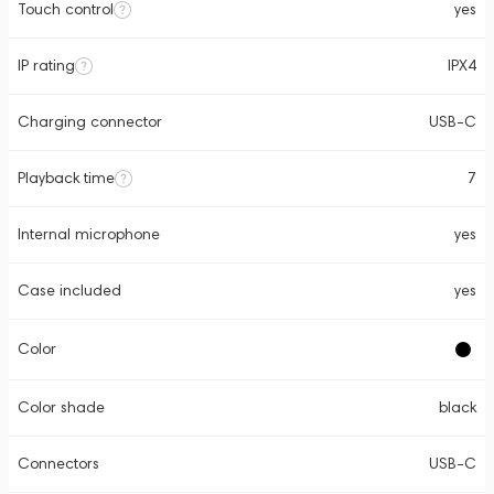
Touch control
yes
IP rating
IPX4
Charging connector
USB-C
Playback time
7
Internal microphone
yes
Case included
yes
Color
Color shade
black
Connectors
USB-C