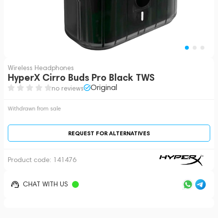
Wireless Headphones
HyperX Cirro Buds Pro Black TWS
Original
no reviews
Withdrawn from sale
REQUEST FOR ALTERNATIVES
Product code:
141476
CHAT WITH US