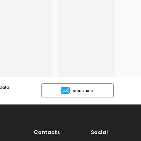
 data
SUBSCRIBE
Contacts
Social