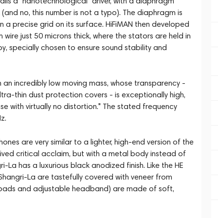
ls a "nanotechnological" driver, with a diaphragm
(and no, this number is not a typo). The diaphragm is
 a precise grid on its surface. HiFiMAN then developed
wire just 50 microns thick, where the stators are held in
, specially chosen to ensure sound stability and
with an incredibly low moving mass, whose transparency -
ultra-thin dust protection covers - is exceptionally high,
se with virtually no distortion." The stated frequency
z.
nes are very similar to a lighter, high-end version of the
ed critical acclaim, but with a metal body instead of
gri-La has a luxurious black anodized finish. Like the HE
Shangri-La are tastefully covered with veneer from
arpads and adjustable headband) are made of soft,