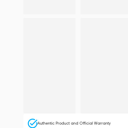
Authentic Product and Official Warranty