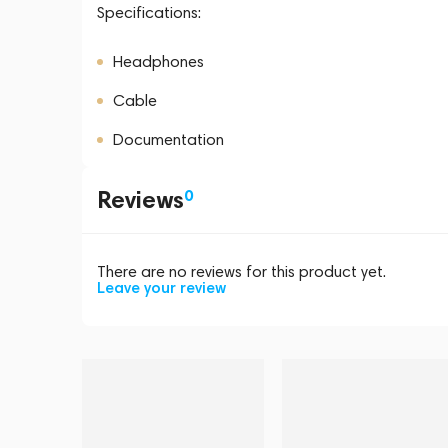
Specifications:
Headphones
Cable
Documentation
Reviews
0
There are no reviews for this product yet.
Leave your review