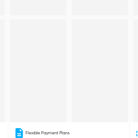
Flexible Payment Plans