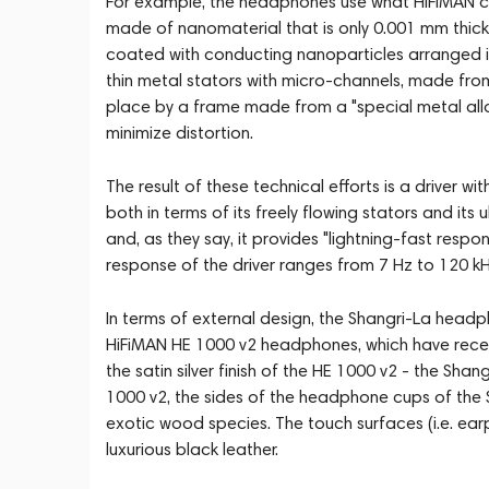
For example, the headphones use what HiFiMAN cal
made of nanomaterial that is only 0.001 mm thick 
coated with conducting nanoparticles arranged in
thin metal stators with micro-channels, made from 
place by a frame made from a "special metal alloy
minimize distortion.
The result of these technical efforts is a driver 
both in terms of its freely flowing stators and its 
and, as they say, it provides "lightning-fast respon
response of the driver ranges from 7 Hz to 120 kH
In terms of external design, the Shangri-La headpho
HiFiMAN HE 1000 v2 headphones, which have receiv
the satin silver finish of the HE 1000 v2 - the Shan
1000 v2, the sides of the headphone cups of the 
exotic wood species. The touch surfaces (i.e. e
luxurious black leather.