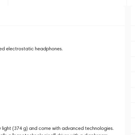
zed electrostatic headphones.
 light (374 g) and come with advanced technologies.