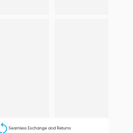
Seamless Exchange and Returns