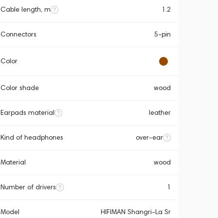
Cable length, m
1.2
Connectors
5-pin
Color
Color shade
wood
Earpads material
leather
Kind of headphones
over-ear
Material
wood
Number of drivers
1
Model
HIFIMAN Shangri-La Sr