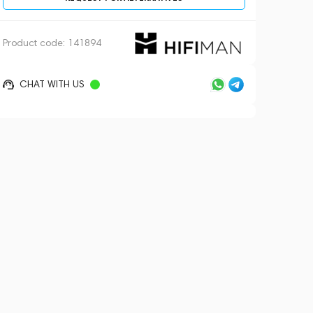
Product code:
141894
CHAT WITH US