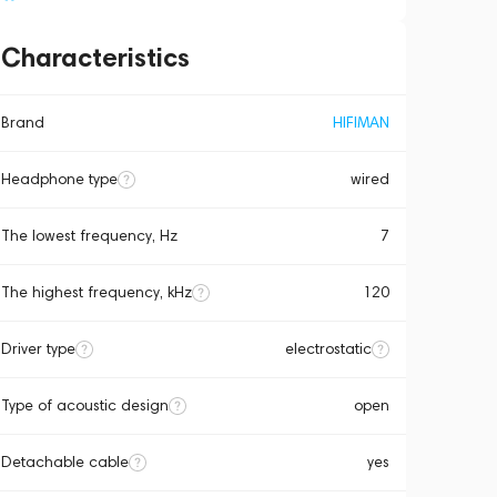
Characteristics
Brand
HIFIMAN
Headphone type
wired
The lowest frequency, Hz
7
The highest frequency, kHz
120
Driver type
electrostatic
Type of acoustic design
open
Detachable cable
yes