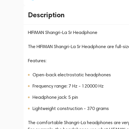
Description
HIFIMAN Shangri-La Sr Headphone
The HIFIMAN Shangri-La Sr Headphone are full-si
Features:
Open-back electrostatic headphones
Frequency range: 7 Hz - 120000 Hz
Headphone jack: 5 pin
Lightweight construction - 370 grams
The comfortable Shangri-La headphones are very