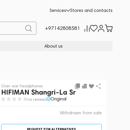
 sale
REQUEST FOR ALTERNATIVES
Services
Stores and contacts
+97142808581
About us
Over-ear headphones
HIFIMAN Shangri-La Sr
Original
no reviews
Withdrawn from sale
REQUEST FOR ALTERNATIVES