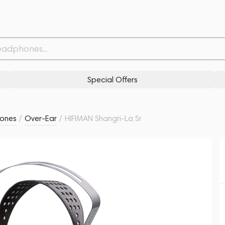
Withdrawn from
Related products
Similar products
Special Offers
ones
/
Over-Ear
/
HIFIMAN Shangri-La Sr