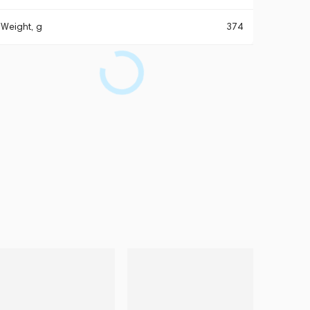
Weight, g
374