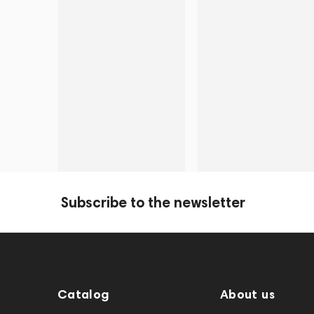
Subscribe to the newsletter
Catalog
About us