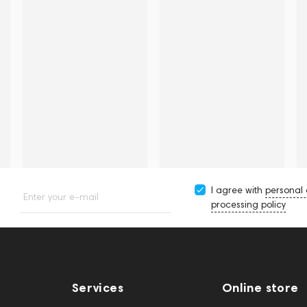
I agree with
personal
Enter your e-mail
processing policy
Services
Online store