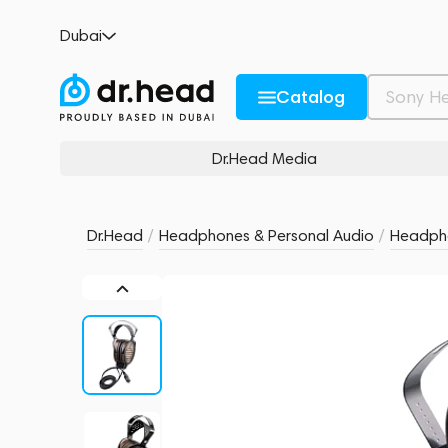
HIFIMAN Shangri-La Sr
Dubai
no reviews
0
Description and Characteristics
Rating and reviews
Catalog
Dr.Head Media
Dr.Head
/
Headphones & Personal Audio
/
Headph