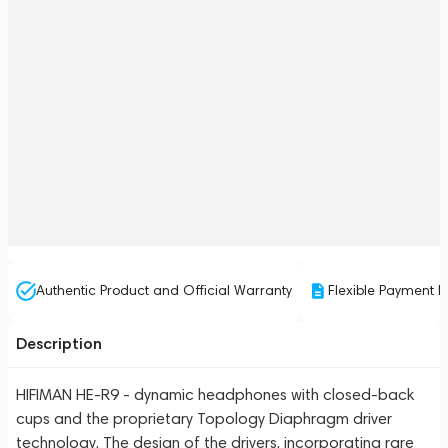
Authentic Product and Official Warranty
Flexible Payment P
Description
HIFIMAN HE-R9 - dynamic headphones with closed-back
cups and the proprietary Topology Diaphragm driver
technology. The design of the drivers, incorporating rare