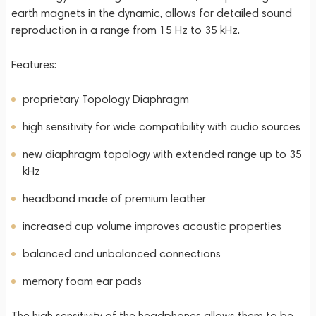
earth magnets in the dynamic, allows for detailed sound
reproduction in a range from 15 Hz to 35 kHz.
Features:
proprietary Topology Diaphragm
high sensitivity for wide compatibility with audio sources
new diaphragm topology with extended range up to 35
kHz
headband made of premium leather
increased cup volume improves acoustic properties
balanced and unbalanced connections
memory foam ear pads
The high sensitivity of the headphones allows them to be