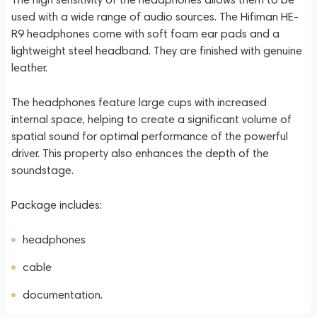
used with a wide range of audio sources. The Hifiman HE-
R9 headphones come with soft foam ear pads and a
lightweight steel headband. They are finished with genuine
leather.
The headphones feature large cups with increased
internal space, helping to create a significant volume of
spatial sound for optimal performance of the powerful
driver. This property also enhances the depth of the
soundstage.
Package includes:
headphones
cable
documentation.