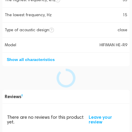
The lowest frequency, Hz
15
Type of acoustic design
close
Model
HIFIMAN HE-R9
Show all characteristics
Reviews
0
There are no reviews for this product
Leave your
yet.
review