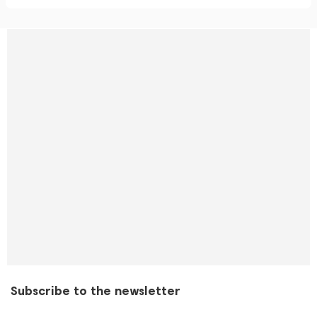
Subscribe to the newsletter