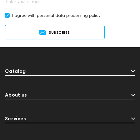
Enter your e-mail
I agree with
personal data processing policy
SUBSCRIBE
Catalog
About us
Services