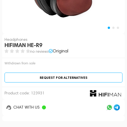
Headphones
HIFIMAN HE-R9
Original
no reviews
Withdrawn from sale
REQUEST FOR ALTERNATIVES
Product code:
123931
CHAT WITH US