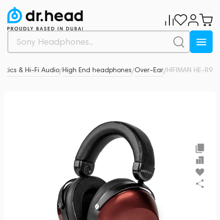
stics & Hi-Fi Audio
High End headphones
Over-Ear
HIFIMAN HE-R9
0
/
/
/