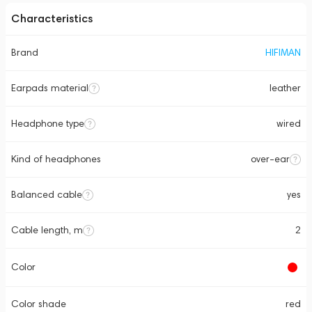
Characteristics
Brand
HIFIMAN
Earpads material
leather
Headphone type
wired
Kind of headphones
over-ear
Balanced cable
yes
Cable length, m
2
Color
Color shade
red