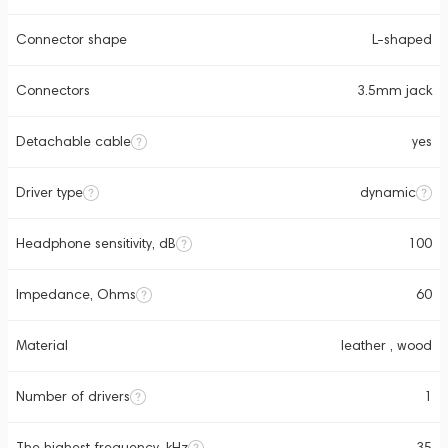
Connector shape
L-shaped
Connectors
3.5mm jack
Detachable cable
yes
Driver type
dynamic
Headphone sensitivity, dB
100
Impedance, Ohms
60
Material
leather , wood
Number of drivers
1
The highest frequency, kHz
35