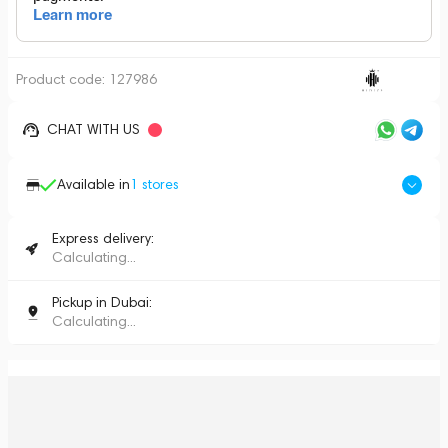
Product code:
127986
CHAT WITH US
Available in
1
stores
Express delivery:
Calculating...
Pickup in Dubai:
Calculating...