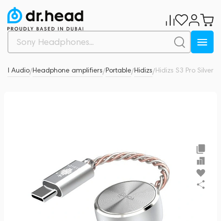
nal Audio
Headphone amplifiers
Portable
Hidizs
Hidizs S3 Pro Silver
0
/
/
/
/