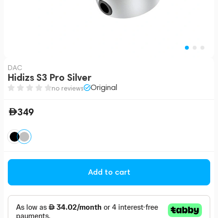
DAC
Hidizs S3 Pro Silver
Original
no reviews
349
Add to cart