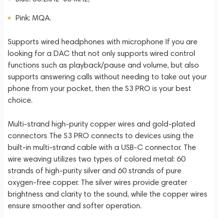
Pink: MQA.
Supports wired headphones with microphone If you are
looking for a DAC that not only supports wired control
functions such as playback/pause and volume, but also
supports answering calls without needing to take out your
phone from your pocket, then the S3 PRO is your best
choice.
Multi-strand high-purity copper wires and gold-plated
connectors The S3 PRO connects to devices using the
built-in multi-strand cable with a USB-C connector. The
wire weaving utilizes two types of colored metal: 60
strands of high-purity silver and 60 strands of pure
oxygen-free copper. The silver wires provide greater
brightness and clarity to the sound, while the copper wires
ensure smoother and softer operation.