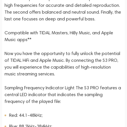
high frequencies for accurate and detailed reproduction.
The second offers balanced and neutral sound. Finally, the
last one focuses on deep and powerful bass.
Compatible with TIDAL Masters, HiBy Music, and Apple
Music apps**
Now you have the opportunity to fully unlock the potential
of TIDAL HiFi and Apple Music. By connecting the S3 PRO,
you will experience the capabilities of high-resolution
music streaming services.
Sampling Frequency Indicator Light The S3 PRO features a
central LED indicator that indicates the sampling
frequency of the played file:
Red: 44.1-48kHz;
Blue: 88.2kHz-384kHz;