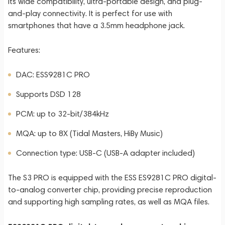
its wide compatibility, ultra-portable design, and plug-
and-play connectivity. It is perfect for use with
smartphones that have a 3.5mm headphone jack.
Features:
DAC: ESS9281C PRO
Supports DSD 128
PCM: up to 32-bit/384kHz
MQA: up to 8X (Tidal Masters, HiBy Music)
Connection type: USB-C (USB-A adapter included)
The S3 PRO is equipped with the ESS ES9281C PRO digital-
to-analog converter chip, providing precise reproduction
and supporting high sampling rates, as well as MQA files.