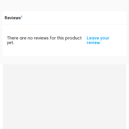
Reviews
0
There are no reviews for this product
Leave your
yet.
review