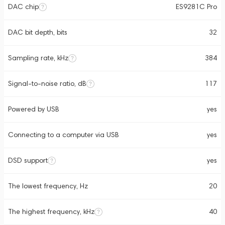
DAC chip
ES9281C Pro
DAC bit depth, bits
32
Sampling rate, kHz
384
Signal-to-noise ratio, dB
117
Powered by USB
yes
Connecting to a computer via USB
yes
DSD support
yes
The lowest frequency, Hz
20
The highest frequency, kHz
40