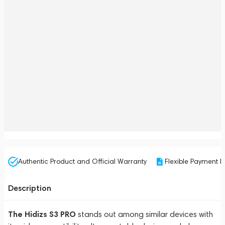
Authentic Product and Official Warranty
Flexible Payment P
Description
The Hidizs S3 PRO
stands out among similar devices with