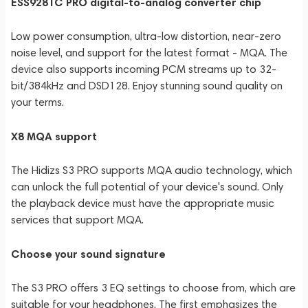
ESS9281C PRO digital-to-analog converter chip
Low power consumption, ultra-low distortion, near-zero
noise level, and support for the latest format - MQA. The
device also supports incoming PCM streams up to 32-
bit/384kHz and DSD128. Enjoy stunning sound quality on
your terms.
X8 MQA support
The Hidizs S3 PRO supports MQA audio technology, which
can unlock the full potential of your device's sound. Only
the playback device must have the appropriate music
services that support MQA.
Choose your sound signature
The S3 PRO offers 3 EQ settings to choose from, which are
suitable for your headphones. The first emphasizes the