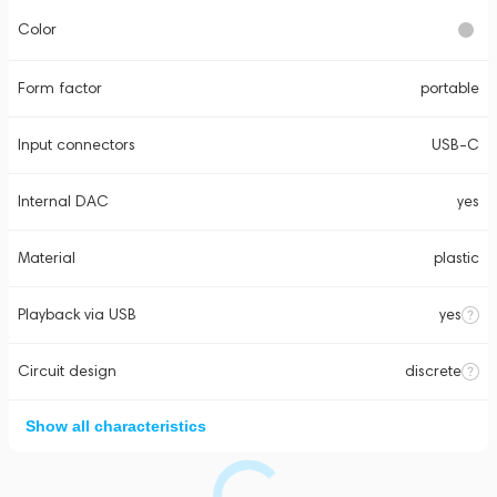
Color
Form factor
portable
Input connectors
USB-C
Internal DAC
yes
Material
plastic
Playback via USB
yes
Circuit design
discrete
Show all characteristics