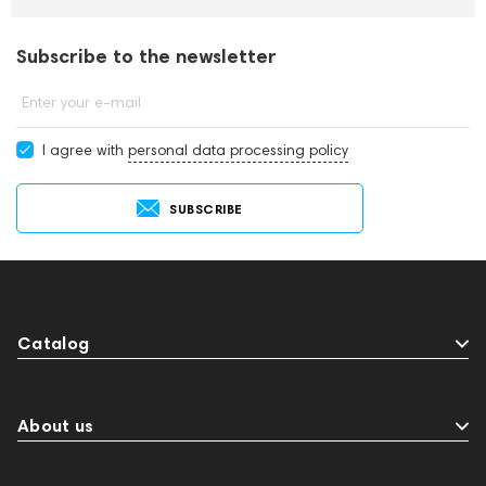
Subscribe to the newsletter
Enter your e-mail
I agree with
personal data processing policy
SUBSCRIBE
Catalog
About us