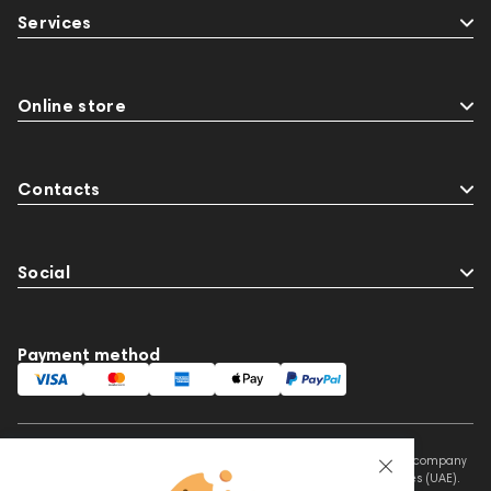
Services
Online store
Contacts
Social
Payment method
This website is owned and managed by Prime Audio Trading L.L.C, a company
registered and operating under the laws of the United Arab Emirates (UAE).