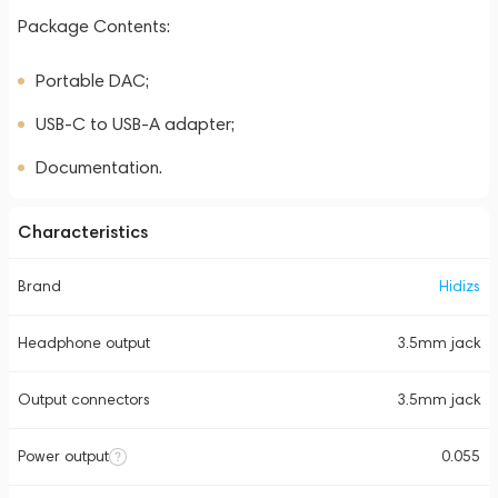
Package Contents:
Portable DAC;
USB-C to USB-A adapter;
Documentation.
Characteristics
Brand
Hidizs
Headphone output
3.5mm jack
Output connectors
3.5mm jack
Power output
0.055