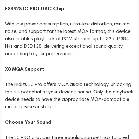
ESS9281C PRO DAC Chip
With low power consumption, ultra-low distortion, minimal
noise, and support for the latest MQA format, this device
also enables playback of PCM streams up to 32 bit/384
kHz and DSD128, delivering exceptional sound quality
according to your preferences.
X8 MQA Support
The Hidizs S3 Pro offers MQA audio technology, unlocking
the full potential of your device's sound. Only the playback
device needs to have the appropriate MQA-compatible
music services installed.
Choose Your Sound
The S3 PRO provides three equalization settings tailored