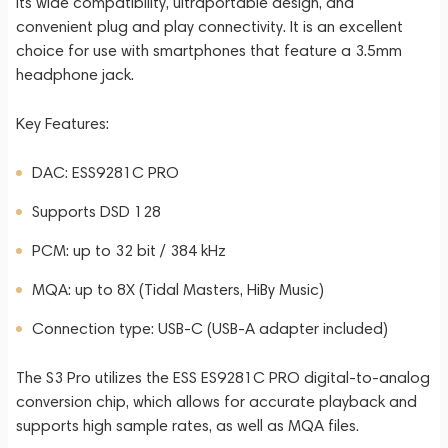
its wide compatibility, ultraportable design, and
convenient plug and play connectivity. It is an excellent
choice for use with smartphones that feature a 3.5mm
headphone jack.
Key Features:
DAC: ESS9281C PRO
Supports DSD 128
PCM: up to 32 bit / 384 kHz
MQA: up to 8X (Tidal Masters, HiBy Music)
Connection type: USB-C (USB-A adapter included)
The S3 Pro utilizes the ESS ES9281C PRO digital-to-analog
conversion chip, which allows for accurate playback and
supports high sample rates, as well as MQA files.