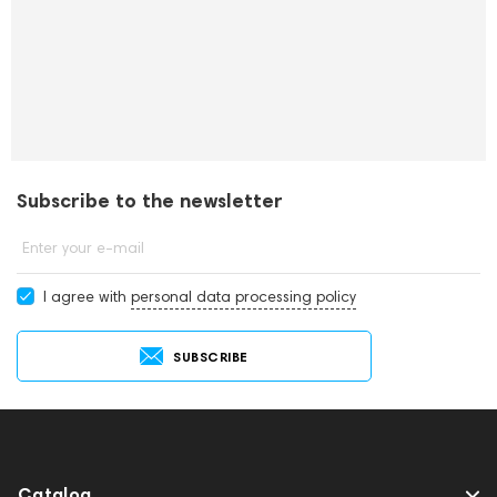
Subscribe to the newsletter
Enter your e-mail
I agree with
personal data processing policy
SUBSCRIBE
Catalog