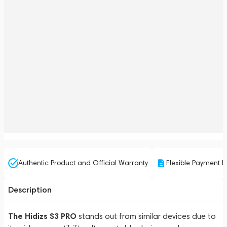
Authentic Product and Official Warranty
Flexible Payment P
Description
The Hidizs S3 PRO
stands out from similar devices due to