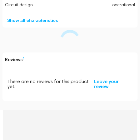
Circuit design
operational
Show all characteristics
Reviews
0
There are no reviews for this product
Leave your
yet.
review