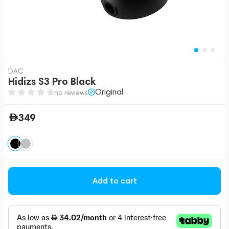
DAC
Hidizs S3 Pro Black
Original
no reviews
349
Add to cart