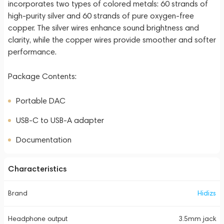
incorporates two types of colored metals: 60 strands of
high-purity silver and 60 strands of pure oxygen-free
copper. The silver wires enhance sound brightness and
clarity, while the copper wires provide smoother and softer
performance.
Package Contents:
Portable DAC
USB-C to USB-A adapter
Documentation
Characteristics
Brand
Hidizs
Headphone output
3.5mm jack