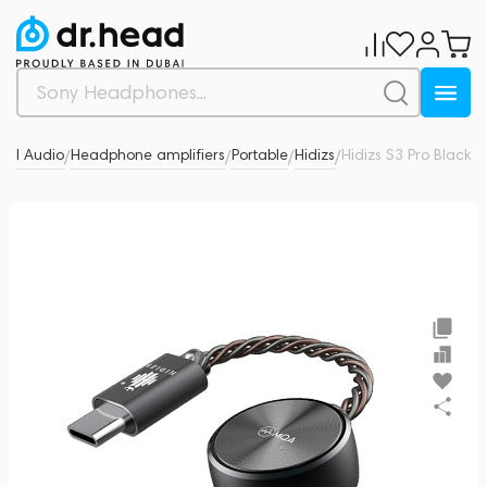
nal Audio
Headphone amplifiers
Portable
Hidizs
Hidizs S3 Pro Black
0
/
/
/
/