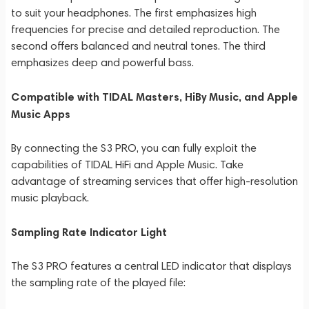
to suit your headphones. The first emphasizes high
frequencies for precise and detailed reproduction. The
second offers balanced and neutral tones. The third
emphasizes deep and powerful bass.
Compatible with TIDAL Masters, HiBy Music, and Apple
Music Apps
By connecting the S3 PRO, you can fully exploit the
capabilities of TIDAL HiFi and Apple Music. Take
advantage of streaming services that offer high-resolution
music playback.
Sampling Rate Indicator Light
The S3 PRO features a central LED indicator that displays
the sampling rate of the played file: