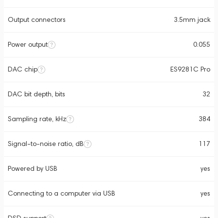
Output connectors
3.5mm jack
Power output
0.055
DAC chip
ES9281C Pro
DAC bit depth, bits
32
Sampling rate, kHz
384
Signal-to-noise ratio, dB
117
Powered by USB
yes
Connecting to a computer via USB
yes