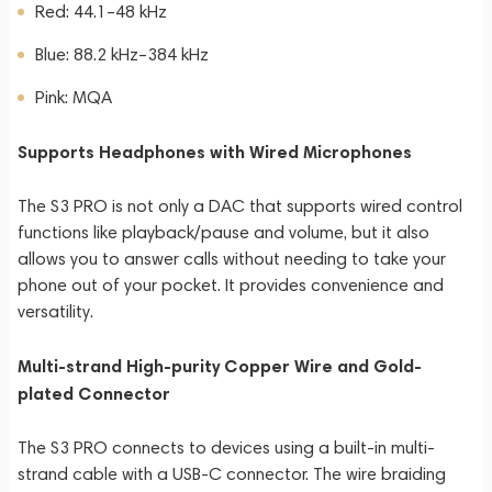
Red: 44.1–48 kHz
Blue: 88.2 kHz–384 kHz
Pink: MQA
Supports Headphones with Wired Microphones
The S3 PRO is not only a DAC that supports wired control
functions like playback/pause and volume, but it also
allows you to answer calls without needing to take your
phone out of your pocket. It provides convenience and
versatility.
Multi-strand High-purity Copper Wire and Gold-
plated Connector
The S3 PRO connects to devices using a built-in multi-
strand cable with a USB-C connector. The wire braiding