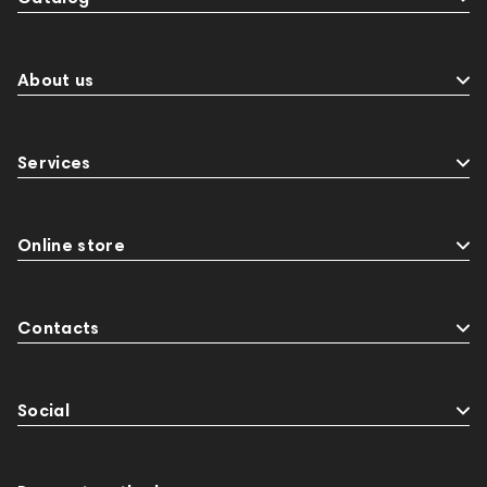
About us
Services
Online store
Contacts
Social