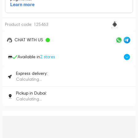
Product code:
125463
CHAT WITH US
Available in
2
stores
Express delivery:
Calculating...
Pickup in Dubai:
Calculating...