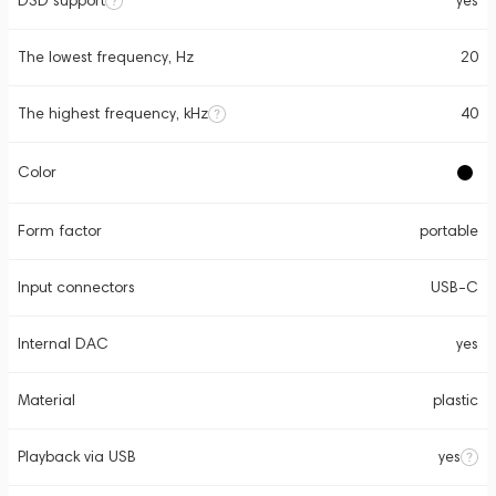
DSD support
yes
The lowest frequency, Hz
20
The highest frequency, kHz
40
Color
Form factor
portable
Input connectors
USB-C
Internal DAC
yes
Material
plastic
Playback via USB
yes