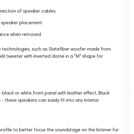
onnection of speaker cables
 in speaker placement
rance when removed
e technologies, such as Slatefiber woofer made from
AM tweeter with inverted dome in a "M" shape for
 black or white front panel with leather effect, Black
 these speakers can easily fit into any interior.
profile to better focus the soundstage on the listener for