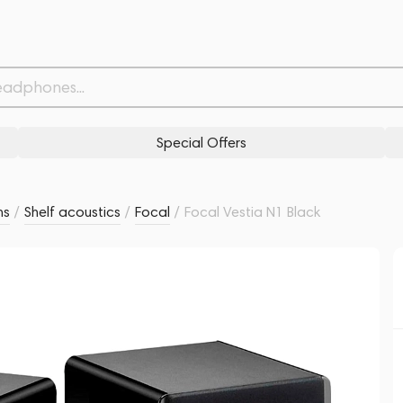
Related products
Similar products
Special Offers
ms
/
Shelf acoustics
/
Focal
/
Focal Vestia N1 Black