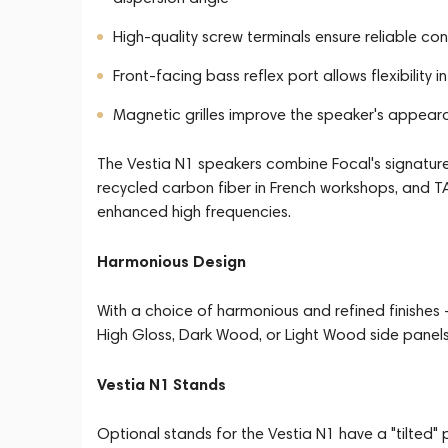
High-quality screw terminals ensure reliable c
Front-facing bass reflex port allows flexibility
Magnetic grilles improve the speaker's appea
The Vestia N1 speakers combine Focal's signatur
recycled carbon fiber in French workshops, and T
enhanced high frequencies.
Harmonious Design
With a choice of harmonious and refined finishes -
High Gloss, Dark Wood, or Light Wood side panels -
Vestia N1 Stands
Optional stands for the Vestia N1 have a "tilted" 