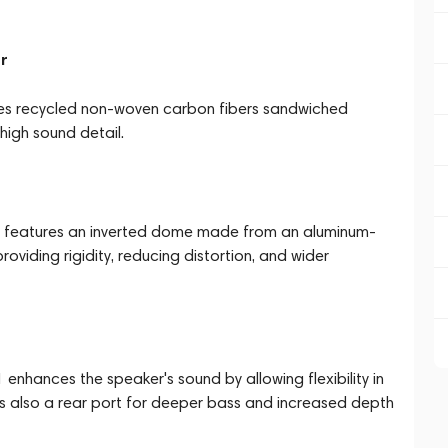
er
ses recycled non-woven carbon fibers sandwiched
high sound detail.
er features an inverted dome made from an aluminum-
oviding rigidity, reducing distortion, and wider
 enhances the speaker's sound by allowing flexibility in
 is also a rear port for deeper bass and increased depth