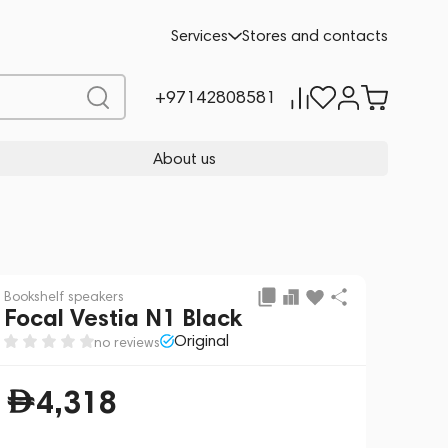
Add to cart
4,318
Services
Stores and contacts
+97142808581
About us
Bookshelf speakers
Focal Vestia N1 Black
Original
no reviews
4,318