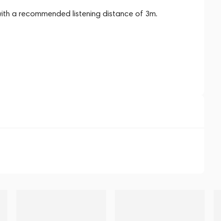
with a recommended listening distance of 3m.