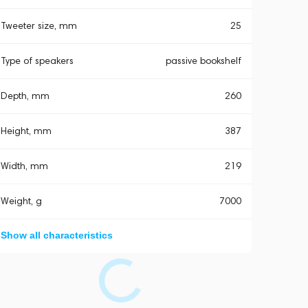
Tweeter size, mm
25
Type of speakers
passive bookshelf
Depth, mm
260
Height, mm
387
Width, mm
219
Weight, g
7000
Show all characteristics