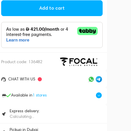
Add to cart
Product code:
136482
CHAT WITH US
Available in
1
stores
Express delivery:
Calculating...
Pickup in Dubai: