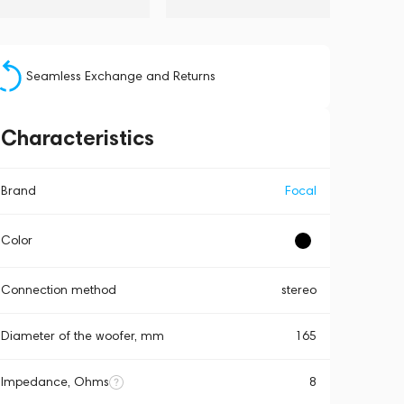
Seamless Exchange and Returns
Characteristics
Brand
Focal
Color
Connection method
stereo
Diameter of the woofer, mm
165
Impedance, Ohms
8