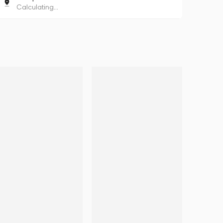
Calculating...