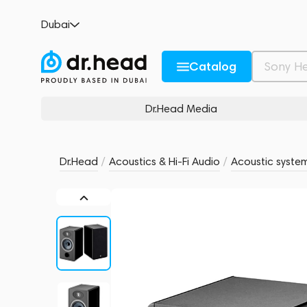
Focal Vestia N1 Black
Dubai
no reviews
0
Description and Characteristics
Rating and reviews
Catalog
Dr.Head Media
Dr.Head
/
Acoustics & Hi-Fi Audio
/
Acoustic syste