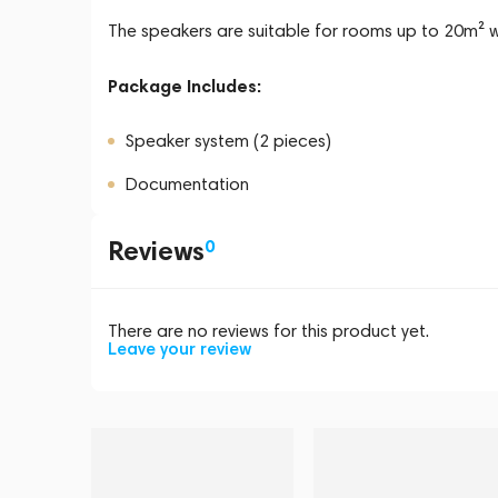
The speakers are suitable for rooms up to 20m² 
Package Includes:
Speaker system (2 pieces)
Documentation
Reviews
0
There are no reviews for this product yet.
Leave your review