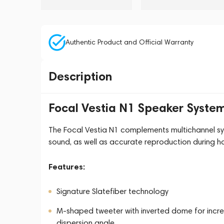
Authentic Product and Official Warranty
Description
Focal Vestia N1 Speaker Syste
The Focal Vestia N1 complements multichannel sys
sound, as well as accurate reproduction during ho
Features:
Signature Slatefiber technology
M-shaped tweeter with inverted dome for increa
dispersion angle