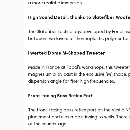
a more realistic immersion.
High Sound Detail, thanks to Slatefiber Woof
The Slatefiber technology developed by Focal u
between two layers of thermoplastic polymer for 
Inverted Dome M-Shaped Tweeter
Made in France at Focal's workshops, this tweet
magnesium alloy cast in the exclusive "M" shape, pr
dispersion angle for finer high frequencies.
Front-facing Bass Reflex Port
The front-facing bass reflex port on the Vestia N1
placement and closer positioning to walls. There
of the soundstage.