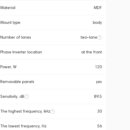
Material
MDF
Mount type
body
Number of lanes
two-lane
Phase Inverter location
at the front
Power, W
120
Removable panels
yes
Sensitivity, dB
89.5
The highest frequency, kHz
30
The lowest frequency, Hz
56