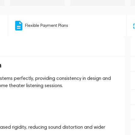
Flexible Payment Plans
m
tems perfectly, providing consistency in design and
me theater listening sessions.
sed rigidity, reducing sound distortion and wider