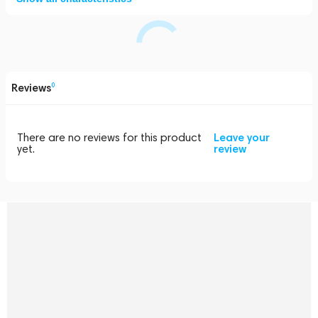
Reviews
0
There are no reviews for this product
Leave your
yet.
review