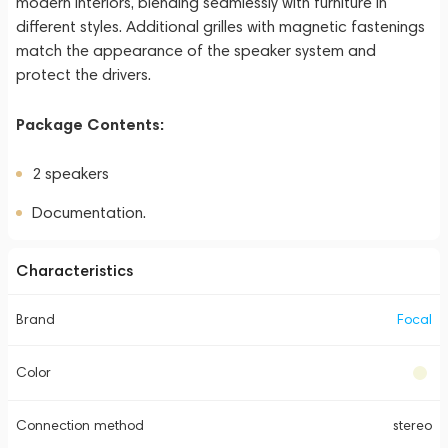
modern interiors, blending seamlessly with furniture in
different styles. Additional grilles with magnetic fastenings
match the appearance of the speaker system and
protect the drivers.
Package Contents:
2 speakers
Documentation.
Characteristics
Brand
Focal
Color
Connection method
stereo