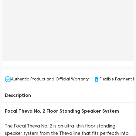
Authentic Product and Official Warranty
Flexible Payment P
Description
Focal Theva No. 2 Floor Standing Speaker System
The Focal Theva No. 2 is an ultra-thin floor standing
speaker system from the Theva line that fits perfectly into