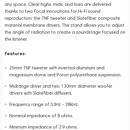
any space. Clear highs, mids, and lows are delivered
thanks to two Focal innovations for Hi-Fi sound
reproduction: the TNF tweeter and Slatefiber composite
material membrane drivers. The stand allows you to adjust
the angle of radiation to create a soundstage focused on
the listener.
Features:
25mm TNF tweeter with inverted aluminum and
magnesium dome and Poron polyurethane suspension.
Midrange driver and two 130mm diameter woofer
drivers with Slatefiber diffusers.
Frequency range of 53Hz - 28kHz.
Nominal impedance of 8 ohms.
Minimum impedance of 2.9 ohms.