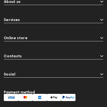
About us
Services
Online store
Contacts
Social
Payment method