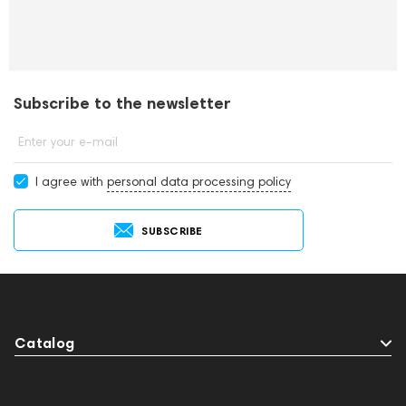
Subscribe to the newsletter
Enter your e-mail
I agree with
personal data processing policy
SUBSCRIBE
Catalog