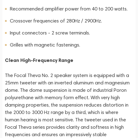
Recommended amplifier power from 40 to 200 watts.
Crossover frequencies of 280Hz / 2900Hz.
Input connectors - 2 screw terminals.
Grilles with magnetic fastenings.
Clean High-Frequency Range
The Focal Theva No. 2 speaker system is equipped with a
25mm tweeter with an inverted aluminum and magnesium
dome. The dome suspension is made of industrial Poron
polyurethane with memory form effect. With very high
damping properties, the suspension reduces distortion in
the 2000 to 3000 Hz range by a third, which is where
human hearing is most sensitive. The tweeter used in the
Focal Theva series provides clarity and softness in high
frequencies and ensures an impressively stable