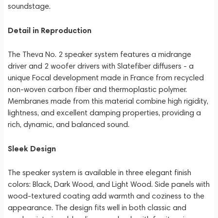
soundstage.
Detail in Reproduction
The Theva No. 2 speaker system features a midrange
driver and 2 woofer drivers with Slatefiber diffusers - a
unique Focal development made in France from recycled
non-woven carbon fiber and thermoplastic polymer.
Membranes made from this material combine high rigidity,
lightness, and excellent damping properties, providing a
rich, dynamic, and balanced sound.
Sleek Design
The speaker system is available in three elegant finish
colors: Black, Dark Wood, and Light Wood. Side panels with
wood-textured coating add warmth and coziness to the
appearance. The design fits well in both classic and