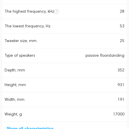
The highest frequency, kHz
28
The lowest frequency, Hz
53
Tweeter size, mm
25
Type of speakers
passive floorstanding
Depth, mm
352
Height, mm
931
Width, mm
191
Weight, g
17000
Show all characteristics