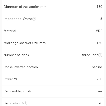
Diameter of the woofer, mm
130
Impedance, Ohms
8
Material
MDF
Midrange speaker size, mm
130
Number of lanes
three-lane
Phase Inverter location
behind
Power, W
200
Removable panels
yes
Sensitivity, dB
90