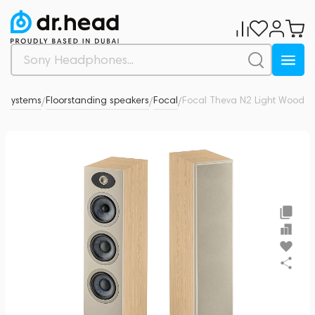
c systems
Floorstanding speakers
Focal
Focal Theva N2 Light Wood
0
/
/
/