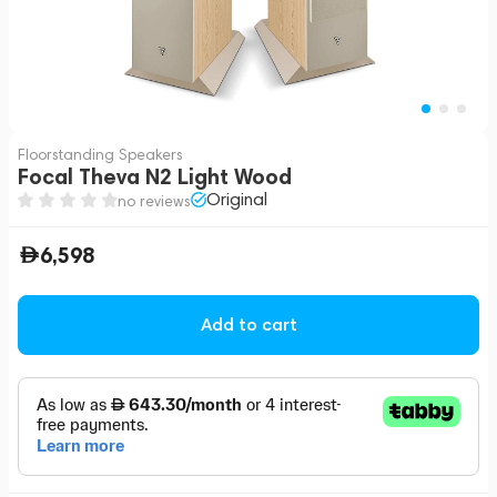
Floorstanding Speakers
Focal Theva N2 Light Wood
Original
no reviews
6,598
Add to cart