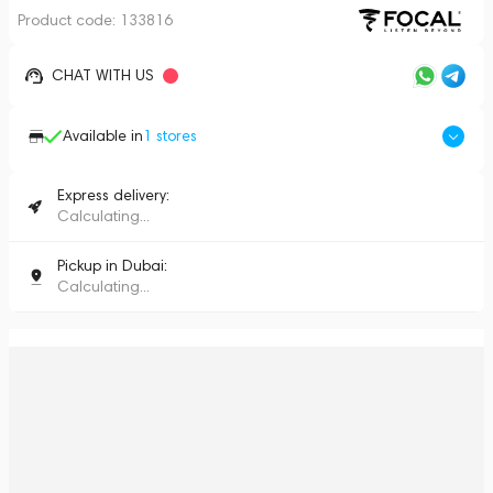
Product code:
133816
CHAT WITH US
Available in
1
stores
Express delivery:
Calculating...
Pickup in Dubai:
Calculating...