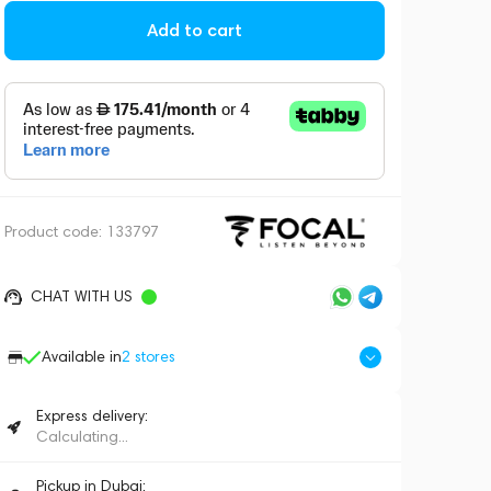
Add to cart
Product code:
133797
CHAT WITH US
Available in
2
stores
Express delivery:
Calculating...
Pickup in Dubai: