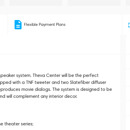
Flexible Payment Plans
peaker system. Theva Center will be the perfect
pped with a TNF tweeter and two Slatefiber diffuser
reproduces movie dialogs. The system is designed to be
nd will complement any interior decor.
 theater series;