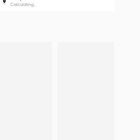
Calculating...