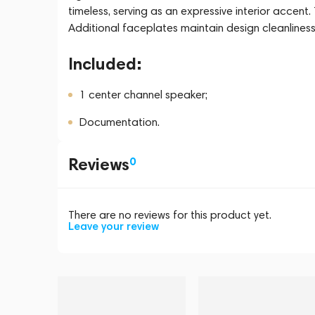
timeless, serving as an expressive interior acce
Additional faceplates maintain design cleanliness 
Included:
1 center channel speaker;
Documentation.
Reviews
0
There are no reviews for this product yet.
Leave your review