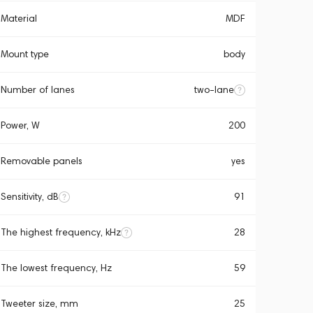
Material
MDF
Mount type
body
Number of lanes
two-lane
Power, W
200
Removable panels
yes
Sensitivity, dB
91
The highest frequency, kHz
28
The lowest frequency, Hz
59
Tweeter size, mm
25