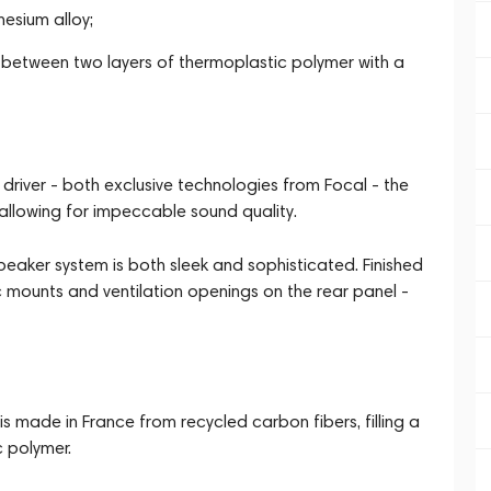
esium alloy;
d between two layers of thermoplastic polymer with a
 driver - both exclusive technologies from Focal - the
allowing for impeccable sound quality.
aker system is both sleek and sophisticated. Finished
ic mounts and ventilation openings on the rear panel -
is made in France from recycled carbon fibers, filling a
 polymer.