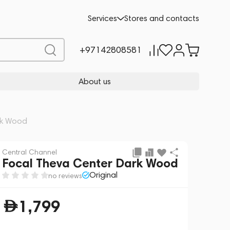
Add to cart
1,799
Services
Stores and contacts
+97142808581
About us
rk Wood
Central Channel
Focal Theva Center Dark Wood
Original
no reviews
1,799