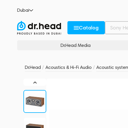
Focal Theva Center Dark Wood
Dubai
no reviews
0
Description and Characteristics
Rating and reviews
Catalog
Dr.Head Media
Dr.Head
/
Acoustics & Hi-Fi Audio
/
Acoustic syste