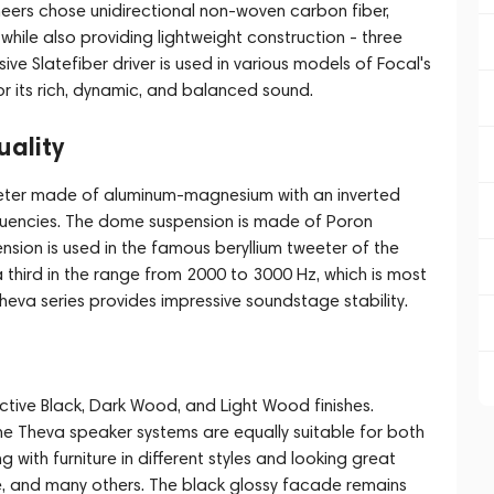
eers chose unidirectional non-woven carbon fiber,
 while also providing lightweight construction - three
ive Slatefiber driver is used in various models of Focal's
r its rich, dynamic, and balanced sound.
ality
eeter made of aluminum-magnesium with an inverted
quencies. The dome suspension is made of Poron
sion is used in the famous beryllium tweeter of the
a third in the range from 2000 to 3000 Hz, which is most
heva series provides impressive soundstage stability.
active Black, Dark Wood, and Light Wood finishes.
e Theva speaker systems are equally suitable for both
 with furniture in different styles and looking great
ne, and many others. The black glossy facade remains