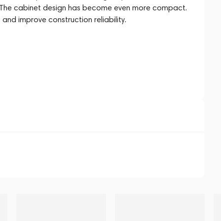
nt. The cabinet design has become even more compact.
and improve construction reliability.