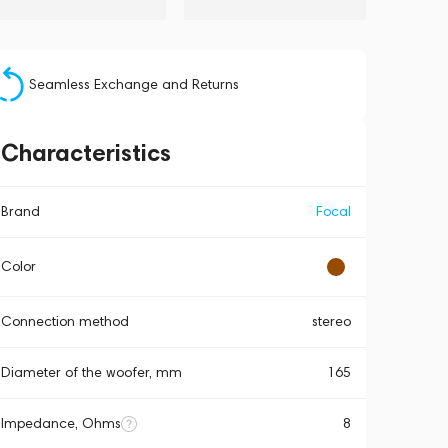
Seamless Exchange and Returns
Characteristics
Brand
Focal
Color
Connection method
stereo
Diameter of the woofer, mm
165
Impedance, Ohms
8