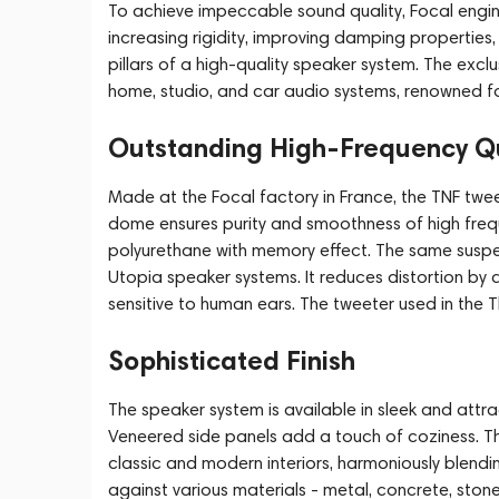
To achieve impeccable sound quality, Focal engin
increasing rigidity, improving damping properties,
pillars of a high-quality speaker system. The exclus
home, studio, and car audio systems, renowned fo
Outstanding High-Frequency Qu
Made at the Focal factory in France, the TNF tw
dome ensures purity and smoothness of high fre
polyurethane with memory effect. The same suspen
Utopia speaker systems. It reduces distortion by 
sensitive to human ears. The tweeter used in the T
Sophisticated Finish
The speaker system is available in sleek and attr
Veneered side panels add a touch of coziness. Th
classic and modern interiors, harmoniously blending
against various materials - metal, concrete, sto