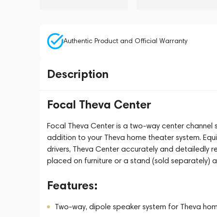
Authentic Product and Official Warranty
Description
Focal Theva Center
Focal Theva Center is a two-way center channel s
addition to your Theva home theater system. Equi
drivers, Theva Center accurately and detailedly 
placed on furniture or a stand (sold separately) a
Features:
Two-way, dipole speaker system for Theva home