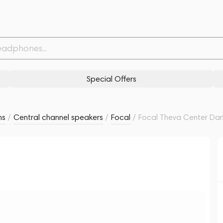
Related products
Similar products
Special Offers
ms
/
Central channel speakers
/
Focal
/
Focal Theva Center Da