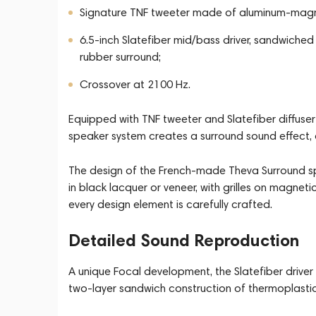
Signature TNF tweeter made of aluminum-magn
6.5-inch Slatefiber mid/bass driver, sandwiche
rubber surround;
Crossover at 2100 Hz.
Equipped with TNF tweeter and Slatefiber diffuser
speaker system creates a surround sound effect, 
The design of the French-made Theva Surround spe
in black lacquer or veneer, with grilles on magnet
every design element is carefully crafted.
Detailed Sound Reproduction
A unique Focal development, the Slatefiber driver 
two-layer sandwich construction of thermoplastic