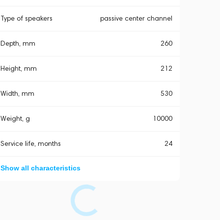
Type of speakers
passive center channel
Depth, mm
260
Height, mm
212
Width, mm
530
Weight, g
10000
Service life, months
24
Show all characteristics