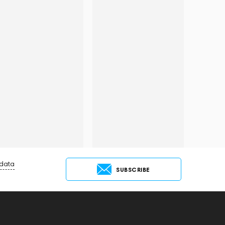
 data
SUBSCRIBE