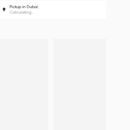
Pickup in Dubai:
Calculating...