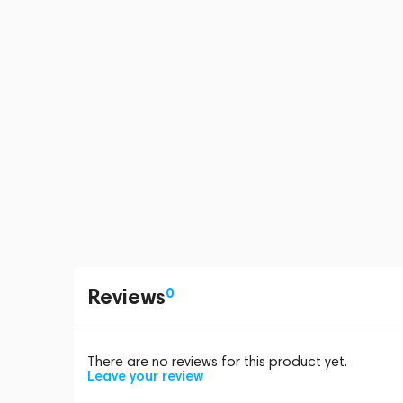
Reviews
0
There are no reviews for this product yet.
Leave your review