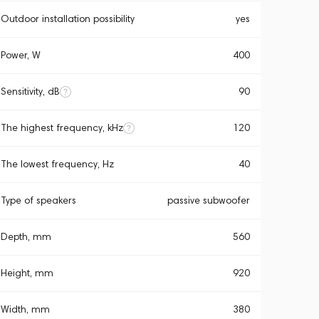
Outdoor installation possibility
yes
Power, W
400
Sensitivity, dB
90
The highest frequency, kHz
120
The lowest frequency, Hz
40
Type of speakers
passive subwoofer
Depth, mm
560
Height, mm
920
Width, mm
380