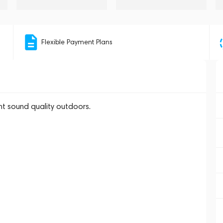
Flexible Payment Plans
t sound quality outdoors.