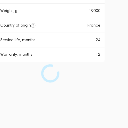
Weight, g
19000
Country of origin
France
Service life, months
24
Warranty, months
12