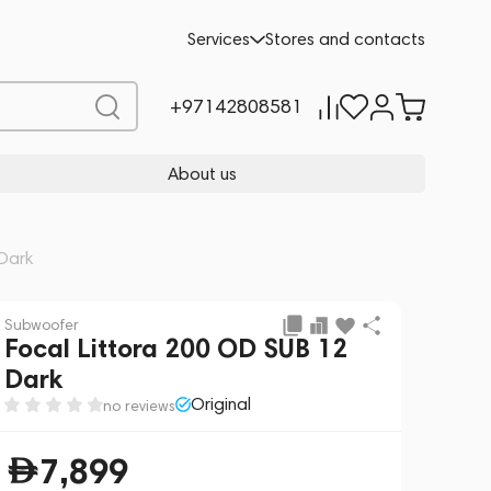
Add to cart
7,899
Services
Stores and contacts
+97142808581
About us
 Dark
Subwoofer
Focal Littora 200 OD SUB 12
Dark
Original
no reviews
7,899