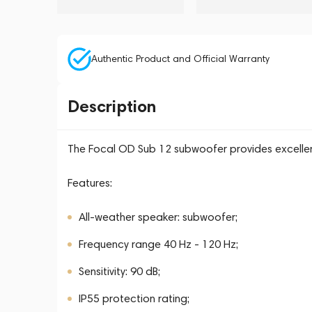
Authentic Product and Official Warranty
Description
The Focal OD Sub 12 subwoofer provides excellen
Features:
All-weather speaker: subwoofer;
Frequency range 40 Hz - 120 Hz;
Sensitivity: 90 dB;
IP55 protection rating;