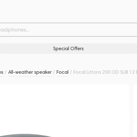
Related products
Similar products
Special Offers
ms
/
All-weather speaker
/
Focal
/
Focal Littora 200 OD SUB 12