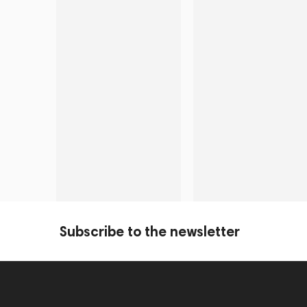
Subscribe to the newsletter