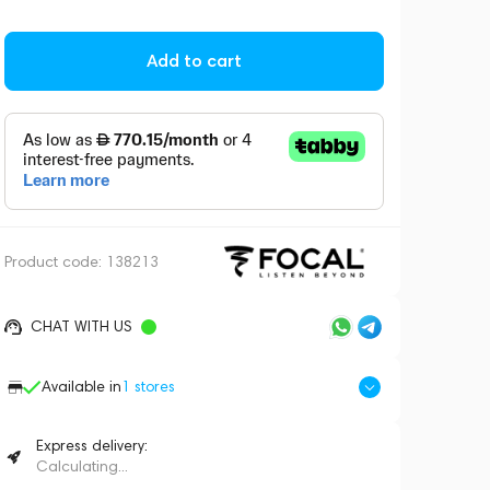
Add to cart
Product code:
138213
CHAT WITH US
Available in
1
stores
Express delivery:
Calculating...