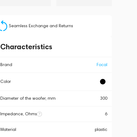
Seamless Exchange and Returns
Characteristics
Brand
Focal
Color
Diameter of the woofer, mm
300
Impedance, Ohms
6
Material
plastic