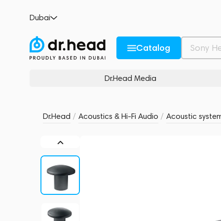
Focal Littora 200 OD SUB 12 Dark
Dubai
no reviews
0
Description and Characteristics
Rating and reviews
Catalog
Dr.Head Media
Dr.Head
/
Acoustics & Hi-Fi Audio
/
Acoustic syste