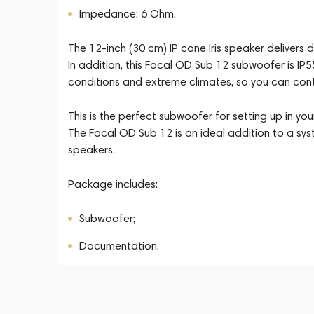
Impedance: 6 Ohm.
The 12-inch (30 cm) IP cone Iris speaker delivers
In addition, this Focal OD Sub 12 subwoofer is IP
conditions and extreme climates, so you can contin
This is the perfect subwoofer for setting up in you
The Focal OD Sub 12 is an ideal addition to a sy
speakers.
Package includes:
Subwoofer;
Documentation.