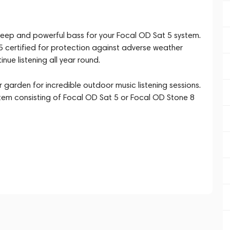
 deep and powerful bass for your Focal OD Sat 5 system.
55 certified for protection against adverse weather
ue listening all year round.
r garden for incredible outdoor music listening sessions.
stem consisting of Focal OD Sat 5 or Focal OD Stone 8