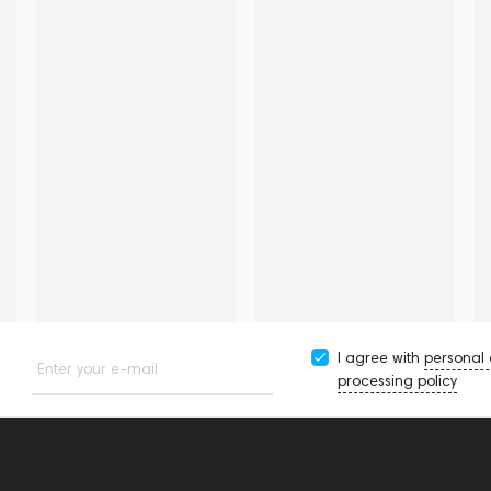
I agree with
personal
Enter your e-mail
processing policy