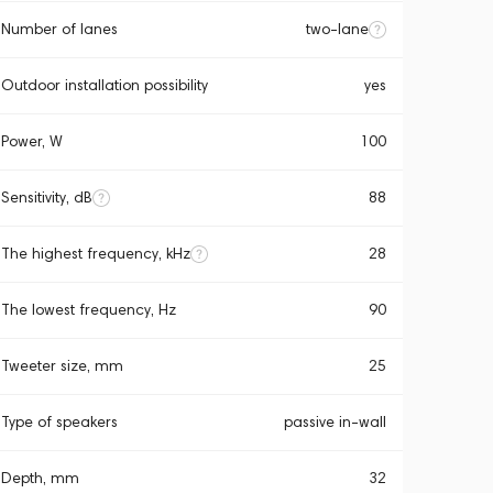
Number of lanes
two-lane
Outdoor installation possibility
yes
Power, W
100
Sensitivity, dB
88
The highest frequency, kHz
28
The lowest frequency, Hz
90
Tweeter size, mm
25
Type of speakers
passive in-wall
Depth, mm
32