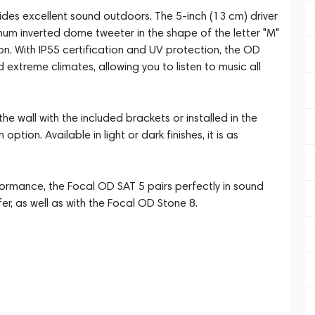
des excellent sound outdoors. The 5-inch (13 cm) driver
num inverted dome tweeter in the shape of the letter "M"
n. With IP55 certification and UV protection, the OD
extreme climates, allowing you to listen to music all
 wall with the included brackets or installed in the
tion. Available in light or dark finishes, it is as
ormance, the Focal OD SAT 5 pairs perfectly in sound
r, as well as with the Focal OD Stone 8.