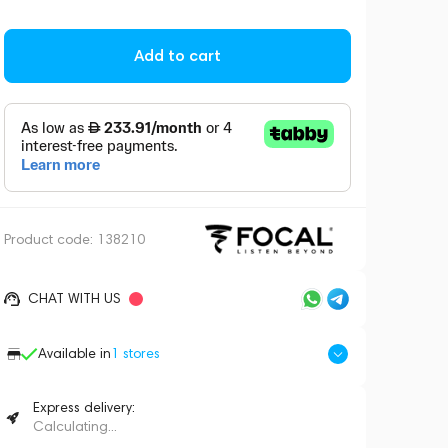
Add to cart
Product code:
138210
CHAT WITH US
Available in
1
stores
Express delivery:
Calculating...