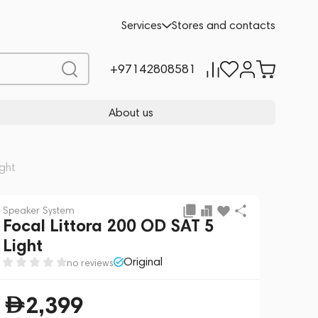
Add to cart
2,399
Services
Stores and contacts
+97142808581
About us
ight
Speaker System
Focal Littora 200 OD SAT 5
Light
Original
no reviews
2,399