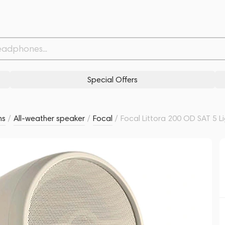
Related products
Similar products
Special Offers
ms
/
All-weather speaker
/
Focal
/
Focal Littora 200 OD SAT 5 L