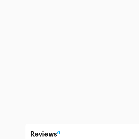
Reviews
0