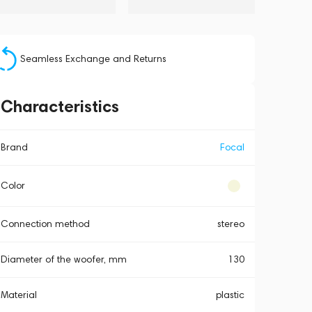
Seamless Exchange and Returns
Characteristics
Brand
Focal
Color
Connection method
stereo
Diameter of the woofer, mm
130
Material
plastic