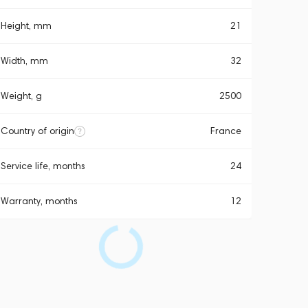
Height, mm
21
Width, mm
32
Weight, g
2500
Country of origin
France
Service life, months
24
Warranty, months
12