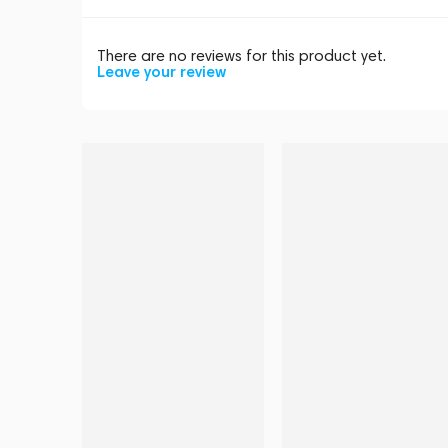
There are no reviews for this product yet.
Leave your review