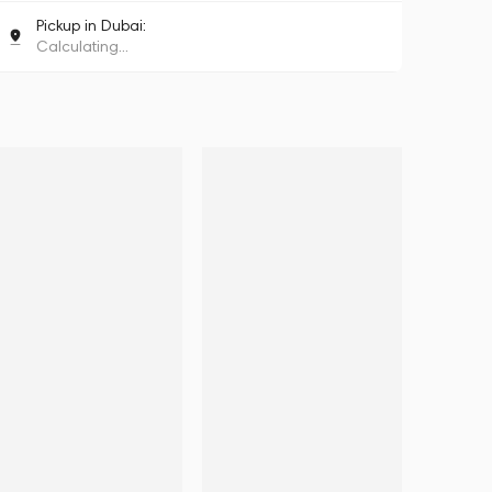
Pickup in Dubai:
Calculating...