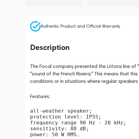
Authentic Product and Official Warranty
Description
The Focal company presented the Littora line of
"sound of the French Riviera." This means that th
conditions or in situations where regular speakers 
Features:
all-weather speaker;

protection level: IP55;

frequency range 90 Hz - 28 kHz;

sensitivity: 88 dB;
