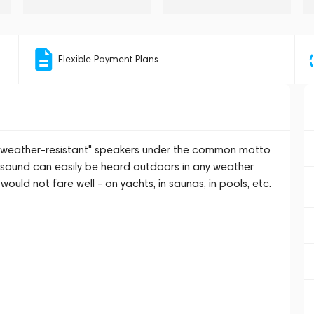
Flexible Payment Plans
 "weather-resistant" speakers under the common motto
is sound can easily be heard outdoors in any weather
would not fare well - on yachts, in saunas, in pools, etc.