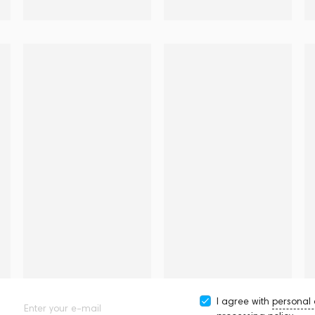
I agree with
personal
Enter your e-mail