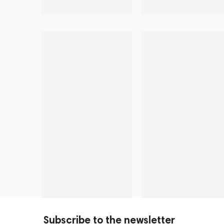
Subscribe to the newsletter