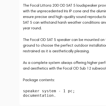
The Focal Littora 200 OD SAT 5 loudspeaker provi
with the unprecedented Iris IP cone and the alumi
ensure precise and high-quality sound reproductio
SAT 5 can withstand harsh weather conditions and 
year round.
The Focal OD SAT 5 speaker can be mounted on the
ground to choose the perfect outdoor installation op
restrained as it is aesthetically pleasing.
As a complete system always offering higher perf
and aesthetics with the Focal OD Sub 12 subwoofe
Package contents:
speaker system - 1 pc;
