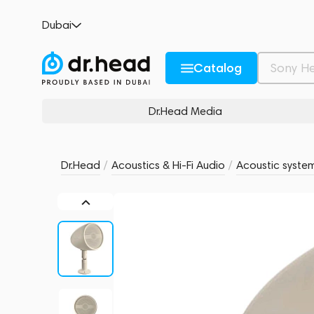
Focal Littora 200 OD SAT 5 Light
Dubai
no reviews
0
Description and Characteristics
Rating and reviews
Catalog
Dr.Head Media
Dr.Head
/
Acoustics & Hi-Fi Audio
/
Acoustic syste