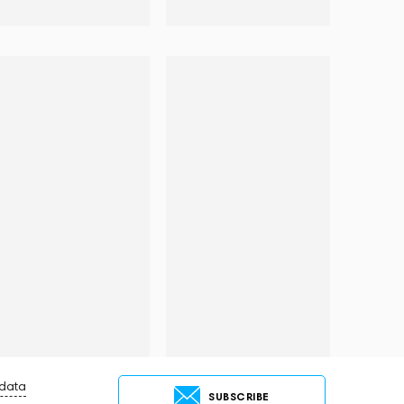
 data
SUBSCRIBE