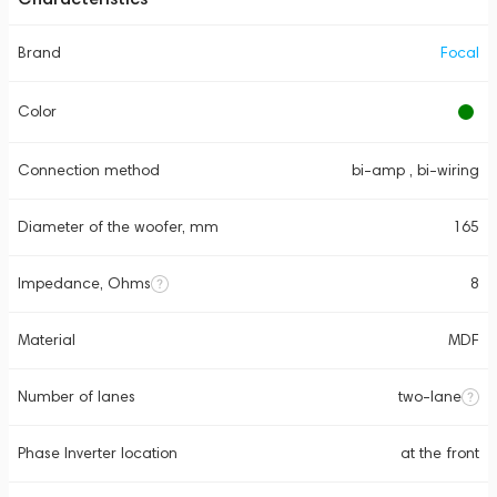
Brand
Focal
Color
Connection method
bi-amp , bi-wiring
Diameter of the woofer, mm
165
Impedance, Ohms
8
Material
MDF
Number of lanes
two-lane
Phase Inverter location
at the front