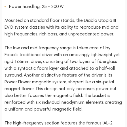
Power handling: 25 - 200 W
Mounted on standard floor stands, the Diablo Utopia III
EVO system dazzles with its ability to reproduce mid and
high frequencies, rich bass, and unprecedented power.
The low and mid frequency range is taken care of by
Focal's traditional driver with an amazingly lightweight yet
rigid 165mm driver, consisting of two layers of fiberglass
with a syntactic foam layer and attached to a half-roll
surround. Another distinctive feature of the driver is its
Power Flower magnetic system, shaped like a six-petal
magnet flower. This design not only increases power but
also better focuses the magnetic field. The basket is
reinforced with six individual neodymium elements creating
a uniform and powerful magnetic field.
The high-frequency section features the famous IAL-2