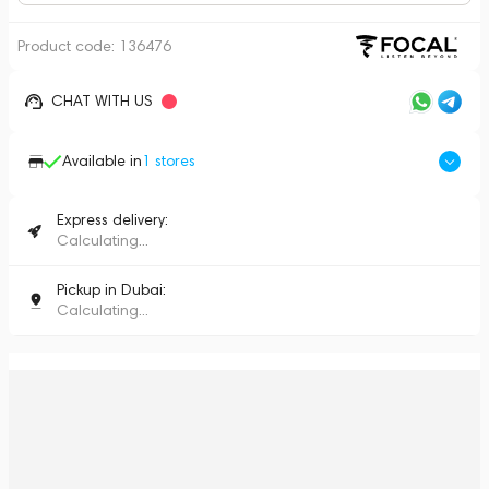
Product code:
136476
CHAT WITH US
Available in
1
stores
Express delivery:
Calculating...
Pickup in Dubai:
Calculating...