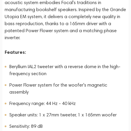
acoustic system embodies Focal's traditions in
manufacturing bookshelf speakers. Inspired by the Grande
Utopia EM system, it delivers a completely new quality in
bass reproduction, thanks to a 165mm driver with a
patented Power Flower system and a matching phase
inverter.
Features:
Beryllium IAL2 tweeter with a reverse dome in the high-
frequency section
Power Flower system for the woofer's magnetic
assembly
Frequency range: 44 Hz - 40 kHz
Speaker units: 1 x 27mm tweeter, 1 x 165mm woofer
Sensitivity: 89 dB