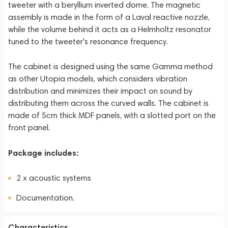
tweeter with a beryllium inverted dome. The magnetic
assembly is made in the form of a Laval reactive nozzle,
while the volume behind it acts as a Helmholtz resonator
tuned to the tweeter's resonance frequency.
The cabinet is designed using the same Gamma method
as other Utopia models, which considers vibration
distribution and minimizes their impact on sound by
distributing them across the curved walls. The cabinet is
made of 5cm thick MDF panels, with a slotted port on the
front panel.
Package includes:
2 x acoustic systems
Documentation.
Characteristics