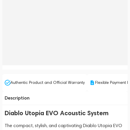
Authentic Product and Official Warranty
Flexible Payment P
Description
Diablo Utopia EVO Acoustic System
The compact, stylish, and captivating Diablo Utopia EVO