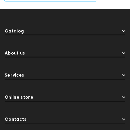
Catalog
About us
Services
Online store
Contacts