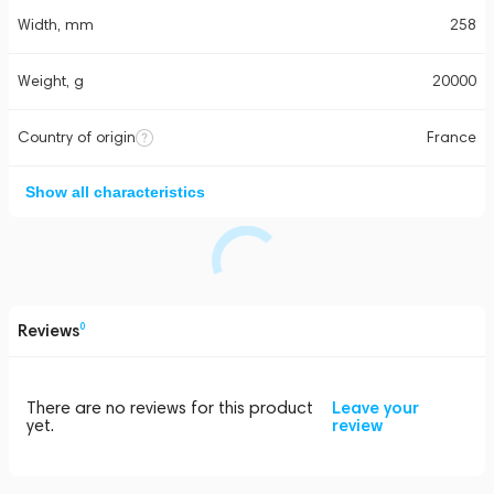
Width, mm
258
Weight, g
20000
Country of origin
France
Show all characteristics
Reviews
0
There are no reviews for this product
Leave your
yet.
review