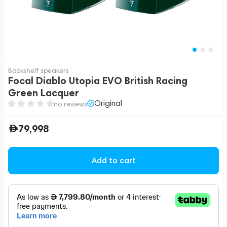
Bookshelf speakers
Focal Diablo Utopia EVO British Racing
Green Lacquer
Original
no reviews
79,998
Add to cart