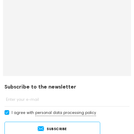
Subscribe to the newsletter
Enter your e-mail
I agree with
personal data processing policy
SUBSCRIBE