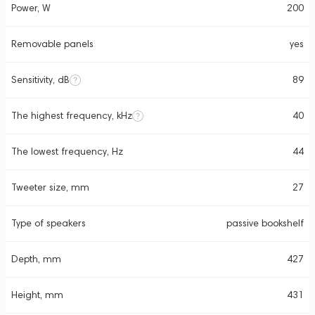
Power, W
200
Removable panels
yes
Sensitivity, dB
89
The highest frequency, kHz
40
The lowest frequency, Hz
44
Tweeter size, mm
27
Type of speakers
passive bookshelf
Depth, mm
427
Height, mm
431