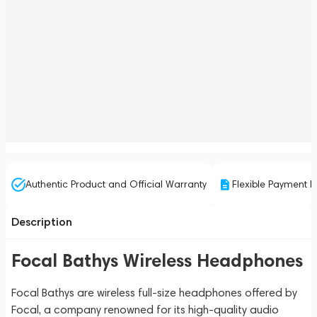
Authentic Product and Official Warranty
Flexible Payment P
Description
Focal Bathys Wireless Headphones
Focal Bathys are wireless full-size headphones offered by
Focal, a company renowned for its high-quality audio