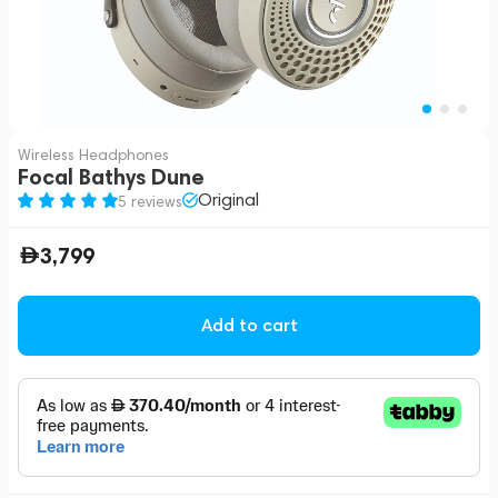
Wireless Headphones
Focal Bathys Dune
Original
5 reviews
3,799
Add to cart