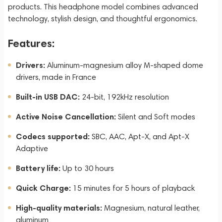
products. This headphone model combines advanced
technology, stylish design, and thoughtful ergonomics.
Features:
Drivers:
Aluminum-magnesium alloy M-shaped dome
drivers, made in France
Built-in USB DAC:
24-bit, 192kHz resolution
Active Noise Cancellation:
Silent and Soft modes
Codecs supported:
SBC, AAC, Apt-X, and Apt-X
Adaptive
Battery life:
Up to 30 hours
Quick Charge:
15 minutes for 5 hours of playback
High-quality materials:
Magnesium, natural leather,
aluminum