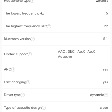
Headphone type
wireless
The lowest frequency, Hz
15
The highest frequency, kHz
22
Bluetooth version
5.1
AAC , SBC , AptX , AptX
Codec support
Adaptive
ANC
yes
Fast charging
yes
Driver type
dynamic
Type of acoustic design
close