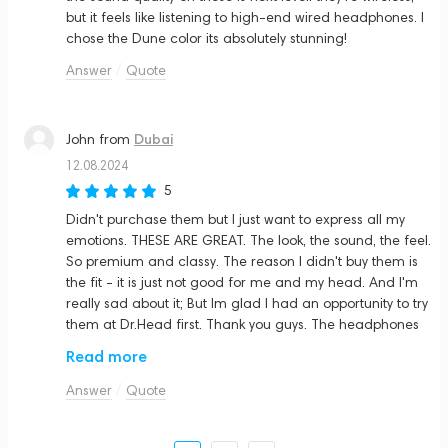
but it feels like listening to high-end wired headphones. I
chose the Dune color its absolutely stunning!
Answer
Quote
Dubai
John
from
12.08.2024
5
Didn't purchase them but I just want to express all my
emotions. THESE ARE GREAT. The look, the sound, the feel.
So premium and classy. The reason I didn't buy them is
the fit - it is just not good for me and my head. And I'm
really sad about it; But Im glad I had an opportunity to try
them at Dr.Head first. Thank you guys. The headphones
are amazing. If it fits you than you're a lucky guy
Read more
Answer
Quote