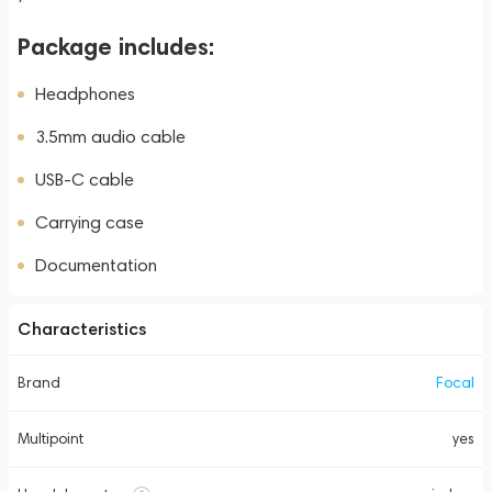
Package includes:
Headphones
3.5mm audio cable
USB-C cable
Carrying case
Documentation
Characteristics
Brand
Focal
Multipoint
yes