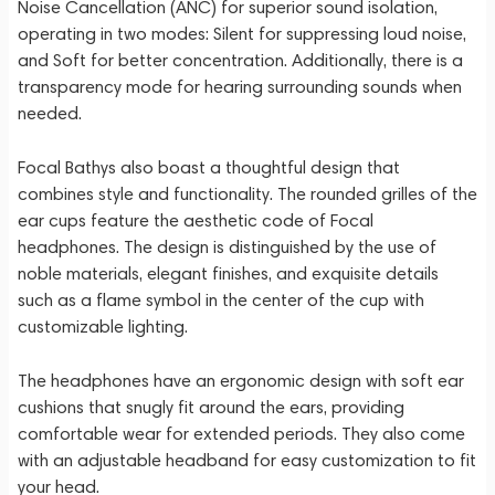
Noise Cancellation (ANC) for superior sound isolation,
operating in two modes: Silent for suppressing loud noise,
and Soft for better concentration. Additionally, there is a
transparency mode for hearing surrounding sounds when
needed.
Focal Bathys also boast a thoughtful design that
combines style and functionality. The rounded grilles of the
ear cups feature the aesthetic code of Focal
headphones. The design is distinguished by the use of
noble materials, elegant finishes, and exquisite details
such as a flame symbol in the center of the cup with
customizable lighting.
The headphones have an ergonomic design with soft ear
cushions that snugly fit around the ears, providing
comfortable wear for extended periods. They also come
with an adjustable headband for easy customization to fit
your head.