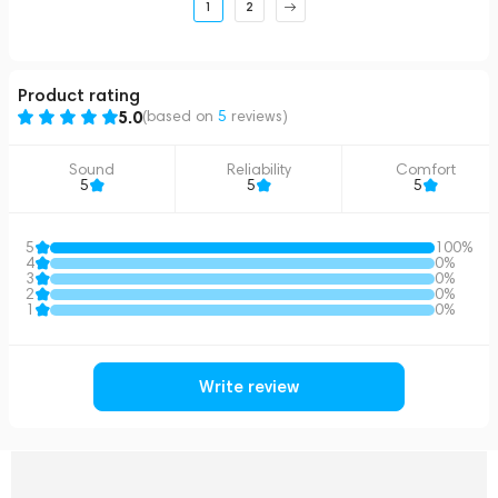
1
2
Product rating
5.0
(based on
5
reviews
)
Sound
Reliability
Comfort
5
5
5
5
100%
4
0%
3
0%
2
0%
1
0%
Write review