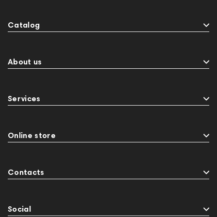
Catalog
About us
Services
Online store
Contacts
Social