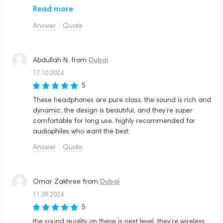
the price—it’s definitely a premium product. but if you’re
Read more
looking for the best in wireless headphones, this is it
Answer
Quote
Dubai
Abdullah N.
from
17.10.2024
5
These headphones are pure class. the sound is rich and
dynamic, the design is beautiful, and they’re super
comfortable for long use. highly recommended for
audiophiles who want the best
Answer
Quote
Dubai
Omar Zakhree
from
11.09.2024
5
the sound quality on these is next level. they’re wireless,