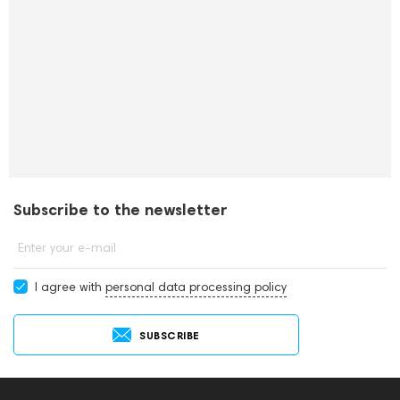
Subscribe to the newsletter
Enter your e-mail
I agree with
personal data processing policy
SUBSCRIBE