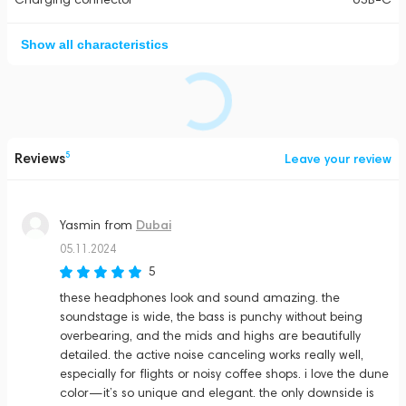
Show all characteristics
Reviews
5
Leave your review
Dubai
Yasmin
from
05.11.2024
5
these headphones look and sound amazing. the
soundstage is wide, the bass is punchy without being
overbearing, and the mids and highs are beautifully
detailed. the active noise canceling works really well,
especially for flights or noisy coffee shops. i love the dune
color—it’s so unique and elegant. the only downside is