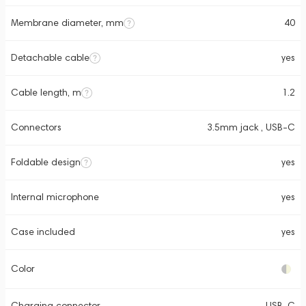
Membrane diameter, mm
40
Detachable cable
yes
Cable length, m
1.2
Connectors
3.5mm jack , USB-C
Foldable design
yes
Internal microphone
yes
Case included
yes
Color
Charging connector
USB-C