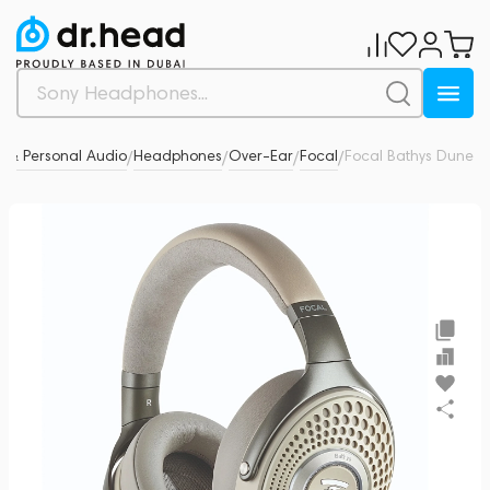
 & Personal Audio
Headphones
Over-Ear
Focal
Focal Bathys Dune
5
/
/
/
/