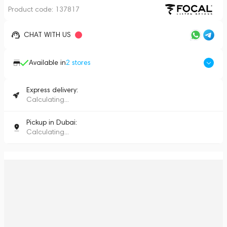
Product code:
137817
CHAT WITH US
Available in
2
stores
Express delivery:
Calculating...
Pickup in Dubai:
Calculating...