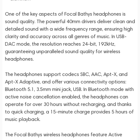
One of the key aspects of Focal Bathys headphones is
sound quality. The powerful 40mm drivers deliver clean and
detailed sound with a wide frequency range, ensuring high
clarity and accuracy across all genres of music. In USB-
DAC mode, the resolution reaches 24-bit, 192kHz,
guaranteeing unparalleled sound quality for wireless
headphones.
The headphones support codecs SBC, AAC, Apt-X, and
Apt-X Adaptive, and offer various connectivity options:
Bluetooth 5.1, 3.5mm mini jack, USB. In Bluetooth mode with
active noise cancellation enabled, the headphones can
operate for over 30 hours without recharging, and thanks
to quick charging, a 15-minute charge provides 5 hours of
music playback.
The Focal Bathys wireless headphones feature Active