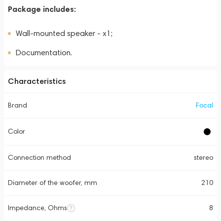
Package includes:
Wall-mounted speaker - x1;
Documentation.
Characteristics
Brand
Focal
Color
Connection method
stereo
Diameter of the woofer, mm
210
Impedance, Ohms
8