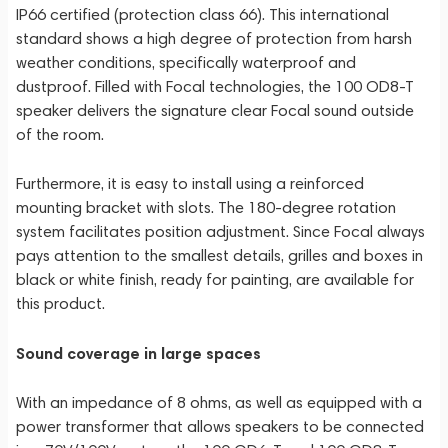
IP66 certified (protection class 66). This international
standard shows a high degree of protection from harsh
weather conditions, specifically waterproof and
dustproof. Filled with Focal technologies, the 100 OD8-T
speaker delivers the signature clear Focal sound outside
of the room.
Furthermore, it is easy to install using a reinforced
mounting bracket with slots. The 180-degree rotation
system facilitates position adjustment. Since Focal always
pays attention to the smallest details, grilles and boxes in
black or white finish, ready for painting, are available for
this product.
Sound coverage in large spaces
With an impedance of 8 ohms, as well as equipped with a
power transformer that allows speakers to be connected