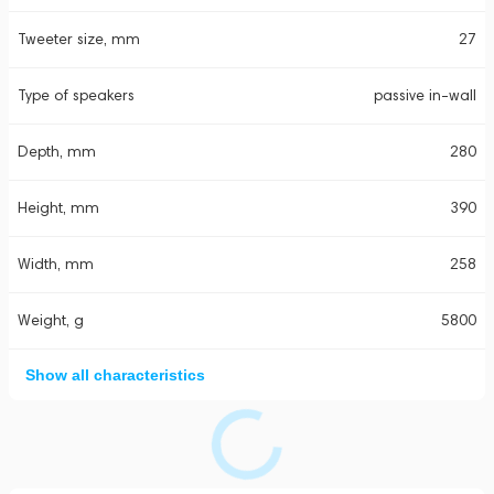
Tweeter size, mm
27
Type of speakers
passive in-wall
Depth, mm
280
Height, mm
390
Width, mm
258
Weight, g
5800
Show all characteristics