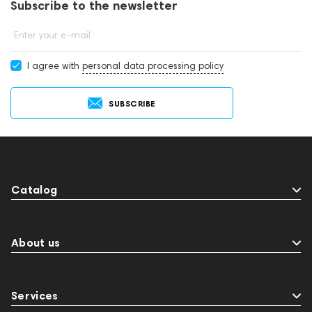
Subscribe to the newsletter
Enter your e-mail
I agree with
personal data processing policy
SUBSCRIBE
Catalog
About us
Services