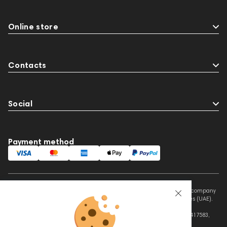
Online store
Contacts
Social
Payment method
This website is owned and managed by Prime Audio Trading L.L.C, a company
registered and operating under the laws of the United Arab Emirates (UAE).
Legal Name: PRIME AUDIO TRADING L.L.C
Address: Czar Business Center, Shek Zayed Road, Al Quoz, Dubai 417583,
United Arab Emirates