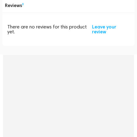
Reviews
0
There are no reviews for this product
Leave your
yet.
review