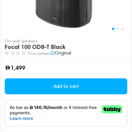
On-wall speakers
Focal 100 OD8-T Black
Original
no reviews
1,499
Add to cart