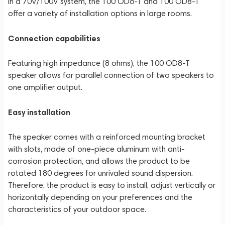
in a 70V/100V system, the 100 OD6-T and 100 OD8-T
offer a variety of installation options in large rooms.
Connection capabilities
Featuring high impedance (8 ohms), the 100 OD8-T
speaker allows for parallel connection of two speakers to
one amplifier output.
Easy installation
The speaker comes with a reinforced mounting bracket
with slots, made of one-piece aluminum with anti-
corrosion protection, and allows the product to be
rotated 180 degrees for unrivaled sound dispersion.
Therefore, the product is easy to install, adjust vertically or
horizontally depending on your preferences and the
characteristics of your outdoor space.