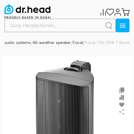
Acoustic systems
All-weather speaker
Focal
Focal 100 OD8-T Black
0
/
/
/