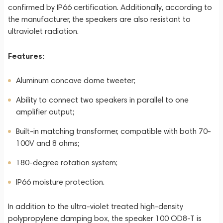
confirmed by IP66 certification. Additionally, according to
the manufacturer, the speakers are also resistant to
ultraviolet radiation.
Features:
Aluminum concave dome tweeter;
Ability to connect two speakers in parallel to one
amplifier output;
Built-in matching transformer, compatible with both 70-
100V and 8 ohms;
180-degree rotation system;
IP66 moisture protection.
In addition to the ultra-violet treated high-density
polypropylene damping box, the speaker 100 OD8-T is