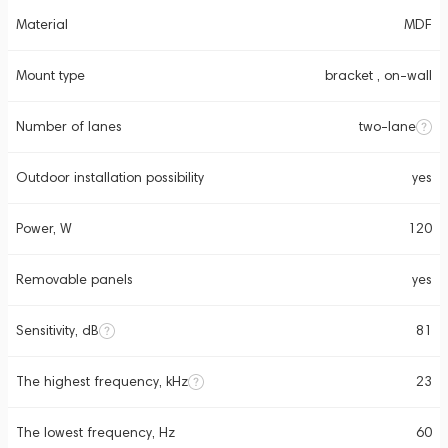
Material
MDF
Mount type
bracket , on-wall
Number of lanes
two-lane
Outdoor installation possibility
yes
Power, W
120
Removable panels
yes
Sensitivity, dB
81
The highest frequency, kHz
23
The lowest frequency, Hz
60