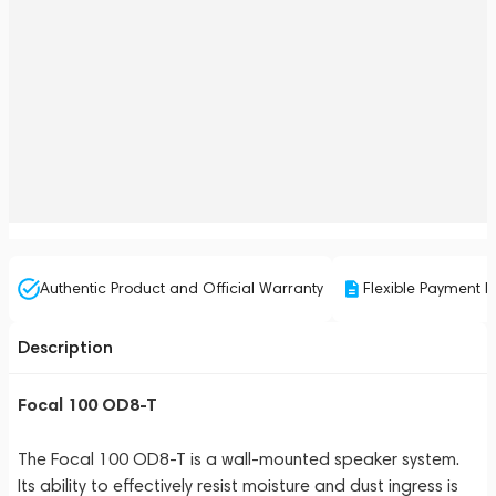
Authentic Product and Official Warranty
Flexible Payment P
Description
Focal 100 OD8-T
The Focal 100 OD8-T is a wall-mounted speaker system.
Its ability to effectively resist moisture and dust ingress is