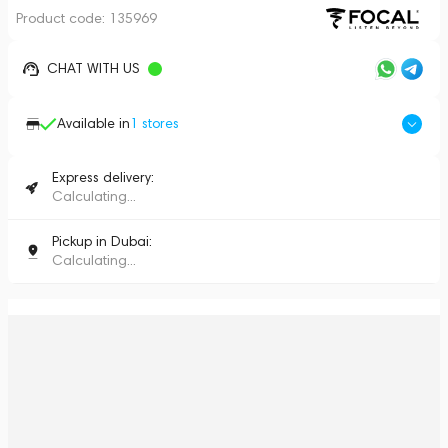
Product code:
135969
CHAT WITH US
Available in
1
stores
Express delivery:
Calculating...
Pickup in Dubai:
Calculating...