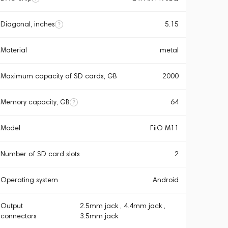
Diagonal, inches
5.15
Material
metal
Maximum capacity of SD cards, GB
2000
Memory capacity, GB
64
Model
FiiO M11
Number of SD card slots
2
Operating system
Android
Output
2.5mm jack , 4.4mm jack ,
connectors
3.5mm jack