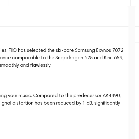
ities, FiiO has selected the six-core Samsung Exynos 7872
mance comparable to the Snapdragon 625 and Kirin 659,
smoothly and flawlessly.
ng your music. Compared to the predecessor AK4490,
ignal distortion has been reduced by 1 dB, significantly