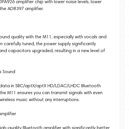
A926 amplifier chip with lower noise levels, lower
the AD8397 amplifier.
ound quality with the M11, especially with vocals and
n carefully tuned, the power supply significantly
nd capacitors upgraded, resulting in a new level of
ss Sound
it data in SBC/aptX/aptX HD/LDAC/LHDC Bluetooth
the M11 ensures you can transmit signals with even
wireless music without any interruptions.
Amplifier
h-quality Bluetooth amplifier with significantly better