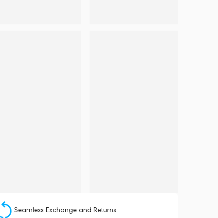
Seamless Exchange and Returns