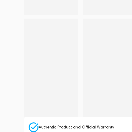
Authentic Product and Official Warranty