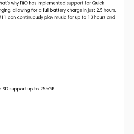
That's why FiiO has implemented support for Quick
g, allowing for a full battery charge in just 2.5 hours.
11 can continuously play music for up to 13 hours and
o SD support up to 256GB