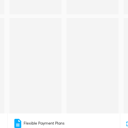
Flexible Payment Plans