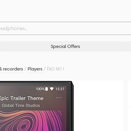
Withdrawn from
Related products
Similar products
Special Offers
& recorders
/
Players
/
FiiO M11