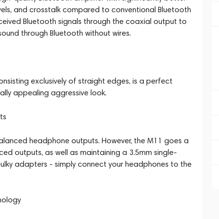
evels, and crosstalk compared to conventional Bluetooth
eceived Bluetooth signals through the coaxial output to
 sound through Bluetooth without wires.
nsisting exclusively of straight edges, is a perfect
sually appealing aggressive look.
ts
 balanced headphone outputs. However, the M11 goes a
ed outputs, as well as maintaining a 3.5mm single-
bulky adapters - simply connect your headphones to the
nology