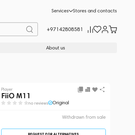
 sale
REQUEST FOR ALTERNATIVES
Services
Stores and contacts
+97142808581
About us
Player
FiiO M11
Original
no reviews
Withdrawn from sale
REQUEST FOR ALTERNATIVES