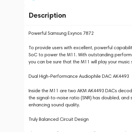
Description
Powerful Samsung Exynos 7872
To provide users with excellent, powerful capabil
SoC to power the M11. With outstanding perfor
you can be sure that the M11 will play your music 
Dual High-Performance Audiophile DAC AK4493
Inside the M11 are two AKM AK4493 DACs decodi
the signal-to-noise ratio (SNR) has doubled, and s
enhancing sound quality.
Truly Balanced Circuit Design