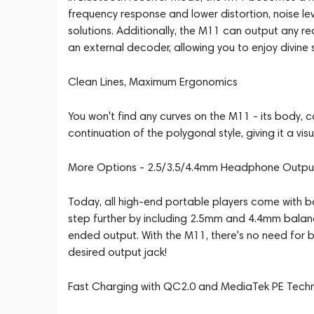
frequency response and lower distortion, noise l
solutions. Additionally, the M11 can output any r
an external decoder, allowing you to enjoy divine
Clean Lines, Maximum Ergonomics
You won't find any curves on the M11 - its body, co
continuation of the polygonal style, giving it a vi
More Options - 2.5/3.5/4.4mm Headphone Outpu
Today, all high-end portable players come with
step further by including 2.5mm and 4.4mm balanc
ended output. With the M11, there's no need for 
desired output jack!
Fast Charging with QC2.0 and MediaTek PE Tech