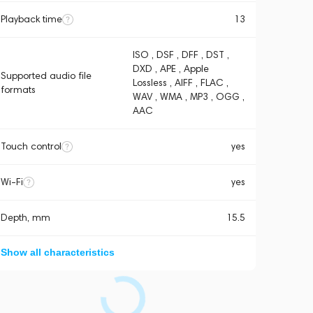
Playback time
13
ISO , DSF , DFF , DST ,
DXD , APE , Apple
Supported audio file
Lossless , AIFF , FLAC ,
formats
WAV , WMA , MP3 , OGG ,
AAC
Touch control
yes
Wi-Fi
yes
Depth, mm
15.5
Show all characteristics