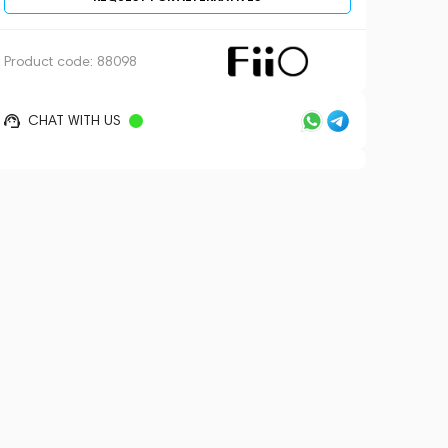
Product code:
88098
CHAT WITH US