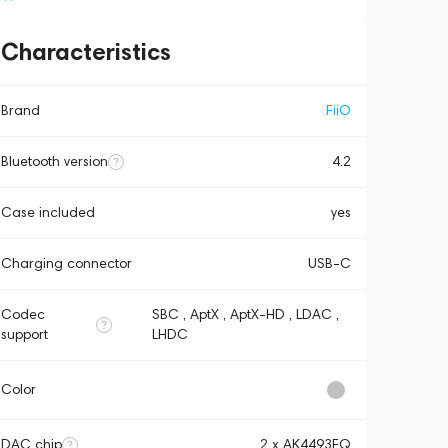
Characteristics
Brand
FiiO
Bluetooth version
4.2
Case included
yes
Charging connector
USB-C
Codec
SBC , AptX , AptX-HD , LDAC ,
support
LHDC
Color
DAC chip
2 х AK4493EQ