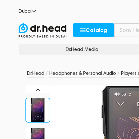
FiiO M11
Dubai
no reviews
0
Description and Characteristics
Rating and reviews
Catalog
Dr.Head Media
Dr.Head
/
Headphones & Personal Audio
/
Players 