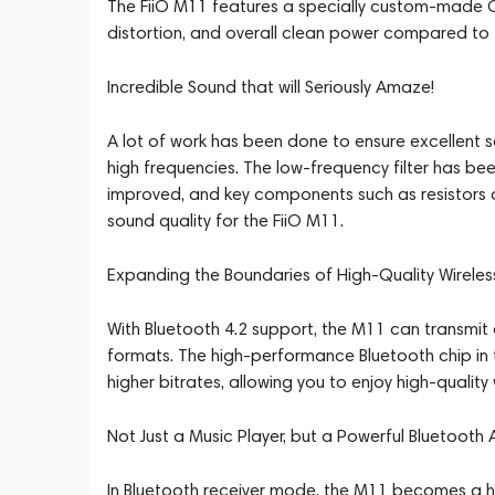
The FiiO M11 features a specially custom-made OP
distortion, and overall clean power compared to 
Incredible Sound that will Seriously Amaze!
A lot of work has been done to ensure excellent s
high frequencies. The low-frequency filter has bee
improved, and key components such as resistors a
sound quality for the FiiO M11.
Expanding the Boundaries of High-Quality Wirele
With Bluetooth 4.2 support, the M11 can transm
formats. The high-performance Bluetooth chip in 
higher bitrates, allowing you to enjoy high-quality 
Not Just a Music Player, but a Powerful Bluetooth 
In Bluetooth receiver mode, the M11 becomes a hig