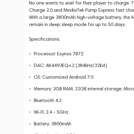
No one wants to wait for their player to charge. 
Charge 2.0 and MediaTek Pump Express fast chargin
With a large 3800mAh high-voltage battery, the M
remain in deep sleep mode for up to 50 days.
Specifications:
Processor: Exynos 7872
DAC: AK4493EQ×2 (384kHz/32bit)
OS: Customized Android 7.0
Memory: 3GB RAM; 32GB internal storage; Micr
Bluetooth 4.2
Wi-Fi: 2.4 - 5GHz
Battery: 3800mAh