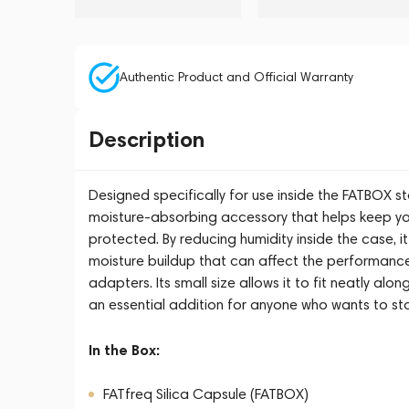
Authentic Product and Official Warranty
Description
Designed specifically for use inside the FATBOX s
moisture-absorbing accessory that helps keep yo
protected. By reducing humidity inside the case, 
moisture buildup that can affect the performance
adapters. Its small size allows it to fit neatly al
an essential addition for anyone who wants to sto
In the Box:
FATfreq Silica Capsule (FATBOX)