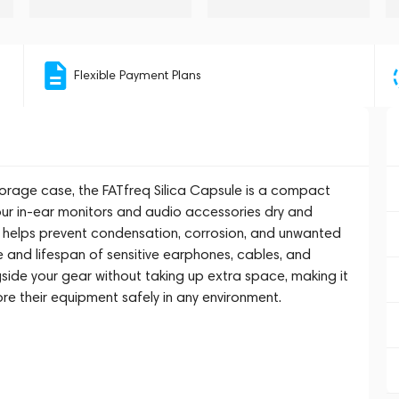
Flexible Payment Plans
torage case, the FATfreq Silica Capsule is a compact
ur in-ear monitors and audio accessories dry and
it helps prevent condensation, corrosion, and unwanted
 and lifespan of sensitive earphones, cables, and
ongside your gear without taking up extra space, making it
re their equipment safely in any environment.