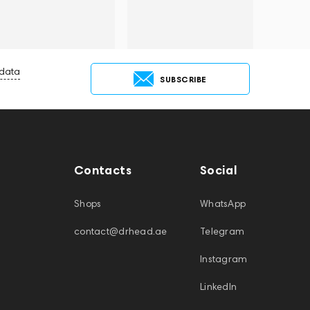
 data
SUBSCRIBE
Contacts
Social
Shops
WhatsApp
contact@drhead.ae
Telegram
Instagram
LinkedIn