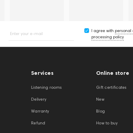
I agree with
personal
Enter your e-mail
processing policy
Services
Online store
Listening rooms
Gift certificates
Delivery
New
Warranty
Blog
Refund
How to buy