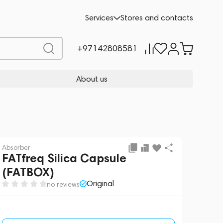
Request a Quote
Services
Stores and contacts
+97142808581
About us
Absorber
FATfreq Silica Capsule
(FATBOX)
Original
no reviews