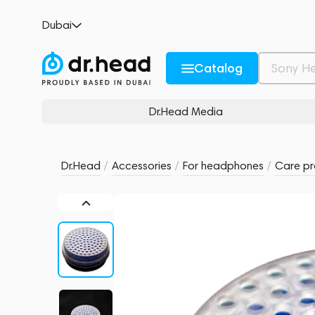
FATfreq Silica Capsule (FATBOX)
Dubai
no reviews
0
Description and Characteristics
Rating and reviews
Catalog
Dr.Head Media
Dr.Head
/
Accessories
/
For headphones
/
Care pr