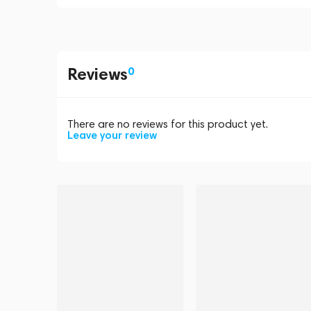
Reviews
0
There are no reviews for this product yet.
Leave your review