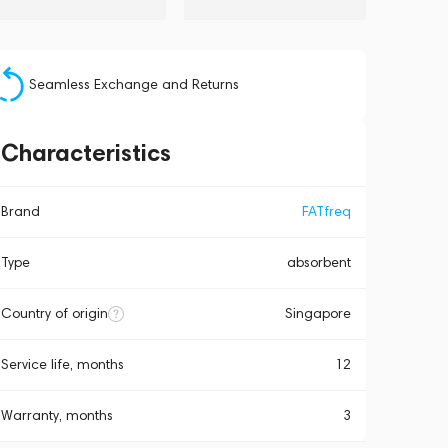
Seamless Exchange and Returns
Characteristics
Brand
FATfreq
Type
absorbent
Country of origin
Singapore
Service life, months
12
Warranty, months
3