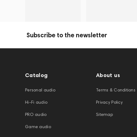
Subscribe to the newsletter
Catalog
About us
Personal audio
Terms & Conditions
Hi-Fi audio
Privacy Policy
PRO audio
Sitemap
Game audio