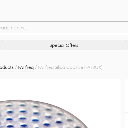
Related products
Similar products
Special Offers
oducts
/
FATfreq
/
FATfreq Silica Capsule (FATBOX)