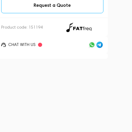
Request a Quote
Product code:
151194
CHAT WITH US