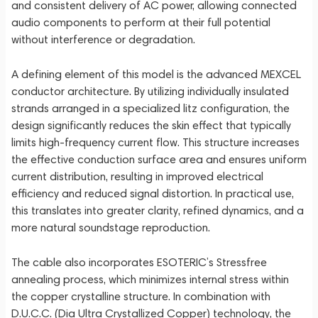
and consistent delivery of AC power, allowing connected
audio components to perform at their full potential
without interference or degradation.
A defining element of this model is the advanced MEXCEL
conductor architecture. By utilizing individually insulated
strands arranged in a specialized litz configuration, the
design significantly reduces the skin effect that typically
limits high-frequency current flow. This structure increases
the effective conduction surface area and ensures uniform
current distribution, resulting in improved electrical
efficiency and reduced signal distortion. In practical use,
this translates into greater clarity, refined dynamics, and a
more natural soundstage reproduction.
The cable also incorporates ESOTERIC’s Stressfree
annealing process, which minimizes internal stress within
the copper crystalline structure. In combination with
D.U.C.C. (Dia Ultra Crystallized Copper) technology, the