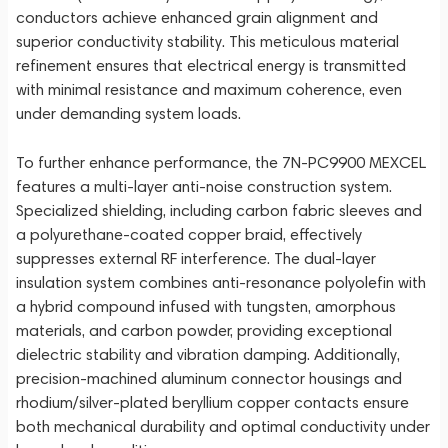
conductors achieve enhanced grain alignment and
superior conductivity stability. This meticulous material
refinement ensures that electrical energy is transmitted
with minimal resistance and maximum coherence, even
under demanding system loads.
To further enhance performance, the 7N-PC9900 MEXCEL
features a multi-layer anti-noise construction system.
Specialized shielding, including carbon fabric sleeves and
a polyurethane-coated copper braid, effectively
suppresses external RF interference. The dual-layer
insulation system combines anti-resonance polyolefin with
a hybrid compound infused with tungsten, amorphous
materials, and carbon powder, providing exceptional
dielectric stability and vibration damping. Additionally,
precision-machined aluminum connector housings and
rhodium/silver-plated beryllium copper contacts ensure
both mechanical durability and optimal conductivity under