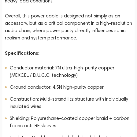
heavy load conditions.
Overall, this power cable is designed not simply as an
accessory, but as a critical component in a high-resolution
audio chain, where power purity directly influences sonic
realism and system performance.
Specifications:
Conductor material: 7N ultra-high-purity copper
(MEXCEL / D.U.C.C. technology)
Ground conductor: 4.5N high-purity copper
Construction: Multi-strand litz structure with individually
insulated wires
Shielding: Polyurethane-coated copper braid + carbon
fabric anti-RF sleeves