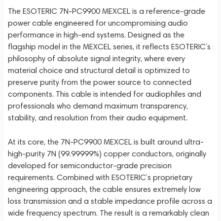
The ESOTERIC 7N-PC9900 MEXCEL is a reference-grade
power cable engineered for uncompromising audio
performance in high-end systems. Designed as the
flagship model in the MEXCEL series, it reflects ESOTERIC’s
philosophy of absolute signal integrity, where every
material choice and structural detail is optimized to
preserve purity from the power source to connected
components. This cable is intended for audiophiles and
professionals who demand maximum transparency,
stability, and resolution from their audio equipment.
At its core, the 7N-PC9900 MEXCEL is built around ultra-
high-purity 7N (99.99999%) copper conductors, originally
developed for semiconductor-grade precision
requirements. Combined with ESOTERIC’s proprietary
engineering approach, the cable ensures extremely low
loss transmission and a stable impedance profile across a
wide frequency spectrum. The result is a remarkably clean