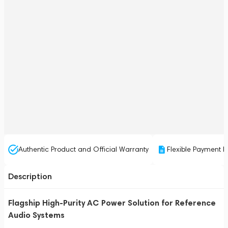
Authentic Product and Official Warranty
Flexible Payment P
Description
Flagship High-Purity AC Power Solution for Reference
Audio Systems