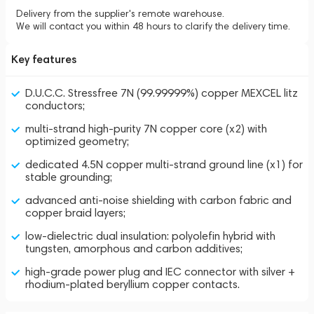
Delivery from the supplier's remote warehouse.
We will contact you within 48 hours to clarify the delivery time.
Key features
D.U.C.C. Stressfree 7N (99.99999%) copper MEXCEL litz
conductors;
multi-strand high-purity 7N copper core (x2) with
optimized geometry;
dedicated 4.5N copper multi-strand ground line (x1) for
stable grounding;
advanced anti-noise shielding with carbon fabric and
copper braid layers;
low-dielectric dual insulation: polyolefin hybrid with
tungsten, amorphous and carbon additives;
high-grade power plug and IEC connector with silver +
rhodium-plated beryllium copper contacts.