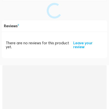
Reviews
0
There are no reviews for this product
Leave your
yet.
review