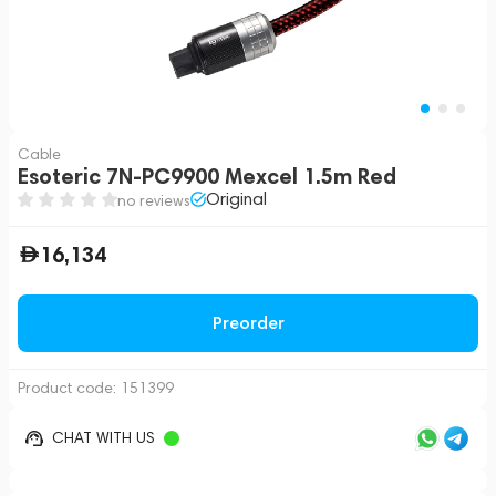
Cable
Esoteric 7N-PC9900 Mexcel 1.5m Red
Original
no reviews
16,134
Preorder
Product code:
151399
CHAT WITH US