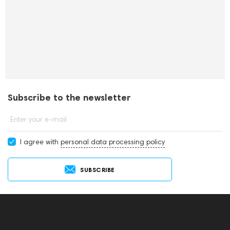
Subscribe to the newsletter
Enter your e-mail
I agree with
personal data processing policy
SUBSCRIBE