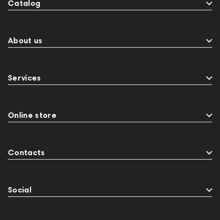
Catalog
About us
Services
Online store
Contacts
Social