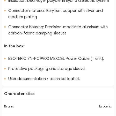
Insulation: Dual-layer polyolefin hybrid dielectric system
Connector material: Beryllium copper with silver and
rhodium plating
Connector housing: Precision-machined aluminum with
carbon-fabric damping sleeves
In the box:
ESOTERIC 7N-PC9900 MEXCEL Power Cable (1 unit),
Protective packaging and storage sleeve,
User documentation / technical leaflet.
Characteristics
Brand
Esoteric