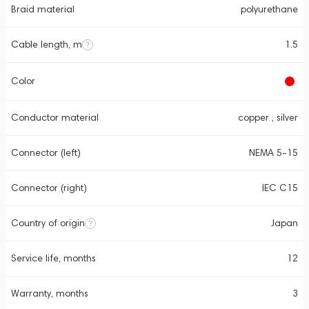
Braid material
polyurethane
Cable length, m
1.5
Color
Conductor material
copper , silver
Connector (left)
NEMA 5-15
Connector (right)
IEC C15
Country of origin
Japan
Service life, months
12
Warranty, months
3