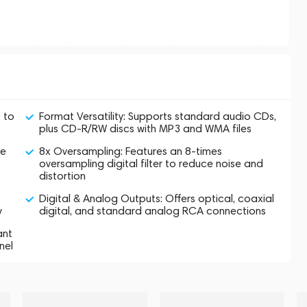
 to
Format Versatility: Supports standard audio CDs,
plus CD-R/RW discs with MP3 and WMA files
se
8x Oversampling: Features an 8-times
oversampling digital filter to reduce noise and
distortion
Digital & Analog Outputs: Offers optical, coaxial
y
digital, and standard analog RCA connections
ant
nel