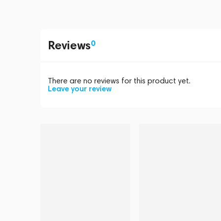
Reviews
0
There are no reviews for this product yet.
Leave your review