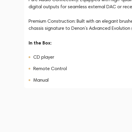
digital outputs for seamless external DAC or recei
Premium Construction: Built with an elegant brush
chassis signature to Denon’s Advanced Evolution (
In the Box:
CD player
Remote Control
Manual