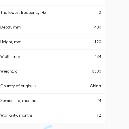
The lowest frequency, Hz
2
Depth, mm
400
Height, mm
120
Width, mm
434
Weight, g
6300
Country of origin
China
Service life, months
24
Warranty, months
12