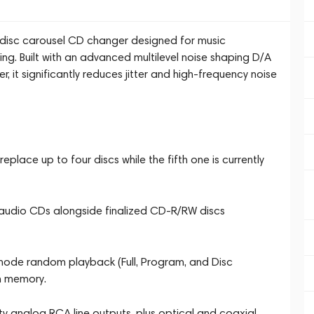
isc carousel CD changer designed for music
ing. Built with an advanced multilevel noise shaping D/A
r, it significantly reduces jitter and high-frequency noise
place up to four discs while the fifth one is currently
 audio CDs alongside finalized CD-R/RW discs
mode random playback (Full, Program, and Disc
m memory.
ty analog RCA line outputs, plus optical and coaxial