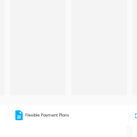
Flexible Payment Plans