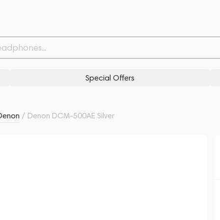
Related products
Similar products
Special Offers
Denon
/
Denon DCM-500AE Silver