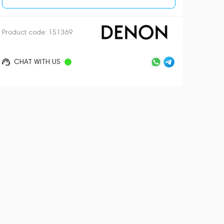
Product code:
151369
CHAT WITH US