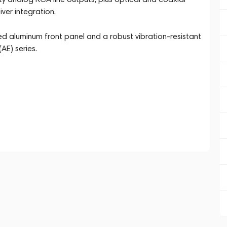
ver integration.
ed aluminum front panel and a robust vibration-resistant
AE) series.