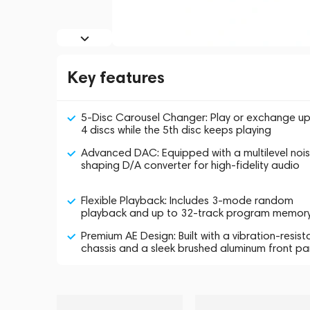
Key features
5-Disc Carousel Changer: Play or exchange up
4 discs while the 5th disc keeps playing
Advanced DAC: Equipped with a multilevel noi
shaping D/A converter for high-fidelity audio
Flexible Playback: Includes 3-mode random
playback and up to 32-track program memor
Premium AE Design: Built with a vibration-resist
chassis and a sleek brushed aluminum front pa