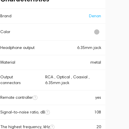
Brand
Denon
Color
Headphone output
6.35mm jack
Material
metal
Output
RCA , Optical , Coaxial ,
connectors
6.35mm jack
Remote controller
yes
Signal-to-noise ratio, dB
108
The highest frequency, kHz
20