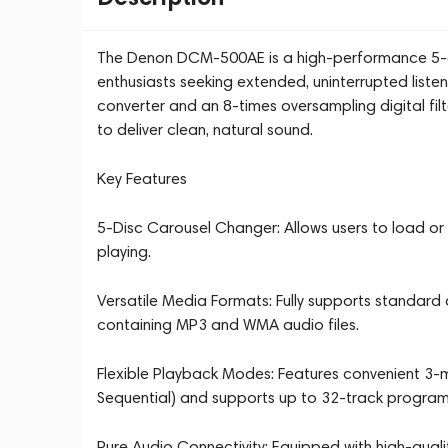
The Denon DCM-500AE is a high-performance 5-d
enthusiasts seeking extended, uninterrupted listen
converter and an 8-times oversampling digital filte
to deliver clean, natural sound.
Key Features
5-Disc Carousel Changer: Allows users to load or re
playing.
Versatile Media Formats: Fully supports standard
containing MP3 and WMA audio files.
Flexible Playback Modes: Features convenient 3-
Sequential) and supports up to 32-track progra
Pure Audio Connectivity: Equipped with high-quali