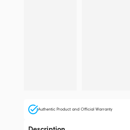
Authentic Product and Official Warranty
Description