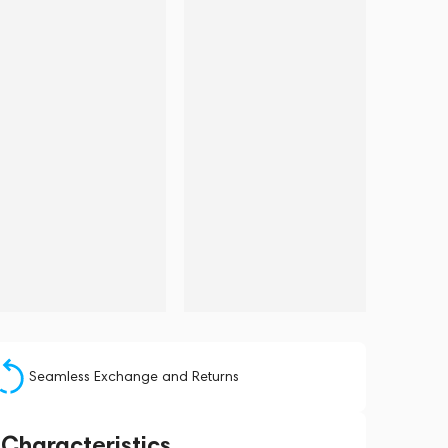
Seamless Exchange and Returns
Characteristics