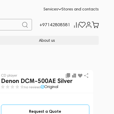
Request a Quote
Services
Stores and contacts
+97142808581
About us
CD player
Denon DCM-500AE Silver
Original
no reviews
Request a Quote