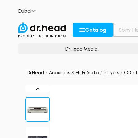
Denon DCM-500AE Silver
Dubai
no reviews
0
Description and Characteristics
Rating and reviews
Catalog
Dr.Head Media
Dr.Head
/
Acoustics & Hi-Fi Audio
/
Players
/
CD
/