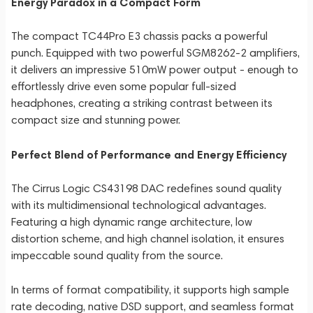
Energy Paradox in a Compact Form
The compact TC44Pro E3 chassis packs a powerful
punch. Equipped with two powerful SGM8262-2 amplifiers,
it delivers an impressive 510mW power output - enough to
effortlessly drive even some popular full-sized
headphones, creating a striking contrast between its
compact size and stunning power.
Perfect Blend of Performance and Energy Efficiency
The Cirrus Logic CS43198 DAC redefines sound quality
with its multidimensional technological advantages.
Featuring a high dynamic range architecture, low
distortion scheme, and high channel isolation, it ensures
impeccable sound quality from the source.
In terms of format compatibility, it supports high sample
rate decoding, native DSD support, and seamless format