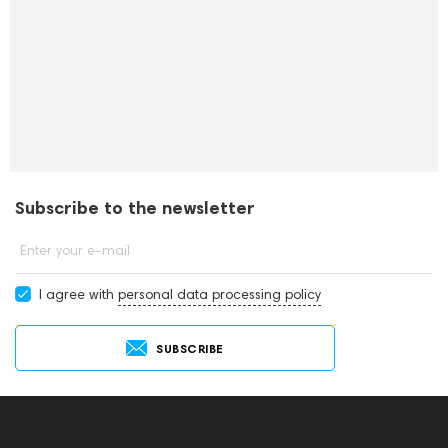
Subscribe to the newsletter
Enter your e-mail
I agree with
personal data processing policy
SUBSCRIBE