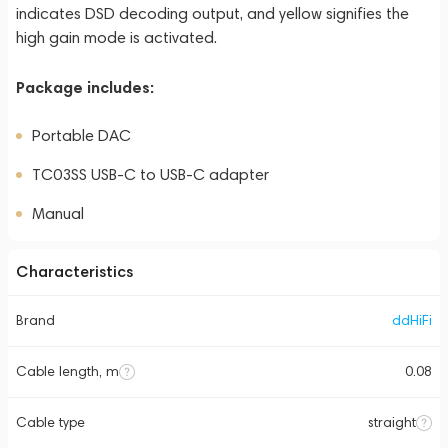
indicates DSD decoding output, and yellow signifies the
high gain mode is activated.
Package includes:
Portable DAC
TC03SS USB-C to USB-C adapter
Manual
Characteristics
Brand
ddHiFi
Cable length, m
0.08
Cable type
straight