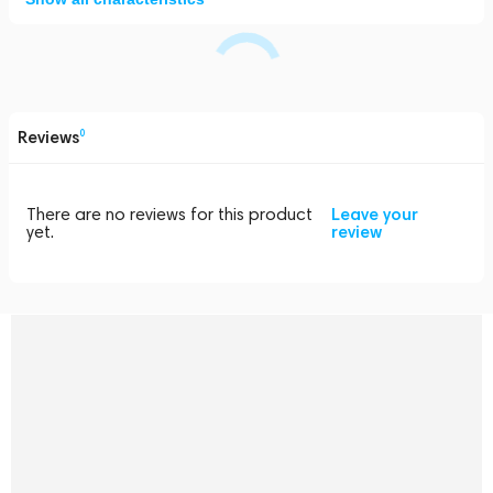
Reviews
0
There are no reviews for this product
Leave your
yet.
review