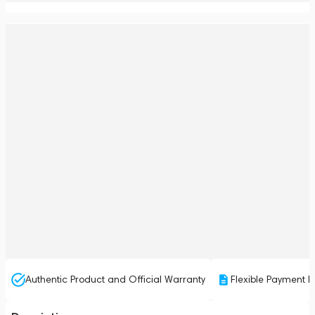
Authentic Product and Official Warranty
Flexible Payment P