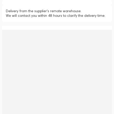
Delivery from the supplier's remote warehouse.
We will contact you within 48 hours to clarify the delivery time.