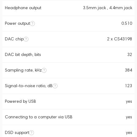
Headphone output
3.5mm jack , 4.4mm jack
Power output
0.510
DAC chip
2 x CS43198
DAC bit depth, bits
32
Sampling rate, kHz
384
Signal-to-noise ratio, dB
123
Powered by USB
yes
Connecting to a computer via USB
yes
DSD support
yes