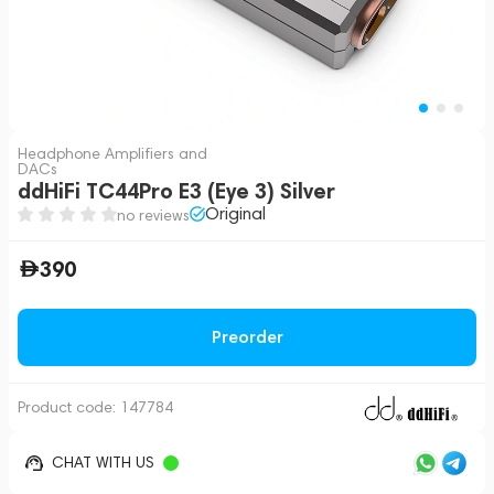
Headphone Amplifiers and
DACs
ddHiFi TC44Pro E3 (Eye 3) Silver
Original
no reviews
390
Preorder
Product code:
147784
CHAT WITH US