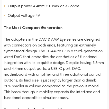
Output power 4.4mm: 510mW at 32 ohms
Output voltage 4V
The Most Compact Generation
The adapters in the DAC & AMP Eye series are designed
with connectors on both ends, featuring an extremely
symmetrical design. The TC44Pro E3 is a third-generation
wired DAC that embodies the aesthetics of functional
integration with its exquisite design. Despite having 3.5mm
and 4.4mm output ports, a USB-C port, DAC,
motherboard with amplifier, and three additional control
buttons, its final size is just slightly larger than a thumb,
20% smaller in volume compared to the previous model.
This breakthrough in mobility expands the interface and
functional capabilities simultaneously.