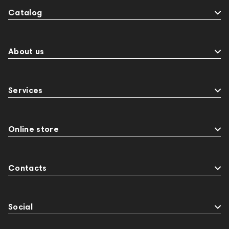
Catalog
About us
Services
Online store
Contacts
Social