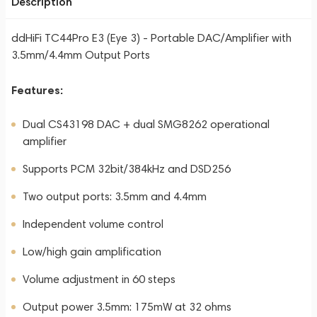
Description
ddHiFi TC44Pro E3 (Eye 3) - Portable DAC/Amplifier with
3.5mm/4.4mm Output Ports
Features:
Dual CS43198 DAC + dual SMG8262 operational
amplifier
Supports PCM 32bit/384kHz and DSD256
Two output ports: 3.5mm and 4.4mm
Independent volume control
Low/high gain amplification
Volume adjustment in 60 steps
Output power 3.5mm: 175mW at 32 ohms