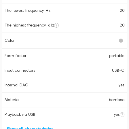
The lowest frequency, Hz
20
The highest frequency, kHz
20
Color
Form factor
portable
Input connectors
USB-C
Internal DAC
yes
Material
bamboo
Playback via USB
yes
Show all characteristics