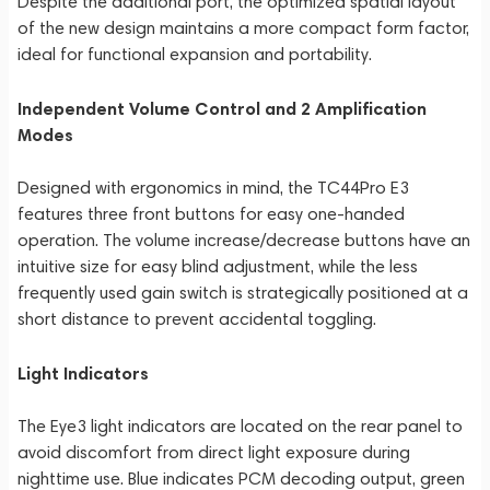
Despite the additional port, the optimized spatial layout
of the new design maintains a more compact form factor,
ideal for functional expansion and portability.
Independent Volume Control and 2 Amplification
Modes
Designed with ergonomics in mind, the TC44Pro E3
features three front buttons for easy one-handed
operation. The volume increase/decrease buttons have an
intuitive size for easy blind adjustment, while the less
frequently used gain switch is strategically positioned at a
short distance to prevent accidental toggling.
Light Indicators
The Eye3 light indicators are located on the rear panel to
avoid discomfort from direct light exposure during
nighttime use. Blue indicates PCM decoding output, green