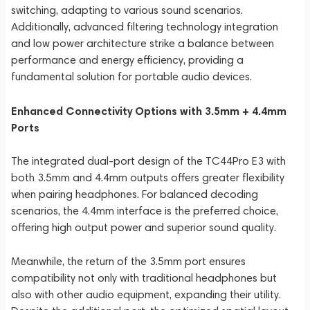
switching, adapting to various sound scenarios.
Additionally, advanced filtering technology integration
and low power architecture strike a balance between
performance and energy efficiency, providing a
fundamental solution for portable audio devices.
Enhanced Connectivity Options with 3.5mm + 4.4mm
Ports
The integrated dual-port design of the TC44Pro E3 with
both 3.5mm and 4.4mm outputs offers greater flexibility
when pairing headphones. For balanced decoding
scenarios, the 4.4mm interface is the preferred choice,
offering high output power and superior sound quality.
Meanwhile, the return of the 3.5mm port ensures
compatibility not only with traditional headphones but
also with other audio equipment, expanding their utility.